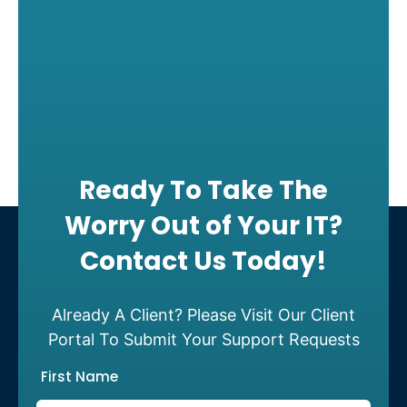
Ready To Take The
Worry Out of Your IT?
Contact Us Today!
Already A Client? Please Visit Our Client
Portal To Submit Your Support Requests
First Name