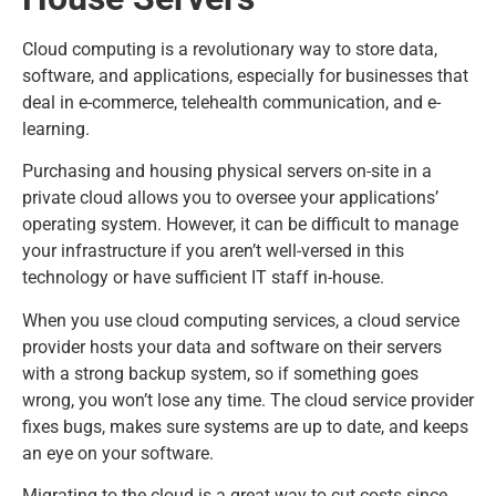
Cloud computing is a revolutionary way to store data,
software, and applications, especially for businesses that
deal in e-commerce, telehealth communication, and e-
learning.
Purchasing and housing physical servers on-site in a
private cloud allows you to oversee your applications’
operating system. However, it can be difficult to manage
your infrastructure if you aren’t well-versed in this
technology or have sufficient IT staff in-house.
When you use cloud computing services, a cloud service
provider hosts your data and software on their servers
with a strong backup system, so if something goes
wrong, you won’t lose any time. The cloud service provider
fixes bugs, makes sure systems are up to date, and keeps
an eye on your software.
Migrating to the cloud is a great way to cut costs since