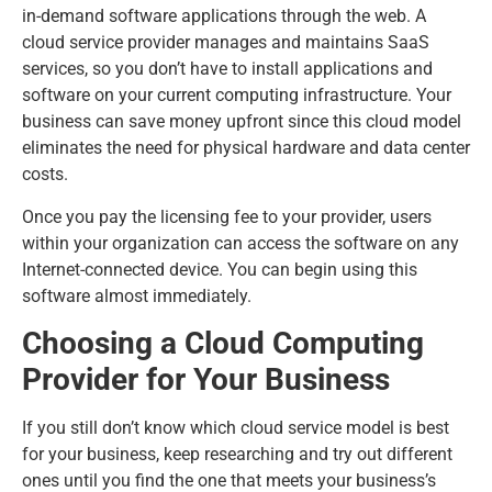
in-demand software applications through the web. A
cloud service provider manages and maintains SaaS
services, so you don’t have to install applications and
software on your current computing infrastructure. Your
business can save money upfront since this cloud model
eliminates the need for physical hardware and data center
costs.
Once you pay the licensing fee to your provider, users
within your organization can access the software on any
Internet-connected device. You can begin using this
software almost immediately.
Choosing a Cloud Computing
Provider for Your Business
If you still don’t know which cloud service model is best
for your business, keep researching and try out different
ones until you find the one that meets your business’s