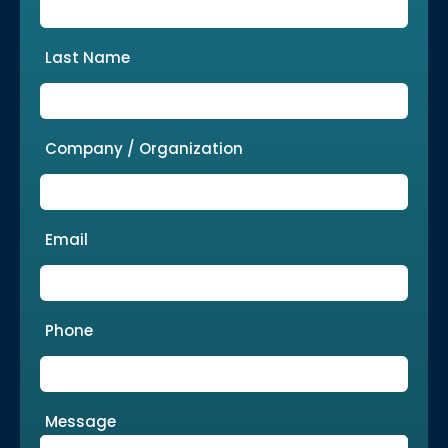
Last Name
Company / Organization
Email
Phone
Message