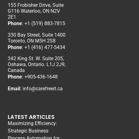
155 Frobisher Drive, Suite
G116 Waterloo, ON N2V
2E1
Phone
:
+1 (519) 883-7815
330 Bay Street, Suite 1400
Toronto, ON M5H 2S8
Phone
:
+1 (416) 477-5434
342 King St. W. Suite 205,
Oshawa, Ontario. L1J 2J9,
Canada
Phone
: +
905-436-1648
Email
:
info@carefreeit.ca
LATEST ARTICLES
Maximizing Efficiency:
Strategic Business
Process Automation for