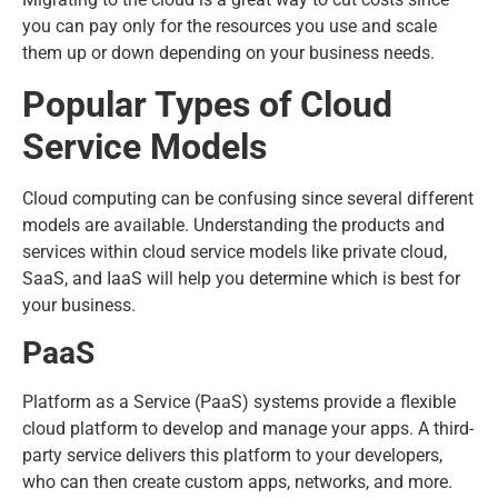
you can pay only for the resources you use and scale
them up or down depending on your business needs.
Popular Types of Cloud
Service Models
Cloud computing can be confusing since several different
models are available. Understanding the products and
services within cloud service models like private cloud,
SaaS, and IaaS will help you determine which is best for
your business.
PaaS
Platform as a Service (PaaS) systems provide a flexible
cloud platform to develop and manage your apps. A third-
party service delivers this platform to your developers,
who can then create custom apps, networks, and more.