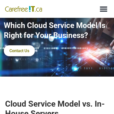
Which Cloud Service Model Is
Right for Your Business?
Contact Us
Cloud Service Model vs. In-
House Servers