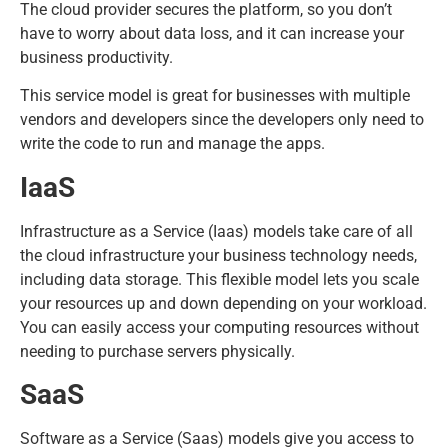
The cloud provider secures the platform, so you don’t
have to worry about data loss, and it can increase your
business productivity.
This service model is great for businesses with multiple
vendors and developers since the developers only need to
write the code to run and manage the apps.
IaaS
Infrastructure as a Service (Iaas) models take care of all
the cloud infrastructure your business technology needs,
including data storage. This flexible model lets you scale
your resources up and down depending on your workload.
You can easily access your computing resources without
needing to purchase servers physically.
SaaS
Software as a Service (Saas) models give you access to