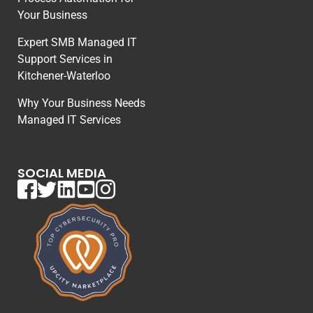
Your Business
Expert SMB Managed IT
Support Services in
Kitchener-Waterloo
Why Your Business Needs
Managed IT Services
SOCIAL MEDIA