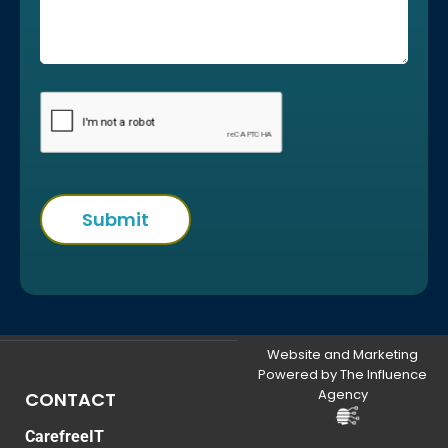
Website and Marketing
Powered by The Influence
Agency
CONTACT
CarefreeIT