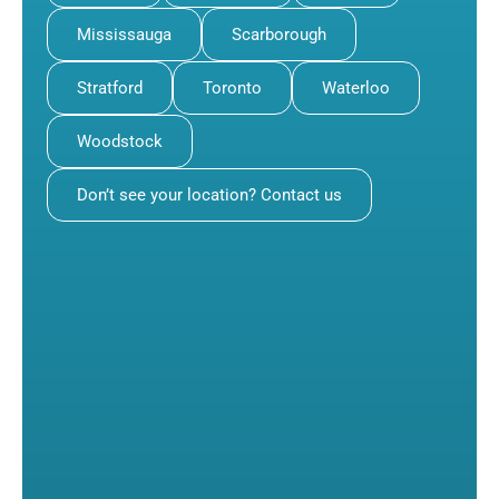
Mississauga
Scarborough
Stratford
Toronto
Waterloo
Woodstock
Don’t see your location? Contact us