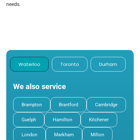
needs.
Waterloo
Toronto
Durham
We also service
Brampton
Brantford
Cambridge
Guelph
Hamilton
Kitchener
London
Markham
Milton