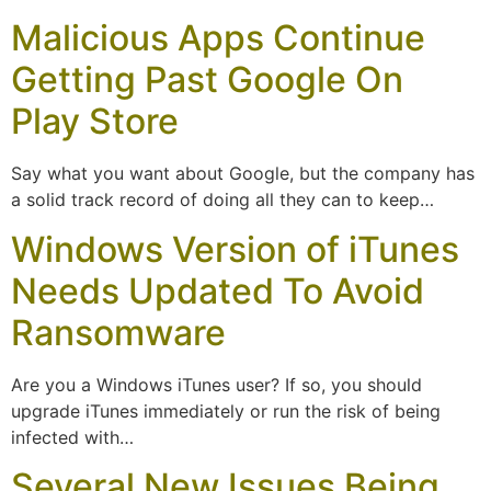
Malicious Apps Continue
Getting Past Google On
Play Store
Say what you want about Google, but the company has
a solid track record of doing all they can to keep…
Windows Version of iTunes
Needs Updated To Avoid
Ransomware
Are you a Windows iTunes user? If so, you should
upgrade iTunes immediately or run the risk of being
infected with…
Several New Issues Being