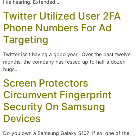
like hearing. Extended…
Twitter Utilized User 2FA
Phone Numbers For Ad
Targeting
Twitter isn’t having a good year. Over the past twelve
months, the company has fessed up to half a dozen
bugs…
Screen Protectors
Circumvent Fingerprint
Security On Samsung
Devices
Do you own a Samsung Galaxy S10? If so, one of the