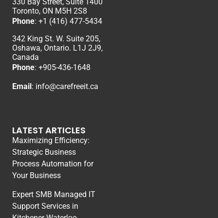
330 Bay Street, Suite 1400
Toronto, ON M5H 2S8
Phone
:
+1 (416) 477-5434
342 King St. W. Suite 205,
Oshawa, Ontario. L1J 2J9,
Canada
Phone
: +
905-436-1648
Email
:
info@carefreeit.ca
LATEST ARTICLES
Maximizing Efficiency:
Strategic Business
Process Automation for
Your Business
Expert SMB Managed IT
Support Services in
Kitchener-Waterloo