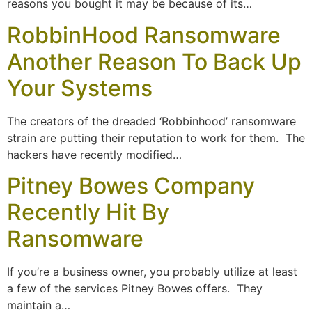
reasons you bought it may be because of its…
RobbinHood Ransomware
Another Reason To Back Up
Your Systems
The creators of the dreaded ‘Robbinhood’ ransomware
strain are putting their reputation to work for them. The
hackers have recently modified…
Pitney Bowes Company
Recently Hit By
Ransomware
If you’re a business owner, you probably utilize at least
a few of the services Pitney Bowes offers. They
maintain a…