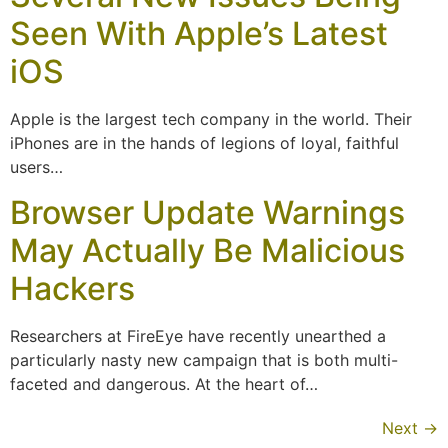
Seen With Apple’s Latest
iOS
Apple is the largest tech company in the world. Their
iPhones are in the hands of legions of loyal, faithful
users…
Browser Update Warnings
May Actually Be Malicious
Hackers
Researchers at FireEye have recently unearthed a
particularly nasty new campaign that is both multi-
faceted and dangerous. At the heart of…
Next
→