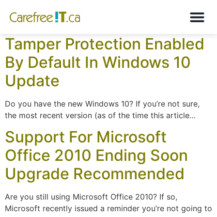
Month:
October 2019
Tamper Protection Enabled
By Default In Windows 10
Update
Do you have the new Windows 10? If you’re not sure,
the most recent version (as of the time this article…
Support For Microsoft
Office 2010 Ending Soon
Upgrade Recommended
Are you still using Microsoft Office 2010? If so,
Microsoft recently issued a reminder you’re not going to