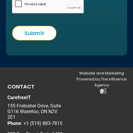
Website and Marketing
Powered by The Influence
Agency
CONTACT
CarefreeIT
155 Frobisher Drive, Suite
G116 Waterloo, ON N2V
2E1
Phone
:
+1 (519) 883-7815