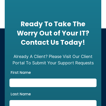
Ready To Take The
Worry Out of Your IT?
Contact Us Today!
Already A Client? Please Visit Our Client
Portal To Submit Your Support Requests
First Name
Last Name