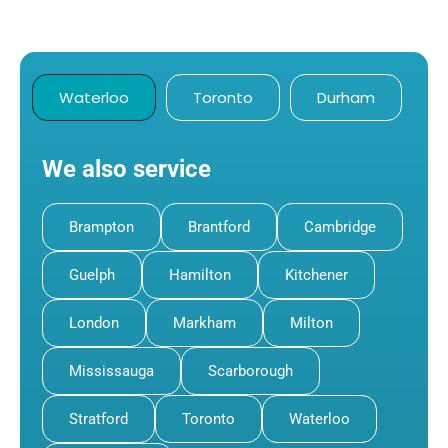
Waterloo
Toronto
Durham
We also service
Brampton
Brantford
Cambridge
Guelph
Hamilton
Kitchener
London
Markham
Milton
Mississauga
Scarborough
Stratford
Toronto
Waterloo