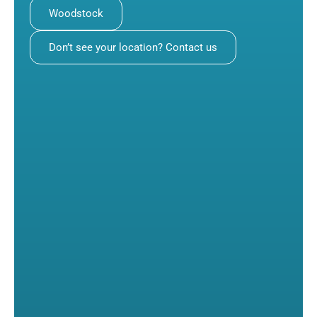
Woodstock
Don’t see your location? Contact us