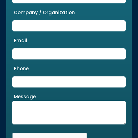
Company / Organization
Email
Phone
Message