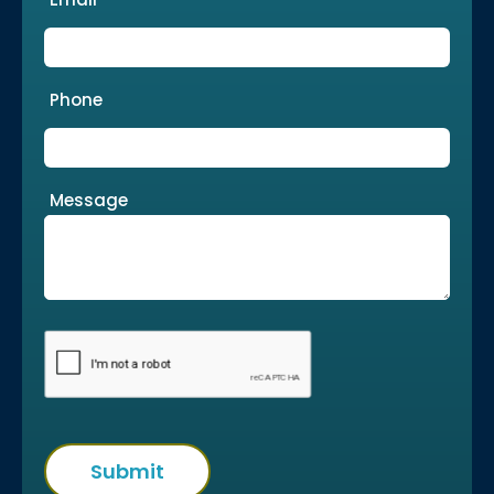
Phone
Message