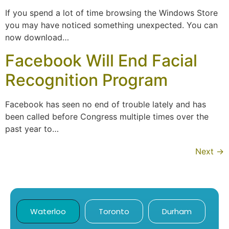
If you spend a lot of time browsing the Windows Store
you may have noticed something unexpected. You can
now download…
Facebook Will End Facial
Recognition Program
Facebook has seen no end of trouble lately and has
been called before Congress multiple times over the
past year to…
Next
→
Waterloo
Toronto
Durham