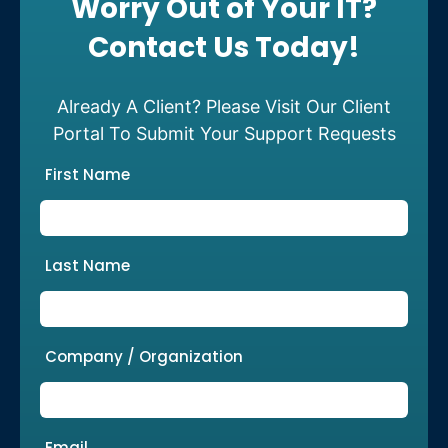
Worry Out of Your IT?
Contact Us Today!
Already A Client? Please Visit Our Client
Portal To Submit Your Support Requests
First Name
Last Name
Company / Organization
Email