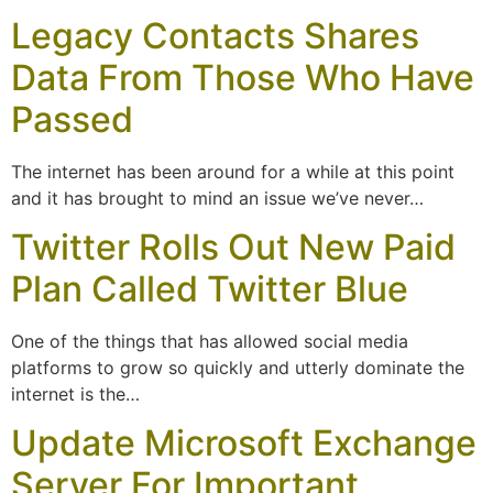
Legacy Contacts Shares
Data From Those Who Have
Passed
The internet has been around for a while at this point
and it has brought to mind an issue we’ve never…
Twitter Rolls Out New Paid
Plan Called Twitter Blue
One of the things that has allowed social media
platforms to grow so quickly and utterly dominate the
internet is the…
Update Microsoft Exchange
Server For Important