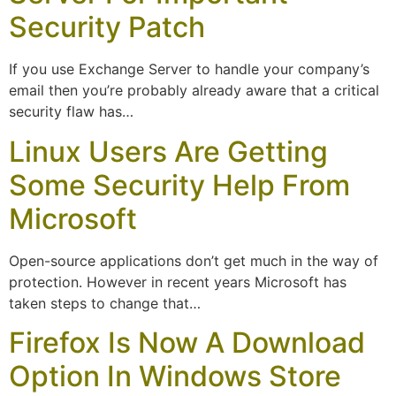
Security Patch
If you use Exchange Server to handle your company’s
email then you’re probably already aware that a critical
security flaw has…
Linux Users Are Getting
Some Security Help From
Microsoft
Open-source applications don’t get much in the way of
protection. However in recent years Microsoft has
taken steps to change that…
Firefox Is Now A Download
Option In Windows Store