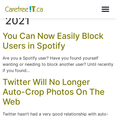
Month:
November
2021
You Can Now Easily Block
Users in Spotify
Are you a Spotify user? Have you found yourself
wanting or needing to block another user? Until recently
if you found…
Twitter Will No Longer
Auto-Crop Photos On The
Web
Twitter hasn’t had a very good relationship with auto-