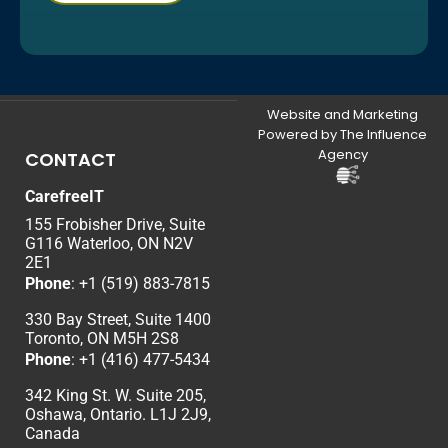
Website and Marketing
Powered by The Influence
Agency
CONTACT
CarefreeIT
155 Frobisher Drive, Suite
G116 Waterloo, ON N2V
2E1
Phone
:
+1 (519) 883-7815
330 Bay Street, Suite 1400
Toronto, ON M5H 2S8
Phone
:
+1 (416) 477-5434
342 King St. W. Suite 205,
Oshawa, Ontario. L1J 2J9,
Canada