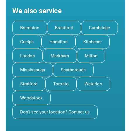
We also service
Brampton
Brantford
Cambridge
Guelph
Hamilton
Kitchener
London
Markham
Milton
Mississauga
Scarborough
Stratford
Toronto
Waterloo
Woodstock
Don’t see your location? Contact us