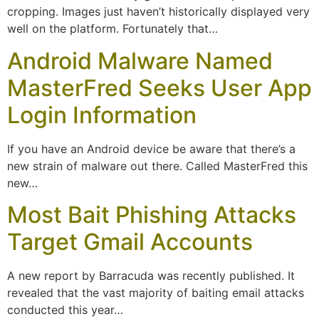
cropping. Images just haven’t historically displayed very
well on the platform. Fortunately that…
Android Malware Named
MasterFred Seeks User App
Login Information
If you have an Android device be aware that there’s a
new strain of malware out there. Called MasterFred this
new…
Most Bait Phishing Attacks
Target Gmail Accounts
A new report by Barracuda was recently published. It
revealed that the vast majority of baiting email attacks
conducted this year…