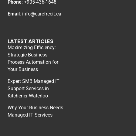
Phone
: +
905-436-1648
Email
:
info@carefreeit.ca
LATEST ARTICLES
Maximizing Efficiency:
Strategic Business
Process Automation for
Your Business
Expert SMB Managed IT
Support Services in
Kitchener-Waterloo
Why Your Business Needs
Managed IT Services