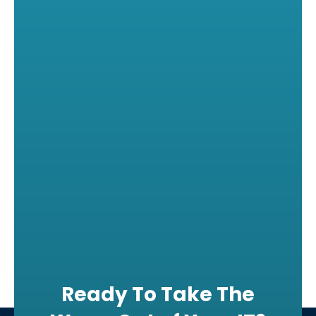
Ready To Take The