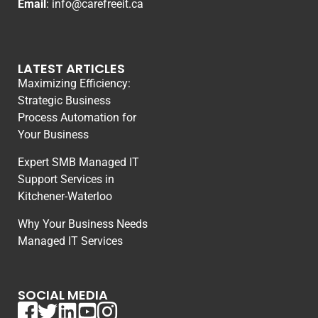
Email
:
info@carefreeit.ca
LATEST ARTICLES
Maximizing Efficiency:
Strategic Business
Process Automation for
Your Business
Expert SMB Managed IT
Support Services in
Kitchener-Waterloo
Why Your Business Needs
Managed IT Services
SOCIAL MEDIA