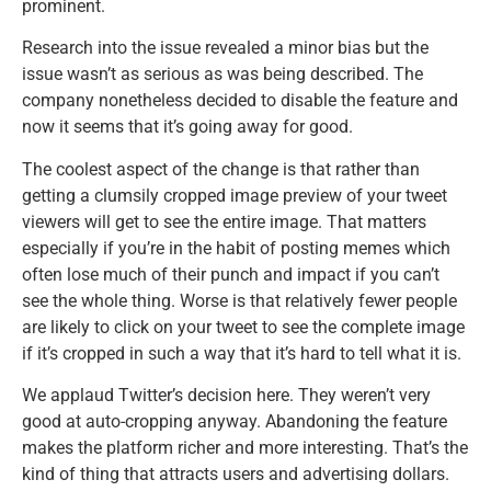
prominent.
Research into the issue revealed a minor bias but the
issue wasn’t as serious as was being described. The
company nonetheless decided to disable the feature and
now it seems that it’s going away for good.
The coolest aspect of the change is that rather than
getting a clumsily cropped image preview of your tweet
viewers will get to see the entire image. That matters
especially if you’re in the habit of posting memes which
often lose much of their punch and impact if you can’t
see the whole thing. Worse is that relatively fewer people
are likely to click on your tweet to see the complete image
if it’s cropped in such a way that it’s hard to tell what it is.
We applaud Twitter’s decision here. They weren’t very
good at auto-cropping anyway. Abandoning the feature
makes the platform richer and more interesting. That’s the
kind of thing that attracts users and advertising dollars.