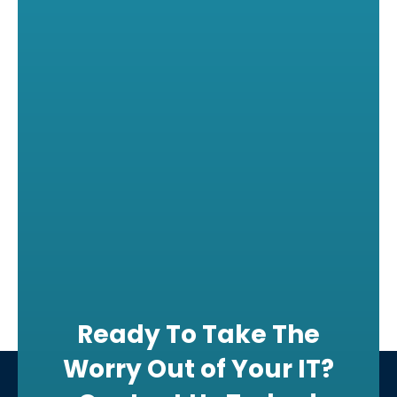
Ready To Take The
Worry Out of Your IT?