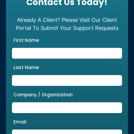
Contact Us Today!
Already A Client? Please Visit Our Client
Portal To Submit Your Support Requests
First Name
Last Name
Company / Organization
Email