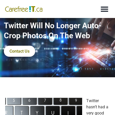
Twitter Will No Longer Auto-
Crop Photos On The Web
Contact Us
Twitter
hasn’t had a
very good