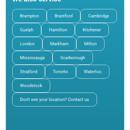
Brampton
Brantford
Cambridge
Guelph
Hamilton
Kitchener
London
Markham
Milton
Mississauga
Scarborough
Stratford
Toronto
Waterloo
Woodstock
Don’t see your location? Contact us