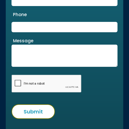
Phone
Message