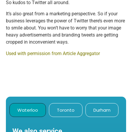
So kudos to Twitter all around.
It’s also great from a marketing perspective. So if your
business leverages the power of Twitter there’s even more
to smile about. You won’t have to worry that your image
heavy advertisements and branding tweets are getting
cropped in inconvenient ways.
Used with permission from Article Aggregator
Waterloo
Toronto
Durham
We also service