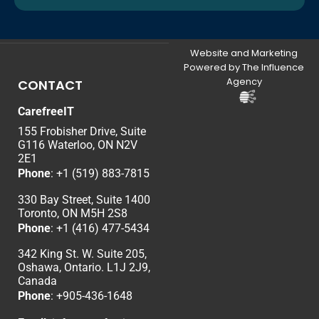
Website and Marketing
Powered by The Influence
Agency
CONTACT
CarefreeIT
155 Frobisher Drive, Suite
G116 Waterloo, ON N2V
2E1
Phone
:
+1 (519) 883-7815
330 Bay Street, Suite 1400
Toronto, ON M5H 2S8
Phone
:
+1 (416) 477-5434
342 King St. W. Suite 205,
Oshawa, Ontario. L1J 2J9,
Canada
Phone
: +
905-436-1648