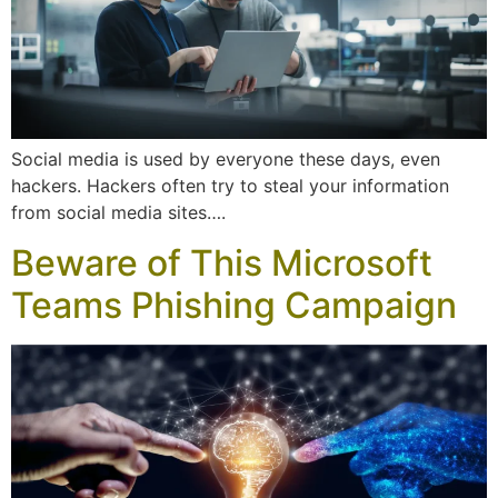
Social media is used by everyone these days, even
hackers. Hackers often try to steal your information
from social media sites….
Beware of This Microsoft
Teams Phishing Campaign