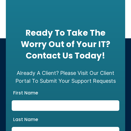
Ready To Take The
Worry Out of Your IT?
Contact Us Today!
Already A Client? Please Visit Our Client
Portal To Submit Your Support Requests
First Name
Last Name