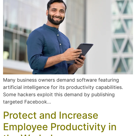
Many business owners demand software featuring
artificial intelligence for its productivity capabilities.
Some hackers exploit this demand by publishing
targeted Facebook…
Protect and Increase
Employee Productivity in