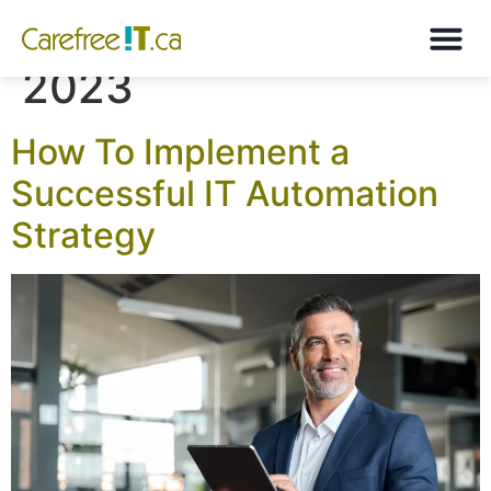
Month:
September
2023
How To Implement a
Successful IT Automation
Strategy