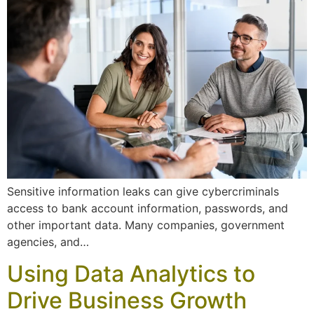
Sensitive information leaks can give cybercriminals
access to bank account information, passwords, and
other important data. Many companies, government
agencies, and…
Using Data Analytics to
Drive Business Growth