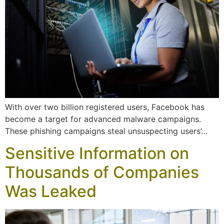
With over two billion registered users, Facebook has
become a target for advanced malware campaigns.
These phishing campaigns steal unsuspecting users’…
Sensitive Information on
Thousands of Companies
Was Leaked