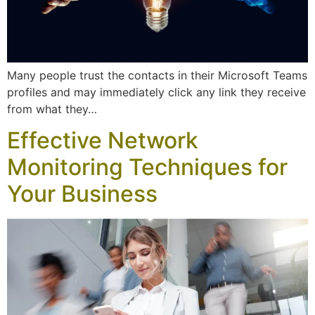
Many people trust the contacts in their Microsoft Teams
profiles and may immediately click any link they receive
from what they…
Effective Network
Monitoring Techniques for
Your Business