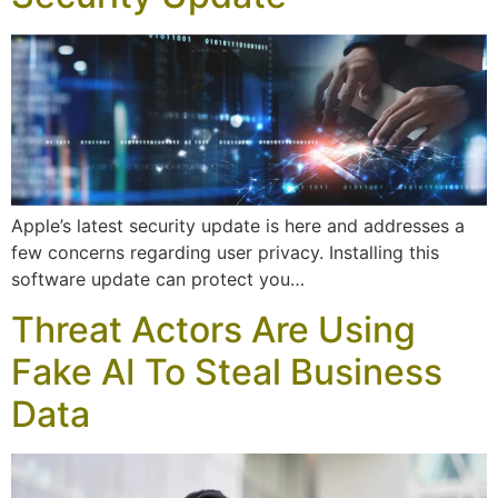
Apple’s latest security update is here and addresses a
few concerns regarding user privacy. Installing this
software update can protect you…
Threat Actors Are Using
Fake AI To Steal Business
Data