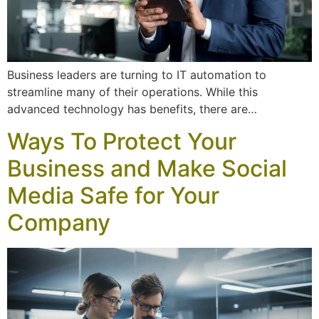
Business leaders are turning to IT automation to
streamline many of their operations. While this
advanced technology has benefits, there are…
Ways To Protect Your
Business and Make Social
Media Safe for Your
Company