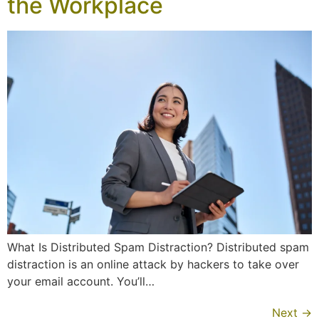
the Workplace
What Is Distributed Spam Distraction? Distributed spam
distraction is an online attack by hackers to take over
your email account. You’ll…
Next
→