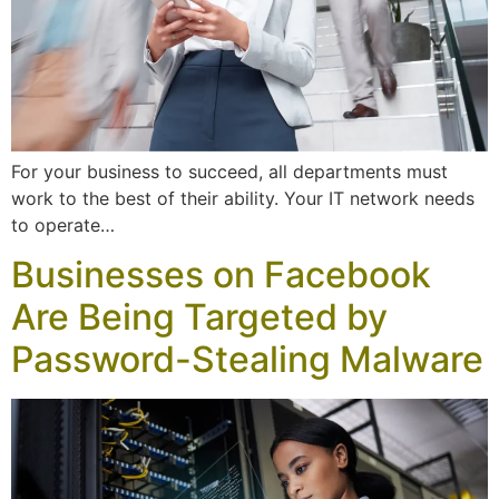
For your business to succeed, all departments must
work to the best of their ability. Your IT network needs
to operate…
Businesses on Facebook
Are Being Targeted by
Password-Stealing Malware