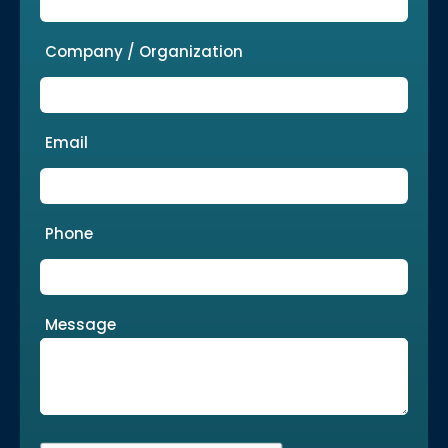
Company / Organization
Email
Phone
Message