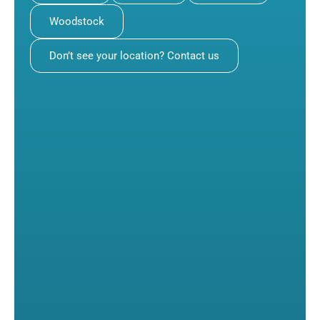
Woodstock
Don’t see your location? Contact us