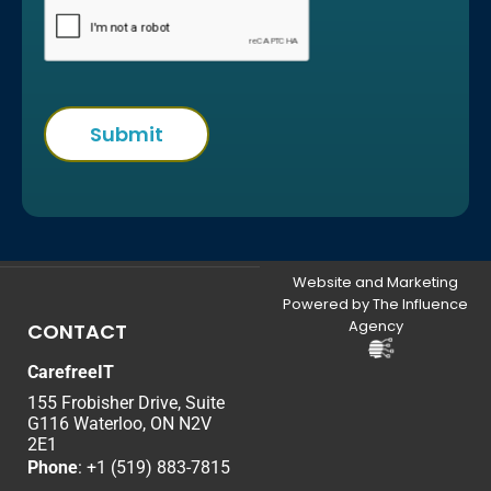
Website and Marketing
Powered by The Influence
Agency
CONTACT
CarefreeIT
155 Frobisher Drive, Suite
G116 Waterloo, ON N2V
2E1
Phone
:
+1 (519) 883-7815