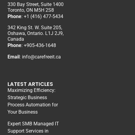
330 Bay Street, Suite 1400
Toronto, ON M5H 2S8
Phone
:
+1 (416) 477-5434
342 King St. W. Suite 205,
Oshawa, Ontario. L1J 2J9,
Canada
Phone
: +
905-436-1648
Email
:
info@carefreeit.ca
LATEST ARTICLES
Maximizing Efficiency:
Strategic Business
Process Automation for
Your Business
Expert SMB Managed IT
Support Services in