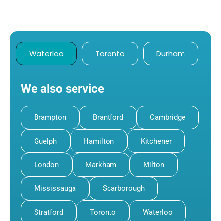
Waterloo
Toronto
Durham
We also service
Brampton
Brantford
Cambridge
Guelph
Hamilton
Kitchener
London
Markham
Milton
Mississauga
Scarborough
Stratford
Toronto
Waterloo