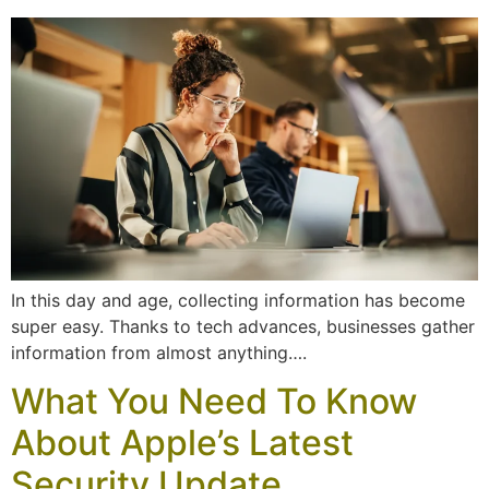
In this day and age, collecting information has become
super easy. Thanks to tech advances, businesses gather
information from almost anything….
What You Need To Know
About Apple’s Latest
Security Update