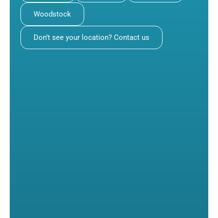
Woodstock
Don’t see your location? Contact us