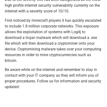
high profile internet security vulnerability currently on the
internet with a severity score of 10/10.
First noticed by minecraft players it has quickly escalated
to include 1.8 million corporate networks. This exposure
allows the exploitation of systems with Log4j to
download a trojan malware which will download a .exe
file which will then download a cryptominer onto your
device. Cryptomining malware takes over your computing
resources in order to mine cryptocurrencies such as
bitcoin.
Be aware while on the internet and remember to stay in
contact with your IT company as they will inform you of
proper procedures. Follow us for information and security
updates!