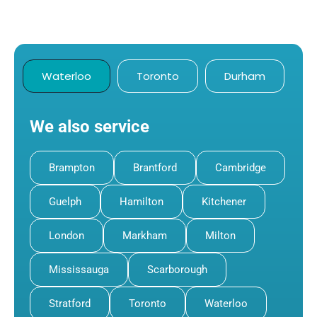
Waterloo
Toronto
Durham
We also service
Brampton
Brantford
Cambridge
Guelph
Hamilton
Kitchener
London
Markham
Milton
Mississauga
Scarborough
Stratford
Toronto
Waterloo