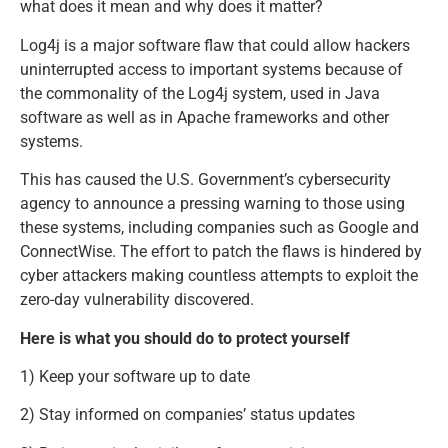
what does it mean and why does it matter?
Log4j is a major software flaw that could allow hackers
uninterrupted access to important systems because of
the commonality of the Log4j system, used in Java
software as well as in Apache frameworks and other
systems.
This has caused the U.S. Government’s cybersecurity
agency to announce a pressing warning to those using
these systems, including companies such as Google and
ConnectWise. The effort to patch the flaws is hindered by
cyber attackers making countless attempts to exploit the
zero-day vulnerability discovered.
Here is what you should do to protect yourself
1) Keep your software up to date
2) Stay informed on companies’ status updates