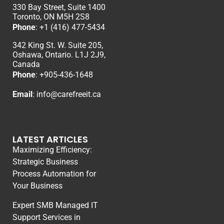
330 Bay Street, Suite 1400
Toronto, ON M5H 2S8
Phone
:
+1 (416) 477-5434
342 King St. W. Suite 205,
Oshawa, Ontario. L1J 2J9,
Canada
Phone
: +
905-436-1648
Email
:
info@carefreeit.ca
LATEST ARTICLES
Maximizing Efficiency:
Strategic Business
Process Automation for
Your Business
Expert SMB Managed IT
Support Services in