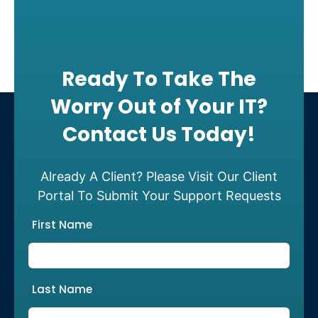
Ready To Take The
Worry Out of Your IT?
Contact Us Today!
Already A Client? Please Visit Our Client
Portal To Submit Your Support Requests
First Name
Last Name