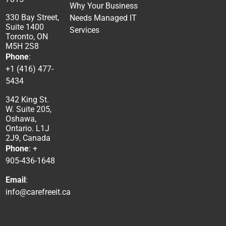
Why Your Business
330 Bay Street,
Needs Managed IT
Suite 1400
Services
Toronto, ON
M5H 2S8
Phone
:
+1 (416) 477-
5434
342 King St.
W. Suite 205,
Oshawa,
Ontario. L1J
2J9, Canada
Phone
: +
905-436-1648
Email
:
info@carefreeit.ca