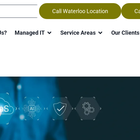
Call Waterloo Location
Ca
 Support Services in Kitche
Us?
Managed IT
Service Areas
Our Clients