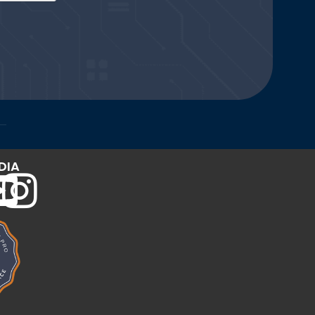
Website and Marketing Powered by The Influence Agency
DIA