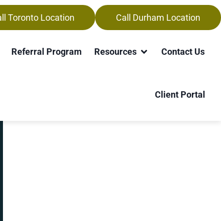
ll Toronto Location
Call Durham Location
ner-Waterloo
Referral Program
Resources
Contact Us
Client Portal