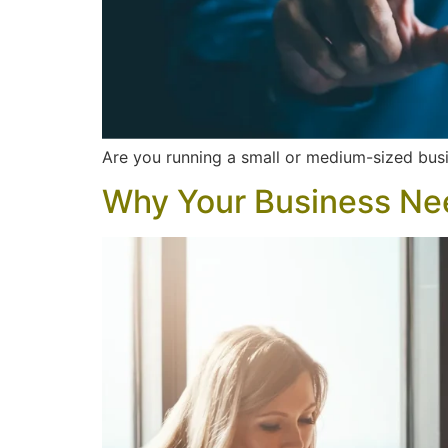
Are you running a small or medium-sized busi
Why Your Business Ne