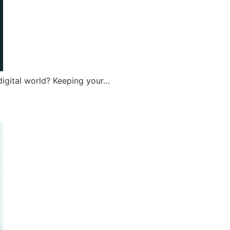
digital world? Keeping your…