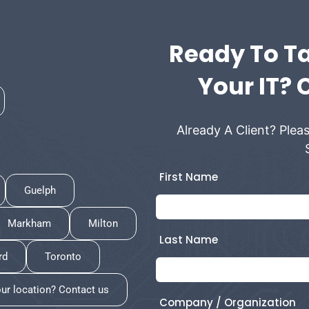
Ready To Ta
Your IT? 
Already A Client? Pleas
First Name
Guelph
Markham
Milton
Last Name
rd
Toronto
our location? Contact us
Company / Organization