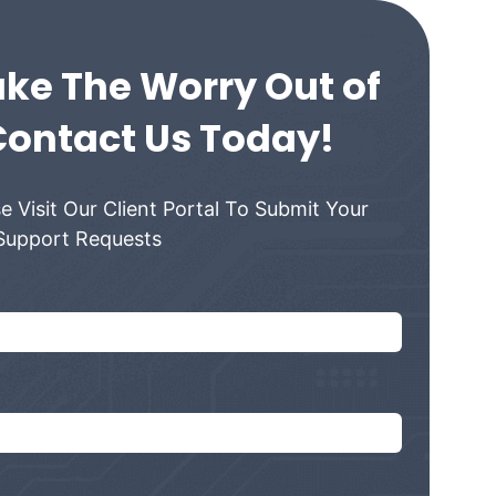
ke The Worry Out of
Contact Us Today!
e Visit Our Client Portal To Submit Your
Support Requests