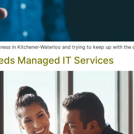
ness in Kitchener-Waterloo and trying to keep up with the 
eds Managed IT Services