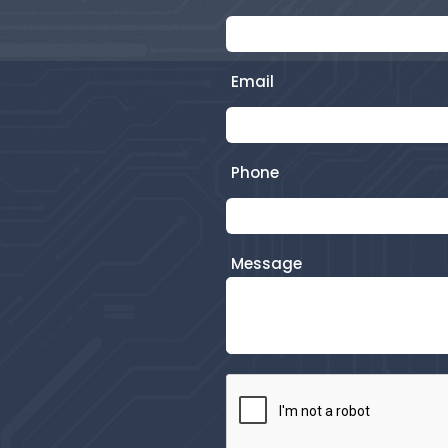
Email
Phone
Message