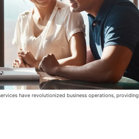
rvices have revolutionized business operations, providing