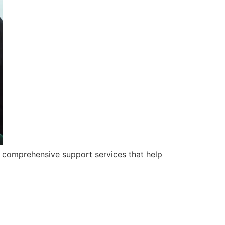
 comprehensive support services that help