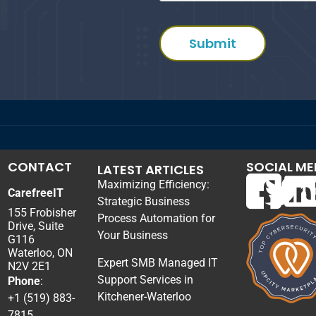
CONTACT
SOCIAL ME
LATEST ARTICLES
Maximizing Efficiency:
CarefreeIT
Strategic Business
155 Frobisher
Process Automation for
Drive, Suite
Your Business
G116
Waterloo, ON
Expert SMB Managed IT
N2V 2E1
Support Services in
Phone
:
Kitchener-Waterloo
+1 (519) 883-
7815