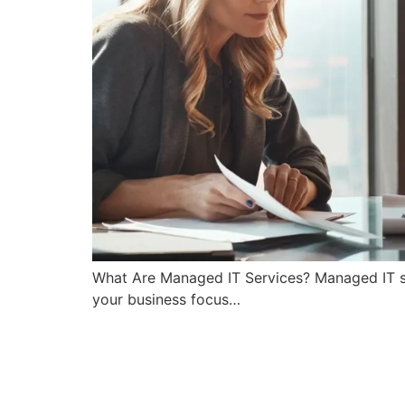
What Are Managed IT Services? Managed IT se
your business focus…