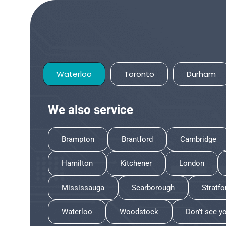
Waterloo
Toronto
Durham
We also service
Brampton
Brantford
Cambridge
Hamilton
Kitchener
London
Mississauga
Scarborough
Stratfo
Waterloo
Woodstock
Don’t see y