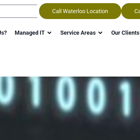
Call Waterloo Location
Ca
Us?
Managed IT
Service Areas
Our Clients
k from Home