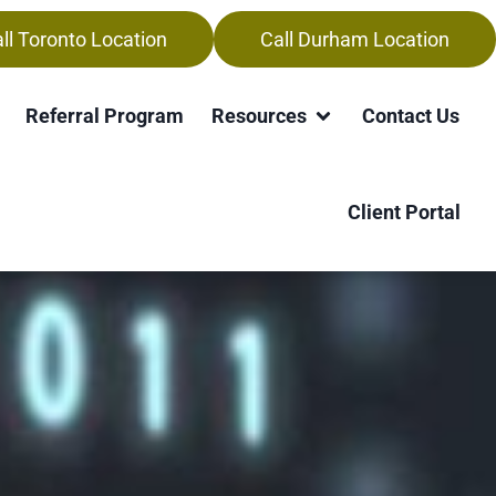
ll Toronto Location
Call Durham Location
Referral Program
Resources
Contact Us
Client Portal