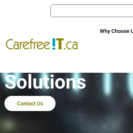
Why Choose 
Stratford Wor
Solutions
Contact Us