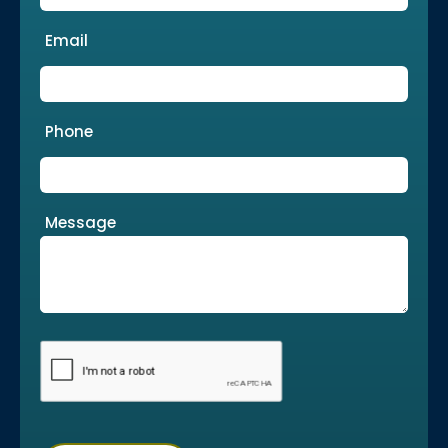
Email
Phone
Message