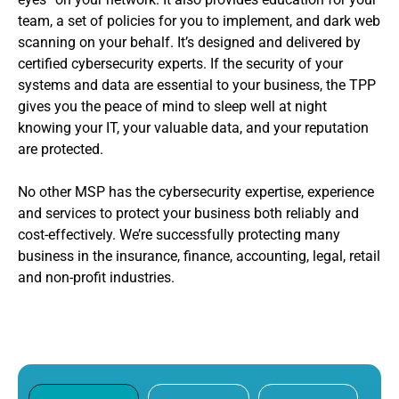
team, a set of policies for you to implement, and dark web
scanning on your behalf. It’s designed and delivered by
certified cybersecurity experts. If the security of your
systems and data are essential to your business, the TPP
gives you the peace of mind to sleep well at night
knowing your IT, your valuable data, and your reputation
are protected.
No other MSP has the cybersecurity expertise, experience
and services to protect your business both reliably and
cost-effectively. We’re successfully protecting many
business in the insurance, finance, accounting, legal, retail
and non-profit industries.