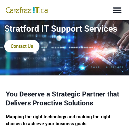
Stratford IT Support Services
Contact Us
You Deserve a Strategic Partner that
Delivers Proactive Solutions
Mapping the right technology and making the right
choices to achieve your business goals