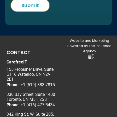
Website and Marketing
Powered by The Influence
Agency
CONTACT
CarefreeIT
155 Frobisher Drive, Suite
G116 Waterloo, ON N2V
2E1
Phone
:
+1 (519) 883-7815
330 Bay Street, Suite 1400
Toronto, ON M5H 2S8
Phone
:
+1 (416) 477-5434
342 King St. W. Suite 205,