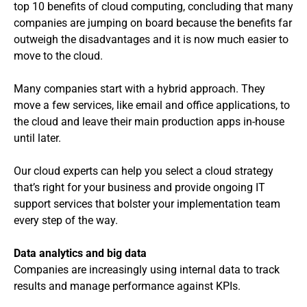
top 10 benefits of cloud computing, concluding that many
companies are jumping on board because the benefits far
outweigh the disadvantages and it is now much easier to
move to the cloud.
Many companies start with a hybrid approach. They
move a few services, like email and office applications, to
the cloud and leave their main production apps in-house
until later.
Our cloud experts can help you select a cloud strategy
that’s right for your business and provide ongoing IT
support services that bolster your implementation team
every step of the way.
Data analytics and big data
Companies are increasingly using internal data to track
results and manage performance against KPIs.