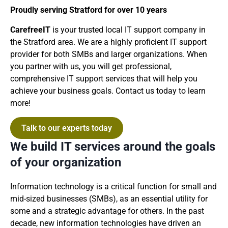
Proudly serving Stratford for over 10 years
CarefreeIT
is your trusted local IT support company in
the Stratford area. We are a highly proficient IT support
provider for both SMBs and larger organizations. When
you partner with us, you will get professional,
comprehensive IT support services that will help you
achieve your business goals. Contact us today to learn
more!
Talk to our experts today
We build IT services around the goals
of your organization
Information technology is a critical function for small and
mid-sized businesses (SMBs), as an essential utility for
some and a strategic advantage for others. In the past
decade, new information technologies have driven an