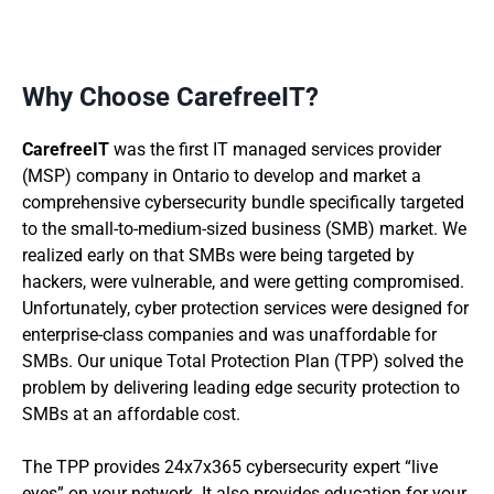
Why Choose CarefreeIT?
CarefreeIT
was the first IT managed services provider
(MSP) company in Ontario to develop and market a
comprehensive cybersecurity bundle specifically targeted
to the small-to-medium-sized business (SMB) market. We
realized early on that SMBs were being targeted by
hackers, were vulnerable, and were getting compromised.
Unfortunately, cyber protection services were designed for
enterprise-class companies and was unaffordable for
SMBs. Our unique Total Protection Plan (TPP) solved the
problem by delivering leading edge security protection to
SMBs at an affordable cost.
The TPP provides 24x7x365 cybersecurity expert “live
eyes” on your network. It also provides education for your