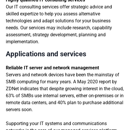
Our IT consulting services offer strategic advice and
skilled expertize to help you assess alternative
technologies and adapt solutions for your business
needs. Our services may include research, capability
assessment, strategy development, planning and
implementation.
Applications and services
Reliable IT server and network management
Servers and network devices have been the mainstay of
SMB computing for many years. A May 2020 report by
ZDNet indicates that despite growing interest in the cloud,
63% of SMBs use internal servers, either on-premises or in
remote data centers, and 40% plan to purchase additional
servers soon.
Supporting your IT systems and communications