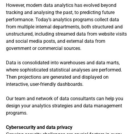
However, modern data analytics has evolved beyond
tracking and analysing the past, to predicting future
performance. Today’s analytics programs collect data
from multiple internal departments, both structured and
unstructured, including streamed data from website visits
and social media posts, and external data from
government or commercial sources.
Data is consolidated into warehouses and data marts,
where sophisticated statistical analyses are performed.
Then projections are generated and displayed on
interactive, user-friendly dashboards.
Our team and network of data consultants can help you
design your analytics strategies and data management
programs.
Cybersecurity and data privacy