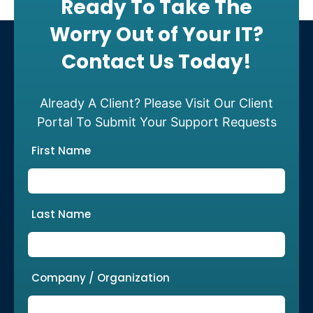
Ready To Take The
Worry Out of Your IT?
Contact Us Today!
Already A Client? Please Visit Our Client
Portal To Submit Your Support Requests
First Name
Last Name
Company / Organization