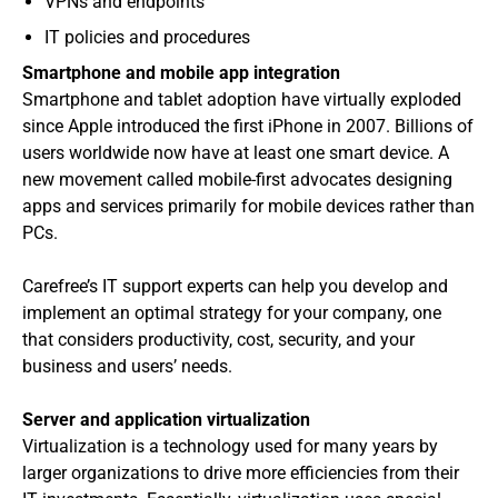
VPNs and endpoints
IT policies and procedures
Smartphone and mobile app integration
Smartphone and tablet adoption have virtually exploded
since Apple introduced the first iPhone in 2007. Billions of
users worldwide now have at least one smart device. A
new movement called mobile-first advocates designing
apps and services primarily for mobile devices rather than
PCs.
Carefree’s IT support experts can help you develop and
implement an optimal strategy for your company, one
that considers productivity, cost, security, and your
business and users’ needs.
Server and application virtualization
Virtualization is a technology used for many years by
larger organizations to drive more efficiencies from their