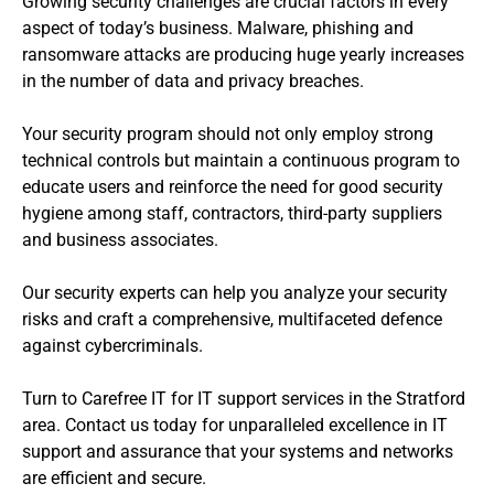
Growing security challenges are crucial factors in every
aspect of today’s business. Malware, phishing and
ransomware attacks are producing huge yearly increases
in the number of data and privacy breaches.
Your security program should not only employ strong
technical controls but maintain a continuous program to
educate users and reinforce the need for good security
hygiene among staff, contractors, third-party suppliers
and business associates.
Our security experts can help you analyze your security
risks and craft a comprehensive, multifaceted defence
against cybercriminals.
Turn to Carefree IT for IT support services in the Stratford
area. Contact us today for unparalleled excellence in IT
support and assurance that your systems and networks
are efficient and secure.