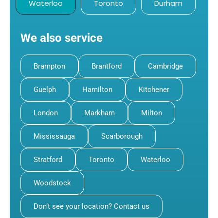
Waterloo
Toronto
Durham
We also service
Brampton
Brantford
Cambridge
Guelph
Hamilton
Kitchener
London
Markham
Milton
Mississauga
Scarborough
Stratford
Toronto
Waterloo
Woodstock
Don’t see your location? Contact us