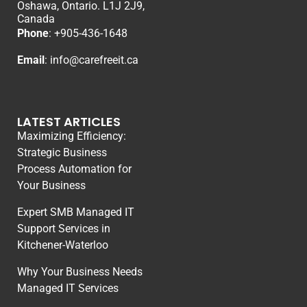
Oshawa, Ontario. L1J 2J9,
Canada
Phone
: +
905-436-1648
Email
:
info@carefreeit.ca
LATEST ARTICLES
Maximizing Efficiency:
Strategic Business
Process Automation for
Your Business
Expert SMB Managed IT
Support Services in
Kitchener-Waterloo
Why Your Business Needs
Managed IT Services