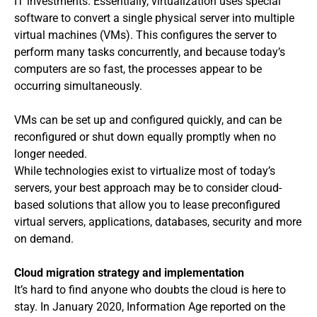
IT investments. Essentially, virtualization uses special
software to convert a single physical server into multiple
virtual machines (VMs). This configures the server to
perform many tasks concurrently, and because today’s
computers are so fast, the processes appear to be
occurring simultaneously.
VMs can be set up and configured quickly, and can be
reconfigured or shut down equally promptly when no
longer needed.
While technologies exist to virtualize most of today’s
servers, your best approach may be to consider cloud-
based solutions that allow you to lease preconfigured
virtual servers, applications, databases, security and more
on demand.
Cloud migration strategy and implementation
It’s hard to find anyone who doubts the cloud is here to
stay. In January 2020, Information Age reported on the