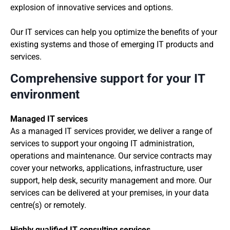
explosion of innovative services and options.
Our IT services can help you optimize the benefits of your
existing systems and those of emerging IT products and
services.
Comprehensive support for your IT
environment
Managed IT services
As a managed IT services provider, we deliver a range of
services to support your ongoing IT administration,
operations and maintenance. Our service contracts may
cover your networks, applications, infrastructure, user
support, help desk, security management and more. Our
services can be delivered at your premises, in your data
centre(s) or remotely.
Highly qualified IT consulting services