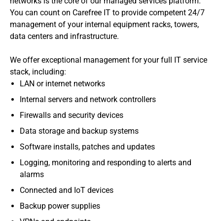
networks is the core of our managed services platform.
You can count on Carefree IT to provide competent 24/7
management of your internal equipment racks, towers,
data centers and infrastructure.
We offer exceptional management for your full IT service
stack, including:
LAN or internet networks
Internal servers and network controllers
Firewalls and security devices
Data storage and backup systems
Software installs, patches and updates
Logging, monitoring and responding to alerts and
alarms
Connected and IoT devices
Backup power supplies