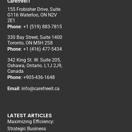
CarefreeIT
155 Frobisher Drive, Suite
G116 Waterloo, ON N2V
2E1
Phone
:
+1 (519) 883-7815
330 Bay Street, Suite 1400
Toronto, ON M5H 2S8
Phone
:
+1 (416) 477-5434
342 King St. W. Suite 205,
Oshawa, Ontario. L1J 2J9,
Canada
Phone
: +
905-436-1648
Email
:
info@carefreeit.ca
LATEST ARTICLES
Maximizing Efficiency:
Strategic Business