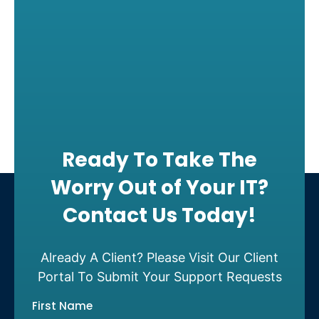
Ready To Take The
Worry Out of Your IT?
Contact Us Today!
Already A Client? Please Visit Our Client
Portal To Submit Your Support Requests
First Name