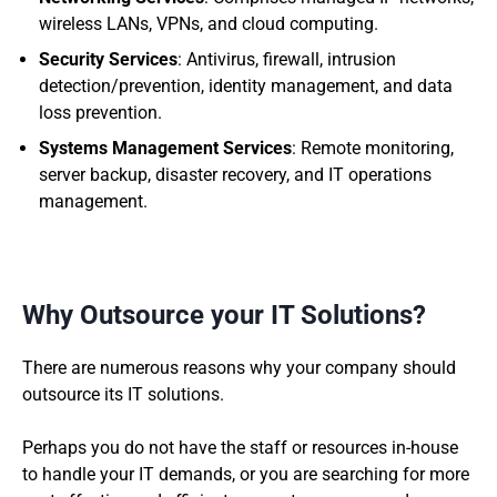
wireless LANs, VPNs, and cloud computing.
Security Services
: Antivirus, firewall, intrusion
detection/prevention, identity management, and data
loss prevention.
Systems Management Services
: Remote monitoring,
server backup, disaster recovery, and IT operations
management.
Why Outsource your IT Solutions?
There are numerous reasons why your company should
outsource its IT solutions.
Perhaps you do not have the staff or resources in-house
to handle your IT demands, or you are searching for more