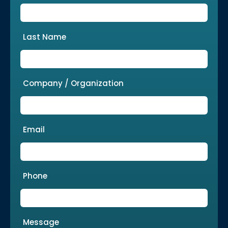
Last Name
Company / Organization
Email
Phone
Message