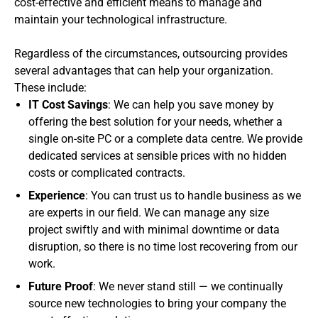
cost-effective and efficient means to manage and
maintain your technological infrastructure.
Regardless of the circumstances, outsourcing provides
several advantages that can help your organization.
These include:
IT Cost Savings
: We can help you save money by
offering the best solution for your needs, whether a
single on-site PC or a complete data centre. We provide
dedicated services at sensible prices with no hidden
costs or complicated contracts.
Experience
: You can trust us to handle business as we
are experts in our field. We can manage any size
project swiftly and with minimal downtime or data
disruption, so there is no time lost recovering from our
work.
Future Proof
: We never stand still — we continually
source new technologies to bring your company the