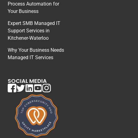
Process Automation for
Your Business
Expert SMB Managed IT
Support Services in
Kitchener-Waterloo
Why Your Business Needs
Managed IT Services
SOCIAL MEDIA