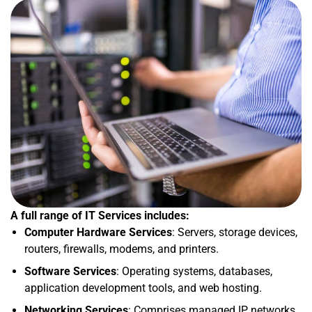
A full range of IT Services includes:
Computer Hardware Services
: Servers, storage devices,
routers, firewalls, modems, and printers.
Software Services
: Operating systems, databases,
application development tools, and web hosting.
Networking Services
: Comprises managed IP networks,