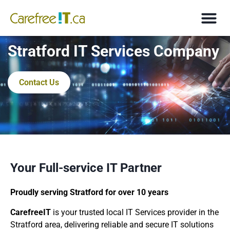
Stratford IT Services Company
Contact Us
Your Full-service IT Partner
Proudly serving Stratford for over 10 years
CarefreeIT
is your trusted local IT Services provider in the
Stratford area, delivering reliable and secure IT solutions