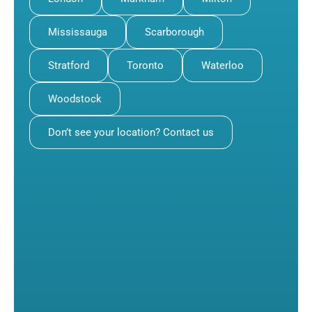
Mississauga
Scarborough
Stratford
Toronto
Waterloo
Woodstock
Don’t see your location? Contact us