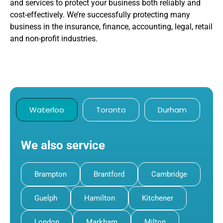
and services to protect your business both reliably and
cost-effectively. We’re successfully protecting many
business in the insurance, finance, accounting, legal, retail
and non-profit industries.
Waterloo
Toronto
Durham
We also service
Brampton
Brantford
Cambridge
Guelph
Hamilton
Kitchener
London
Markham
Milton