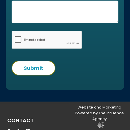
Website and Marketing
Powered by The Influence
Agency
CONTACT