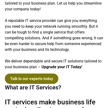
tailored to your business plan. Let us help you streamline
your company today!
A reputable IT service provider can give you everything
you need to keep your network running smoothly. But it
can be tough to find a single service that offers
compelling solutions. And if something goes wrong, it can
be even harder to secure help from someone experienced
with your business and its technology.
We deliver dependable and secure IT solutions tailored to
your business plan –
Upgrade your IT Today
!
Talk to our experts today
What are IT Services?
IT services make business life