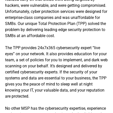
hackers, were vulnerable, and were getting compromised.
Unfortunately, cyber protection services were designed for
enterprise-class companies and was unaffordable for
SMBs. Our unique Total Protection Plan (TPP) solved the
problem by delivering leading edge security protection to
SMBs at an affordable cost.
The TPP provides 24x7x365 cybersecurity expert “live
eyes” on your network. It also provides education for your
team, a set of policies for you to implement, and dark web
scanning on your behalf. It’s designed and delivered by
certified cybersecurity experts. If the security of your
systems and data are essential to your business, the TPP
gives you the peace of mind to sleep well at night
knowing your IT, your valuable data, and your reputation
are protected.
No other MSP has the cybersecurity expertise, experience