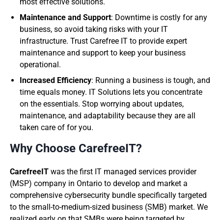
most effective solutions.
Maintenance and Support
: Downtime is costly for any
business, so avoid taking risks with your IT
infrastructure. Trust Carefree IT to provide expert
maintenance and support to keep your business
operational.
Increased Efficiency
: Running a business is tough, and
time equals money. IT Solutions lets you concentrate
on the essentials. Stop worrying about updates,
maintenance, and adaptability because they are all
taken care of for you.
Why Choose CarefreeIT?
CarefreeIT
was the first IT managed services provider
(MSP) company in Ontario to develop and market a
comprehensive cybersecurity bundle specifically targeted
to the small-to-medium-sized business (SMB) market. We
realized early on that SMBs were being targeted by