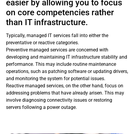
easier by allowing you to focus
on core competencies rather
than IT infrastructure.
Typically, managed IT services fall into either the
preventative or reactive categories.
Preventive managed services are concerned with
developing and maintaining IT infrastructure stability and
performance. This may include routine maintenance
operations, such as patching software or updating drivers,
and monitoring the system for potential issues.
Reactive managed services, on the other hand, focus on
addressing problems that have already arisen. This may
involve diagnosing connectivity issues or restoring
servers following a power outage.