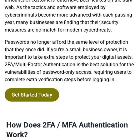
web. As the tactics and software employed by
cybercriminals become more advanced with each passing
year, many businesses are finding that their security
measures are no match for modern cyberthreats.
Passwords no longer afford the same level of protection
that they once did. If you’re a small business owner, it is
important to take extra steps to protect your digital assets.
2FA/Multi-Factor Authentication is the best solution for the
vulnerabilities of password-only access, requiring users to
complete extra verification steps before logging in.
Get Started Today
How Does 2FA / MFA Authentication
Work?