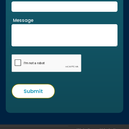
Message