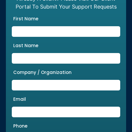
Portal To Submit Your Support Requests
First Name
Last Name
Company / Organization
Email
Phone