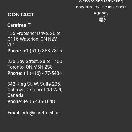
Website and Marketing
Powered by The Influence
Agency
CONTACT
CarefreeIT
155 Frobisher Drive, Suite
G116 Waterloo, ON N2V
2E1
Phone
:
+1 (519) 883-7815
330 Bay Street, Suite 1400
Toronto, ON M5H 2S8
Phone
:
+1 (416) 477-5434
342 King St. W. Suite 205,
Oshawa, Ontario. L1J 2J9,
Canada
Phone
: +
905-436-1648
Email
:
info@carefreeit.ca