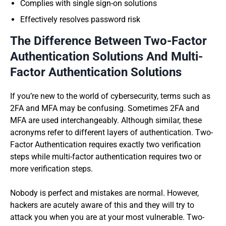
Complies with single sign-on solutions
Effectively resolves password risk
The Difference Between Two-Factor
Authentication Solutions And Multi-
Factor Authentication Solutions
If you’re new to the world of cybersecurity, terms such as
2FA and MFA may be confusing. Sometimes 2FA and
MFA are used interchangeably. Although similar, these
acronyms refer to different layers of authentication. Two-
Factor Authentication requires exactly two verification
steps while multi-factor authentication requires two or
more verification steps.
Nobody is perfect and mistakes are normal. However,
hackers are acutely aware of this and they will try to
attack you when you are at your most vulnerable. Two-