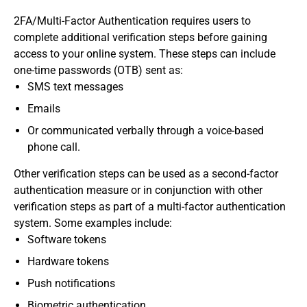
2FA/Multi-Factor Authentication requires users to
complete additional verification steps before gaining
access to your online system. These steps can include
one-time passwords (OTB) sent as:
SMS text messages
Emails
Or communicated verbally through a voice-based
phone call.
Other verification steps can be used as a second-factor
authentication measure or in conjunction with other
verification steps as part of a multi-factor authentication
system. Some examples include:
Software tokens
Hardware tokens
Push notifications
Biometric authentication