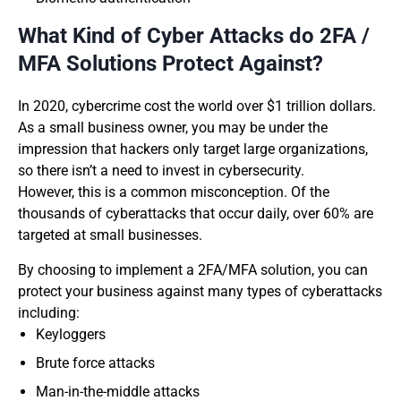
What Kind of Cyber Attacks do 2FA /
MFA Solutions Protect Against?
In 2020, cybercrime cost the world over $1 trillion dollars.
As a small business owner, you may be under the
impression that hackers only target large organizations,
so there isn’t a need to invest in cybersecurity.
However, this is a common misconception. Of the
thousands of cyberattacks that occur daily, over 60% are
targeted at small businesses.
By choosing to implement a 2FA/MFA solution, you can
protect your business against many types of cyberattacks
including:
Keyloggers
Brute force attacks
Man-in-the-middle attacks