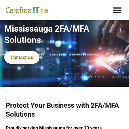
Mississauga 2FA/MFA
Solutions
Contact Us
Protect Your Business with 2FA/MFA
Solutions
Proudly serving Mississauga for over 10 years