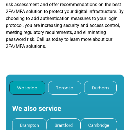
risk assessment and offer recommendations on the best
2FA/MFA solution to protect your digital infrastructure. By
choosing to add authentication measures to your login
protocol, you are increasing security and access control,
meeting regulatory requirements, and eliminating
password risk. Call us today to learn more about our
2FA/MFA solutions.
Waterloo
Toronto
Durham
We also service
Brampton
Brantford
Cambridge