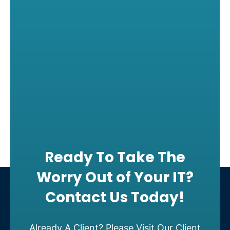
Ready To Take The
Worry Out of Your IT?
Contact Us Today!
Already A Client? Please Visit Our Client