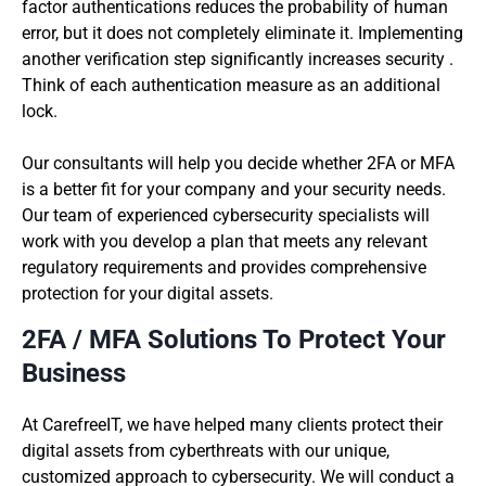
factor authentications reduces the probability of human
error, but it does not completely eliminate it. Implementing
another verification step significantly increases security .
Think of each authentication measure as an additional
lock.
Our consultants will help you decide whether 2FA or MFA
is a better fit for your company and your security needs.
Our team of experienced cybersecurity specialists will
work with you develop a plan that meets any relevant
regulatory requirements and provides comprehensive
protection for your digital assets.
2FA / MFA Solutions To Protect Your
Business
At CarefreeIT, we have helped many clients protect their
digital assets from cyberthreats with our unique,
customized approach to cybersecurity. We will conduct a