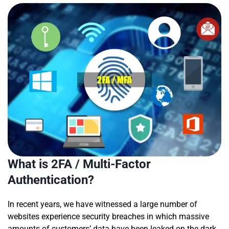
What is 2FA / Multi-Factor
Authentication?
In recent years, we have witnessed a large number of
websites experience security breaches in which massive
amounts of customers’ data have been leaked on the dark