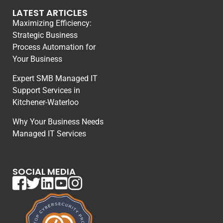
LATEST ARTICLES
Maximizing Efficiency:
Strategic Business
Process Automation for
Your Business
Expert SMB Managed IT
Support Services in
Kitchener-Waterloo
Why Your Business Needs
Managed IT Services
SOCIAL MEDIA