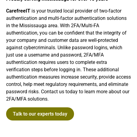
CarefreeIT
is your trusted local provider of two-factor
authentication and multi-factor authentication solutions
in the Mississauga area. With 2FA/Multi-FA
authentication, you can be confident that the integrity of
your company and customer data are well-protected
against cybercriminals. Unlike password logins, which
just use a username and password, 2FA/MFA
authentication requires users to complete extra
verification steps before logging in. These additional
authentication measures increase security, provide access
control, help meet regulatory requirements, and eliminate
password risks. Contact us today to learn more about our
2FA/MFA solutions.
Talk to our experts today