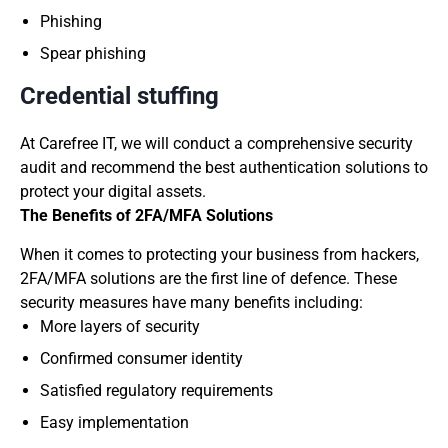
Phishing
Spear phishing
Credential stuffing
At Carefree IT, we will conduct a comprehensive security
audit and recommend the best authentication solutions to
protect your digital assets.
The Benefits of 2FA/MFA Solutions
When it comes to protecting your business from hackers,
2FA/MFA solutions are the first line of defence. These
security measures have many benefits including:
More layers of security
Confirmed consumer identity
Satisfied regulatory requirements
Easy implementation