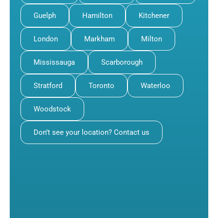
Guelph
Hamilton
Kitchener
London
Markham
Milton
Mississauga
Scarborough
Stratford
Toronto
Waterloo
Woodstock
Don’t see your location? Contact us