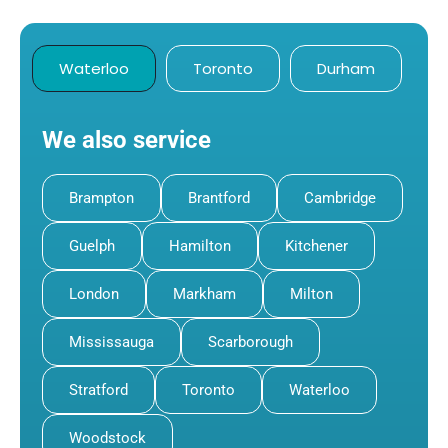
Waterloo
Toronto
Durham
We also service
Brampton
Brantford
Cambridge
Guelph
Hamilton
Kitchener
London
Markham
Milton
Mississauga
Scarborough
Stratford
Toronto
Waterloo
Woodstock