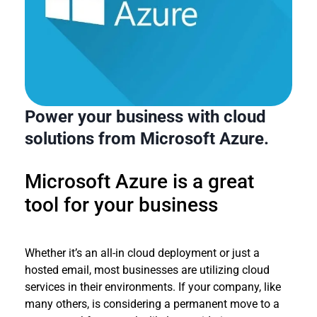
Power your business with cloud
solutions from Microsoft Azure.
Microsoft Azure is a great
tool for your business
Whether it’s an all-in cloud deployment or just a
hosted email, most businesses are utilizing cloud
services in their environments. If your company, like
many others, is considering a permanent move to a