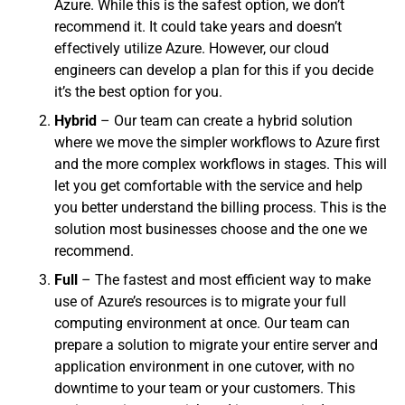
Azure. While this is the safest option, we don’t
recommend it. It could take years and doesn’t
effectively utilize Azure. However, our cloud
engineers can develop a plan for this if you decide
it’s the best option for you.
Hybrid
– Our team can create a hybrid solution
where we move the simpler workflows to Azure first
and the more complex workflows in stages. This will
let you get comfortable with the service and help
you better understand the billing process. This is the
solution most businesses choose and the one we
recommend.
Full
– The fastest and most efficient way to make
use of Azure’s resources is to migrate your full
computing environment at once. Our team can
prepare a solution to migrate your entire server and
application environment in one cutover, with no
downtime to your team or your customers. This