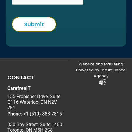
Website and Marketing
Powered by The Influence
Agency
CONTACT
CarefreeIT
155 Frobisher Drive, Suite
G116 Waterloo, ON N2V
2E1
Phone
:
+1 (519) 883-7815
330 Bay Street, Suite 1400
Toronto, ON M5H 2S8