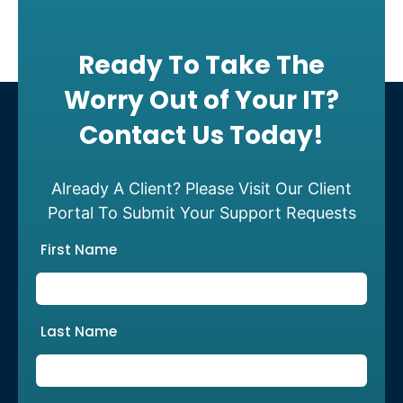
Ready To Take The
Worry Out of Your IT?
Contact Us Today!
Already A Client? Please Visit Our Client
Portal To Submit Your Support Requests
First Name
Last Name