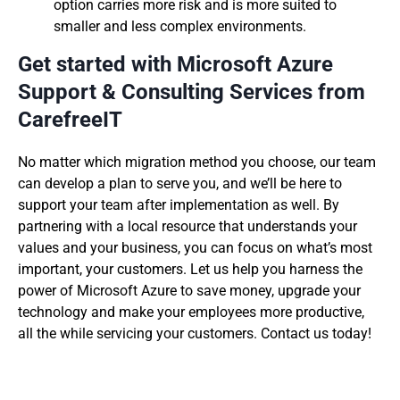
option carries more risk and is more suited to
smaller and less complex environments.
Get started with Microsoft Azure
Support & Consulting Services from
CarefreeIT
No matter which migration method you choose, our team
can develop a plan to serve you, and we’ll be here to
support your team after implementation as well. By
partnering with a local resource that understands your
values and your business, you can focus on what’s most
important, your customers. Let us help you harness the
power of Microsoft Azure to save money, upgrade your
technology and make your employees more productive,
all the while servicing your customers. Contact us today!