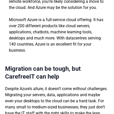
remote workforce, you’re likely considering a move to
the cloud. And Azure may be the solution for you.
Microsoft Azure is a full-service cloud offering. It has
over 200 different products like cloud servers,
applications, chatbots, machine learning tools,
desktops and much more. With datacentres serving
140 countries, Azure is an excellent fit for your
business.
Migration can be tough, but
CarefreeIT can help
Despite Azure’s allure, it doesn’t come without challenges.
Migrating your servers, data, applications and maybe
even your desktops to the cloud can be a hard task. For
many small to medium-sized businesses, they just don’t
have the IT staff with the right skills to make the leap