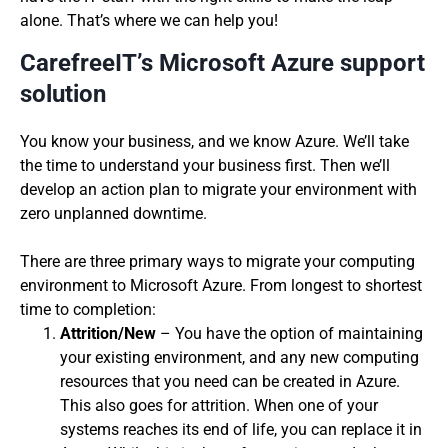
alone. That’s where we can help you!
CarefreeIT’s Microsoft Azure support
solution
You know your business, and we know Azure. We’ll take
the time to understand your business first. Then we’ll
develop an action plan to migrate your environment with
zero unplanned downtime.
There are three primary ways to migrate your computing
environment to Microsoft Azure. From longest to shortest
time to completion:
Attrition/New
– You have the option of maintaining
your existing environment, and any new computing
resources that you need can be created in Azure.
This also goes for attrition. When one of your
systems reaches its end of life, you can replace it in