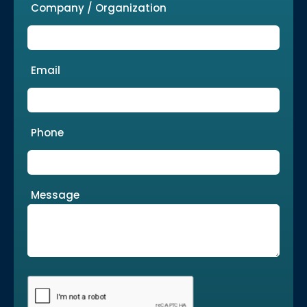
Company / Organization
Email
Phone
Message