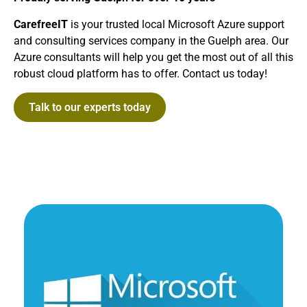
CarefreeIT
is your trusted local Microsoft Azure support
and consulting services company in the Guelph area. Our
Azure consultants will help you get the most out of all this
robust cloud platform has to offer. Contact us today!
Talk to our experts today