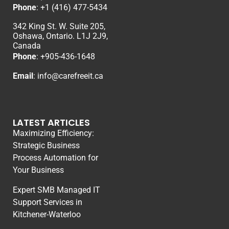
Phone
:
+1 (416) 477-5434
342 King St. W. Suite 205,
Oshawa, Ontario. L1J 2J9,
Canada
Phone
: +
905-436-1648
Email
:
info@carefreeit.ca
LATEST ARTICLES
Maximizing Efficiency:
Strategic Business
Process Automation for
Your Business
Expert SMB Managed IT
Support Services in
Kitchener-Waterloo