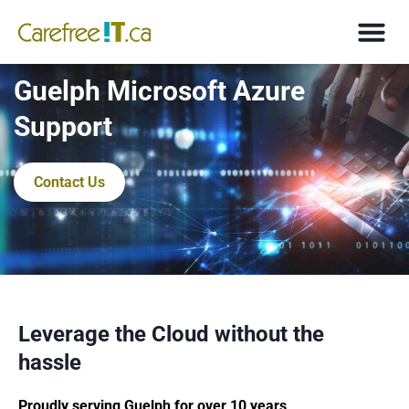
Guelph Microsoft Azure
Support
Contact Us
Leverage the Cloud without the
hassle
Proudly serving Guelph for over 10 years