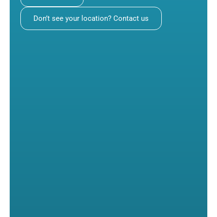
Don’t see your location? Contact us