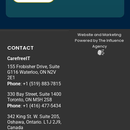
Website and Marketing
Powered by The Influence
Agency
CONTACT
CarefreeIT
155 Frobisher Drive, Suite
G116 Waterloo, ON N2V
2E1
Phone
:
+1 (519) 883-7815
330 Bay Street, Suite 1400
Toronto, ON M5H 2S8
Phone
:
+1 (416) 477-5434
342 King St. W. Suite 205,
Oshawa, Ontario. L1J 2J9,
Canada