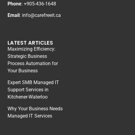
Phone
: +
905-436-1648
Email
:
info@carefreeit.ca
LATEST ARTICLES
Maximizing Efficiency:
Strategic Business
Process Automation for
Your Business
Expert SMB Managed IT
Support Services in
Kitchener-Waterloo
Why Your Business Needs
Managed IT Services