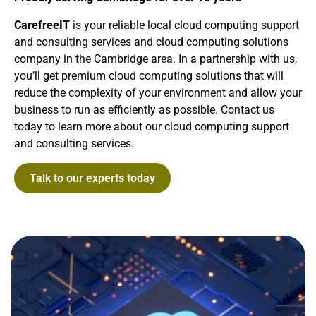
CarefreeIT
is your reliable local cloud computing support
and consulting services and cloud computing solutions
company in the Cambridge area. In a partnership with us,
you’ll get premium cloud computing solutions that will
reduce the complexity of your environment and allow your
business to run as efficiently as possible. Contact us
today to learn more about our cloud computing support
and consulting services.
Talk to our experts today