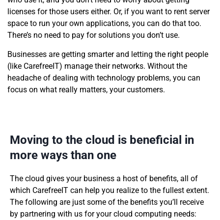
licenses for those users either. Or, if you want to rent server
space to run your own applications, you can do that too.
There’s no need to pay for solutions you don’t use.
Businesses are getting smarter and letting the right people
(like CarefreeIT) manage their networks. Without the
headache of dealing with technology problems, you can
focus on what really matters, your customers.
Moving to the cloud is beneficial in
more ways than one
The cloud gives your business a host of benefits, all of
which CarefreeIT can help you realize to the fullest extent.
The following are just some of the benefits you’ll receive
by partnering with us for your cloud computing needs: