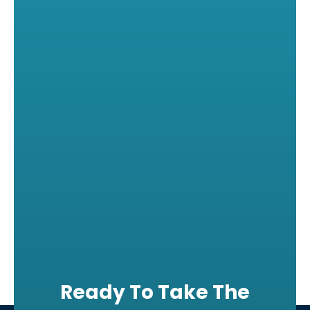
Ready To Take The