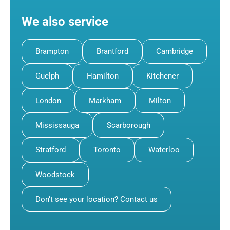
We also service
Brampton
Brantford
Cambridge
Guelph
Hamilton
Kitchener
London
Markham
Milton
Mississauga
Scarborough
Stratford
Toronto
Waterloo
Woodstock
Don’t see your location? Contact us