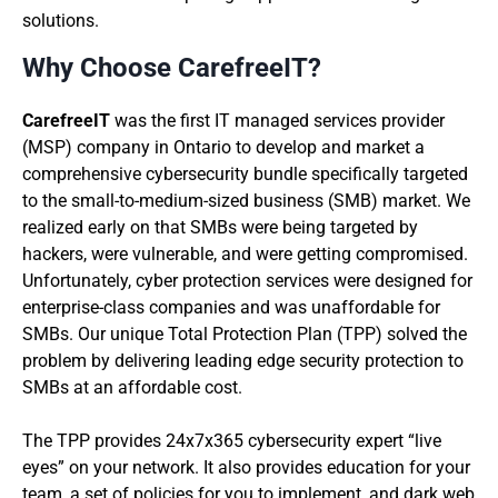
solutions.
Why Choose CarefreeIT?
CarefreeIT
was the first IT managed services provider
(MSP) company in Ontario to develop and market a
comprehensive cybersecurity bundle specifically targeted
to the small-to-medium-sized business (SMB) market. We
realized early on that SMBs were being targeted by
hackers, were vulnerable, and were getting compromised.
Unfortunately, cyber protection services were designed for
enterprise-class companies and was unaffordable for
SMBs. Our unique Total Protection Plan (TPP) solved the
problem by delivering leading edge security protection to
SMBs at an affordable cost.
The TPP provides 24x7x365 cybersecurity expert “live
eyes” on your network. It also provides education for your
team, a set of policies for you to implement, and dark web