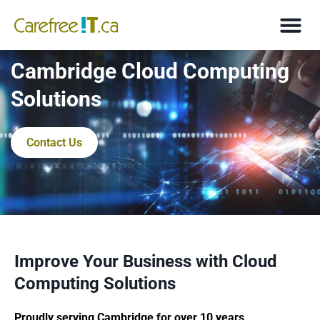
Cambridge Cloud Computing
Solutions
Contact Us
Improve Your Business with Cloud
Computing Solutions
Proudly serving Cambridge for over 10 years