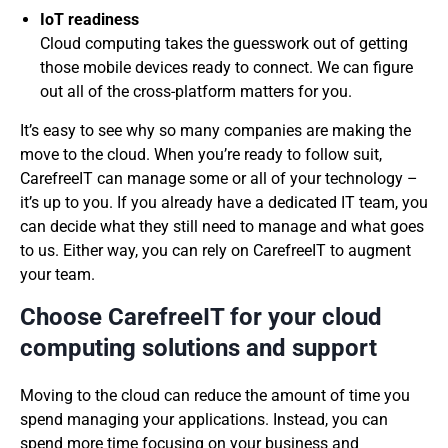
IoT readiness
Cloud computing takes the guesswork out of getting
those mobile devices ready to connect. We can figure
out all of the cross-platform matters for you.
It’s easy to see why so many companies are making the
move to the cloud. When you’re ready to follow suit,
CarefreeIT can manage some or all of your technology –
it’s up to you. If you already have a dedicated IT team, you
can decide what they still need to manage and what goes
to us. Either way, you can rely on CarefreeIT to augment
your team.
Choose CarefreeIT for your cloud
computing solutions and support
Moving to the cloud can reduce the amount of time you
spend managing your applications. Instead, you can
spend more time focusing on your business and