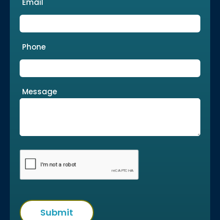
Email
Phone
Message