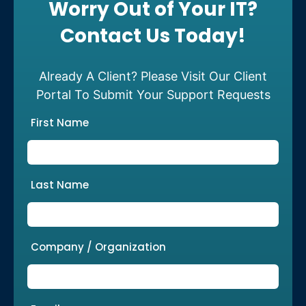
Worry Out of Your IT?
Contact Us Today!
Already A Client? Please Visit Our Client
Portal To Submit Your Support Requests
First Name
Last Name
Company / Organization