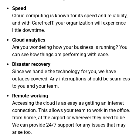
Speed
Cloud computing is known for its speed and reliability,
and with CarefreeIT, your organization will experience
little downtime.
Cloud analytics
Are you wondering how your business is running? You
can see how things are performing with ease.
Disaster recovery
Since we handle the technology for you, we have
outages covered. Any interruptions should be seamless
to you and your team.
Remote working
Accessing the cloud is as easy as getting an internet
connection. This allows your team to work in the office,
from home, at the airport or wherever they need to be.
We can provide 24/7 support for any issues that may
arise too.