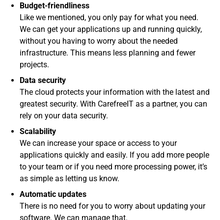
Budget-friendliness
Like we mentioned, you only pay for what you need.
We can get your applications up and running quickly,
without you having to worry about the needed
infrastructure. This means less planning and fewer
projects.
Data security
The cloud protects your information with the latest and
greatest security. With CarefreeIT as a partner, you can
rely on your data security.
Scalability
We can increase your space or access to your
applications quickly and easily. If you add more people
to your team or if you need more processing power, it’s
as simple as letting us know.
Automatic updates
There is no need for you to worry about updating your
software. We can manage that.