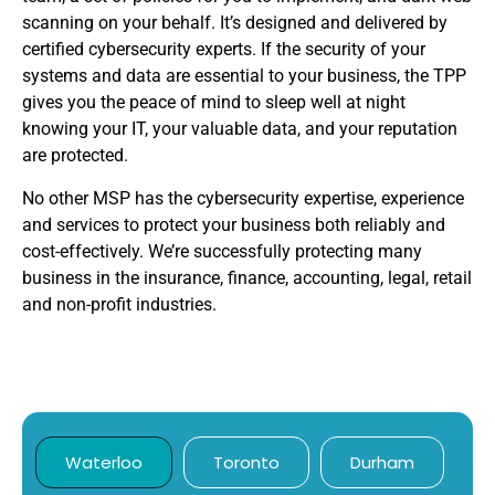
scanning on your behalf. It’s designed and delivered by
certified cybersecurity experts. If the security of your
systems and data are essential to your business, the TPP
gives you the peace of mind to sleep well at night
knowing your IT, your valuable data, and your reputation
are protected.
No other MSP has the cybersecurity expertise, experience
and services to protect your business both reliably and
cost-effectively. We’re successfully protecting many
business in the insurance, finance, accounting, legal, retail
and non-profit industries.
Waterloo
Toronto
Durham