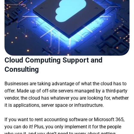
Cloud Computing Support and
Consulting
Businesses are taking advantage of what the cloud has to
offer. Made up of off-site servers managed by a third-party
vendor, the cloud has whatever you are looking for, whether
it is applications, server space or infrastructure.
If you want to rent accounting software or Microsoft 365,
you can do it! Plus, you only implement it for the people
who use it, and you don’t need to worry about getting