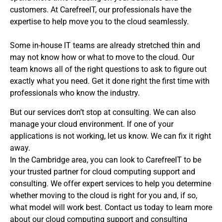
customers. At CarefreeIT, our professionals have the
expertise to help move you to the cloud seamlessly.
Some in-house IT teams are already stretched thin and
may not know how or what to move to the cloud. Our
team knows all of the right questions to ask to figure out
exactly what you need. Get it done right the first time with
professionals who know the industry.
But our services don’t stop at consulting. We can also
manage your cloud environment. If one of your
applications is not working, let us know. We can fix it right
away.
In the Cambridge area, you can look to CarefreeIT to be
your trusted partner for cloud computing support and
consulting. We offer expert services to help you determine
whether moving to the cloud is right for you and, if so,
what model will work best. Contact us today to learn more
about our cloud computing support and consulting