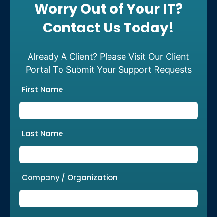
Worry Out of Your IT?
Contact Us Today!
Already A Client? Please Visit Our Client
Portal To Submit Your Support Requests
First Name
Last Name
Company / Organization