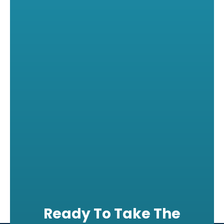
Ready To Take The