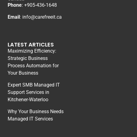
Phone
: +
905-436-1648
Email
:
info@carefreeit.ca
LATEST ARTICLES
Maximizing Efficiency:
Strategic Business
Process Automation for
Your Business
Expert SMB Managed IT
Support Services in
Kitchener-Waterloo
Why Your Business Needs
Managed IT Services