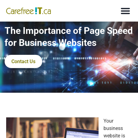
The Importance of Page Speed
for Business Websites
Contact Us
Your
business
website is