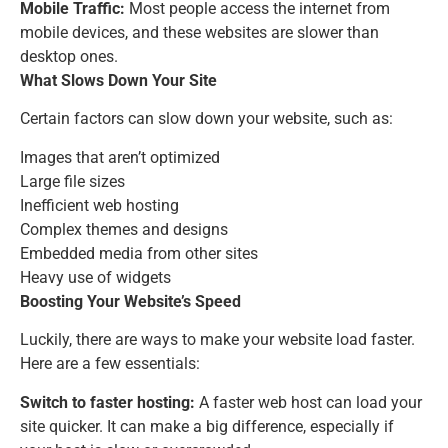
Mobile Traffic:
Most people access the internet from
mobile devices, and these websites are slower than
desktop ones.
What Slows Down Your Site
Certain factors can slow down your website, such as:
Images that aren’t optimized
Large file sizes
Inefficient web hosting
Complex themes and designs
Embedded media from other sites
Heavy use of widgets
Boosting Your Website’s Speed
Luckily, there are ways to make your website load faster.
Here are a few essentials:
Switch to faster hosting:
A faster web host can load your
site quicker. It can make a big difference, especially if