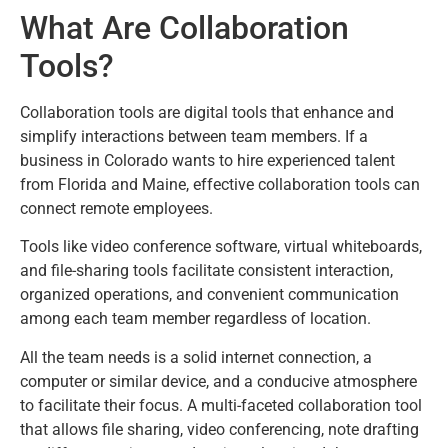
What Are Collaboration
Tools?
Collaboration tools are digital tools that enhance and
simplify interactions between team members. If a
business in Colorado wants to hire experienced talent
from Florida and Maine, effective collaboration tools can
connect remote employees.
Tools like video conference software, virtual whiteboards,
and file-sharing tools facilitate consistent interaction,
organized operations, and convenient communication
among each team member regardless of location.
All the team needs is a solid internet connection, a
computer or similar device, and a conducive atmosphere
to facilitate their focus. A multi-faceted collaboration tool
that allows file sharing, video conferencing, note drafting