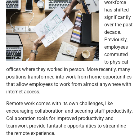
workforce
has shifted
significantly
over the past
decade.
Previously,
employees
commuted
to physical
offices where they worked in person. More recently, many
positions transformed into work-from-home opportunities
that allow employees to work from almost anywhere with
internet access.
Remote work comes with its own challenges, like
encouraging collaboration and securing staff productivity.
Collaboration tools for improved productivity and
teamwork provide fantastic opportunities to streamline
the remote experience.