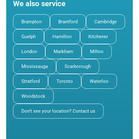
We also service
Brampton
Brantford
Cambridge
Guelph
Hamilton
Kitchener
London
Markham
Milton
Mississauga
Scarborough
Stratford
Toronto
Waterloo
Woodstock
Don’t see your location? Contact us