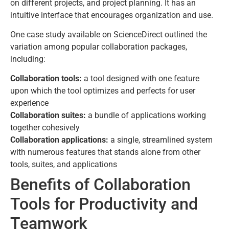
on different projects, and project planning. It has an
intuitive interface that encourages organization and use.
One case study available on ScienceDirect outlined the
variation among popular collaboration packages,
including:
Collaboration tools:
a tool designed with one feature
upon which the tool optimizes and perfects for user
experience
Collaboration suites:
a bundle of applications working
together cohesively
Collaboration applications:
a single, streamlined system
with numerous features that stands alone from other
tools, suites, and applications
Benefits of Collaboration
Tools for Productivity and
Teamwork