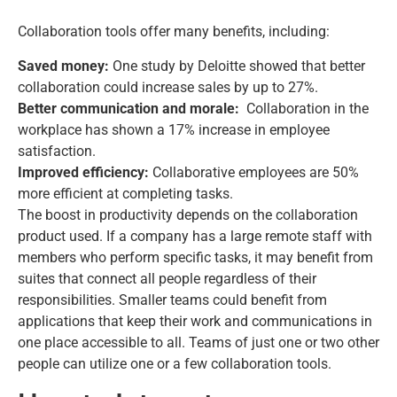
Collaboration tools offer many benefits, including:
Saved money:
One study by Deloitte showed that better
collaboration could increase sales by up to 27%.
Better communication and morale:
Collaboration in the
workplace has shown a 17% increase in employee
satisfaction.
Improved efficiency:
Collaborative employees are 50%
more efficient at completing tasks.
The boost in productivity depends on the collaboration
product used. If a company has a large remote staff with
members who perform specific tasks, it may benefit from
suites that connect all people regardless of their
responsibilities. Smaller teams could benefit from
applications that keep their work and communications in
one place accessible to all. Teams of just one or two other
people can utilize one or a few collaboration tools.