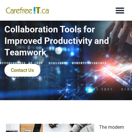
Collaboration Tools for
Improved Productivity and
Teamwork
Contact Us
The modern