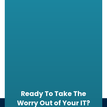
Ready To Take The
Worry Out of Your IT?