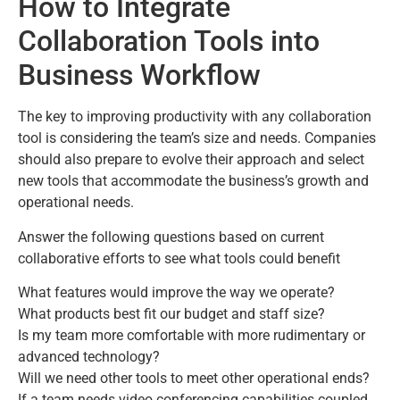
How to Integrate
Collaboration Tools into
Business Workflow
The key to improving productivity with any collaboration
tool is considering the team’s size and needs. Companies
should also prepare to evolve their approach and select
new tools that accommodate the business’s growth and
operational needs.
Answer the following questions based on current
collaborative efforts to see what tools could benefit
What features would improve the way we operate?
What products best fit our budget and staff size?
Is my team more comfortable with more rudimentary or
advanced technology?
Will we need other tools to meet other operational ends?
If a team needs video conferencing capabilities coupled