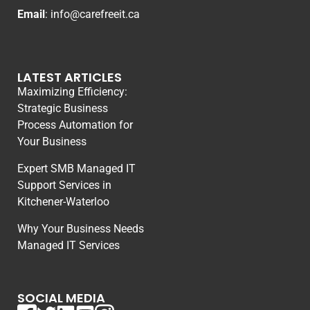
Email
:
info@carefreeit.ca
LATEST ARTICLES
Maximizing Efficiency:
Strategic Business
Process Automation for
Your Business
Expert SMB Managed IT
Support Services in
Kitchener-Waterloo
Why Your Business Needs
Managed IT Services
SOCIAL MEDIA