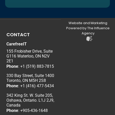
Website and Marketing
Powered by The Influence
Agency
CONTACT
CarefreeIT
155 Frobisher Drive, Suite
G116 Waterloo, ON N2V
2E1
Phone
:
+1 (519) 883-7815
330 Bay Street, Suite 1400
Toronto, ON M5H 2S8
Phone
:
+1 (416) 477-5434
342 King St. W. Suite 205,
Oshawa, Ontario. L1J 2J9,
Canada
Phone
: +
905-436-1648