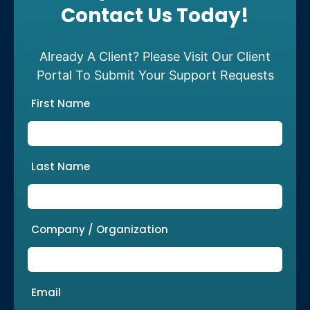
Contact Us Today!
Already A Client? Please Visit Our Client
Portal To Submit Your Support Requests
First Name
Last Name
Company / Organization
Email