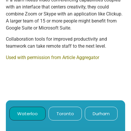
with an interface that centers creativity, they could
combine Zoom or Skype with an application like Clickup.
A larger team of 15 or more people might benefit from
Google Suite or Microsoft Suite.
Collaboration tools for improved productivity and
teamwork can take remote staff to the next level.
Used with permission from Article Aggregator
Waterloo
Toronto
Durham