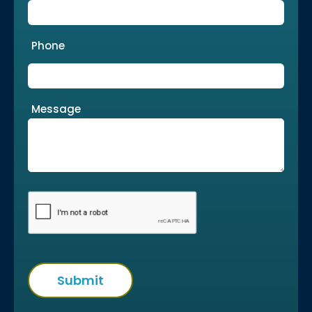
Phone
Message