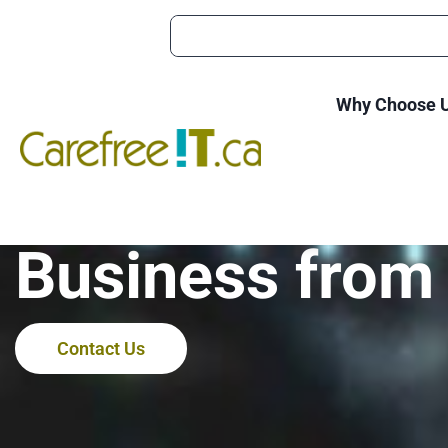
Why Choose 
Adware Apps: 
Business from
Contact Us