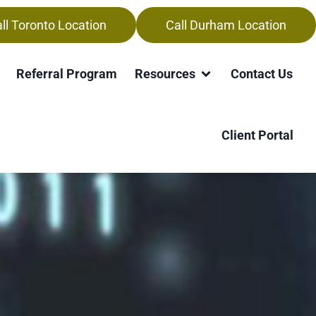
ll Toronto Location
Call Durham Location
Referral Program
Resources
Contact Us
Client Portal