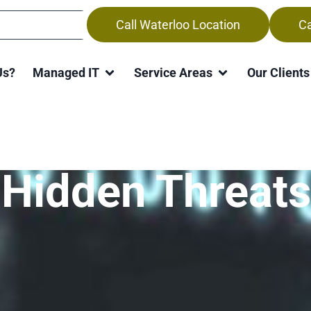
Call Waterloo Location
Ca
Us?
Managed IT
Service Areas
Our Clients
Guarding Your
 Hidden Threats