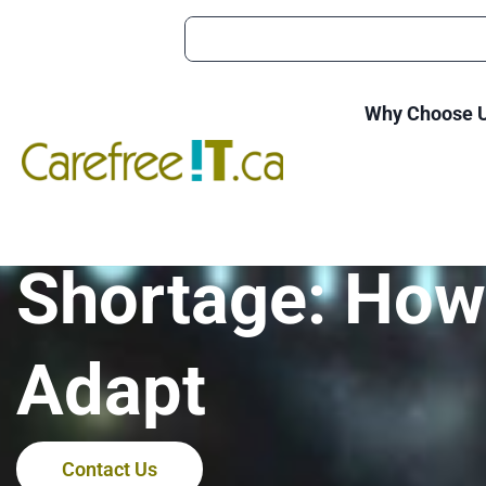
Why Choose 
The Impact of 
Shortage: How
Adapt
Contact Us