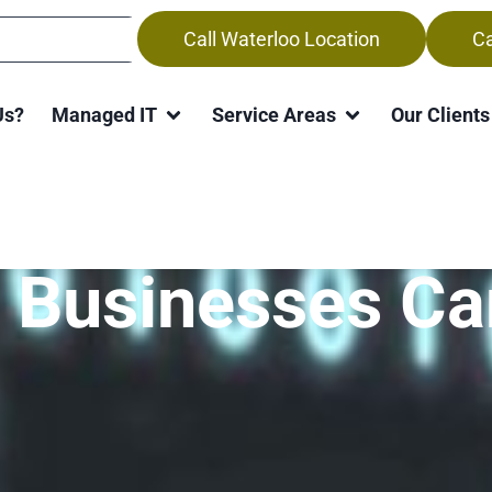
Call Waterloo Location
Ca
Us?
Managed IT
Service Areas
Our Clients
the Global Chip
 Businesses Ca