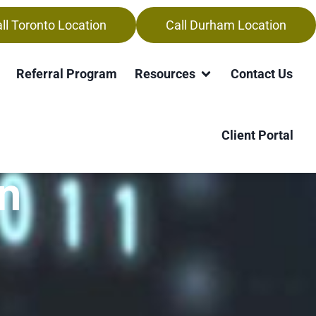
ll Toronto Location
Call Durham Location
Referral Program
Resources
Contact Us
Client Portal
n