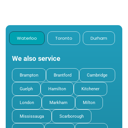
Waterloo
Toronto
Durham
We also service
Brampton
Brantford
Cambridge
Guelph
Hamilton
Kitchener
London
Markham
Milton
Mississauga
Scarborough