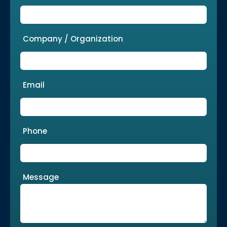
Company / Organization
Email
Phone
Message