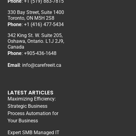
Phone
:
+1 (519) 883-7815
330 Bay Street, Suite 1400
Toronto, ON M5H 2S8
Phone
:
+1 (416) 477-5434
342 King St. W. Suite 205,
Oshawa, Ontario. L1J 2J9,
Canada
Phone
: +
905-436-1648
Email
:
info@carefreeit.ca
LATEST ARTICLES
Maximizing Efficiency:
Strategic Business
Process Automation for
Your Business
Expert SMB Managed IT