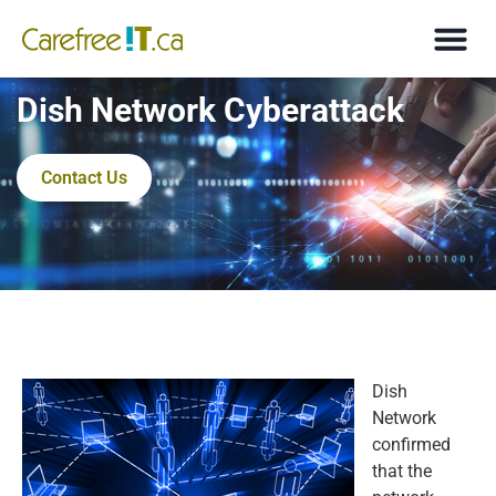
Dish Network Cyberattack
Contact Us
Dish
Network
confirmed
that the