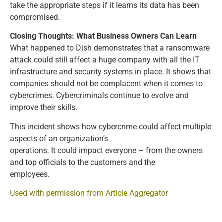
take the appropriate steps if it learns its data has been
compromised.
Closing Thoughts: What Business Owners Can Learn
What happened to Dish demonstrates that a ransomware
attack could still affect a huge company with all the IT
infrastructure and security systems in place. It shows that
companies should not be complacent when it comes to
cybercrimes. Cybercriminals continue to evolve and
improve their skills.
This incident shows how cybercrime could affect multiple
aspects of an organization’s
operations. It could impact everyone – from the owners
and top officials to the customers and the
employees.
Used with permission from Article Aggregator