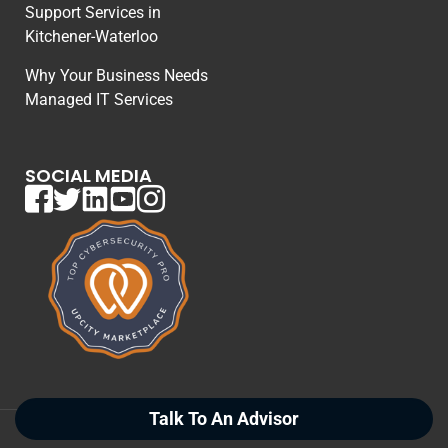
Support Services in
Kitchener-Waterloo
Why Your Business Needs
Managed IT Services
SOCIAL MEDIA
Talk To An Advisor