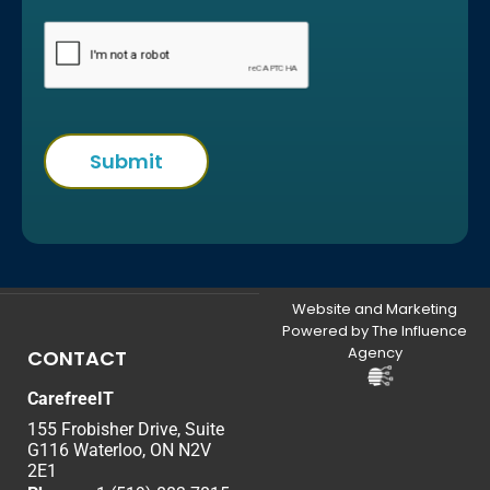
Website and Marketing
Powered by The Influence
Agency
CONTACT
CarefreeIT
155 Frobisher Drive, Suite
G116 Waterloo, ON N2V
2E1