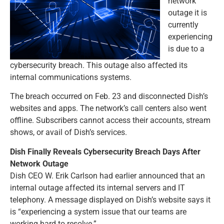
network
outage it is
currently
experiencing
is due to a
cybersecurity breach. This outage also affected its
internal communications systems.
The breach occurred on Feb. 23 and disconnected Dish’s
websites and apps. The network’s call centers also went
offline. Subscribers cannot access their accounts, stream
shows, or avail of Dish’s services.
Dish Finally Reveals Cybersecurity Breach Days After
Network Outage
Dish CEO W. Erik Carlson had earlier announced that an
internal outage affected its internal servers and IT
telephony. A message displayed on Dish’s website says it
is “experiencing a system issue that our teams are
working hard to resolve.”