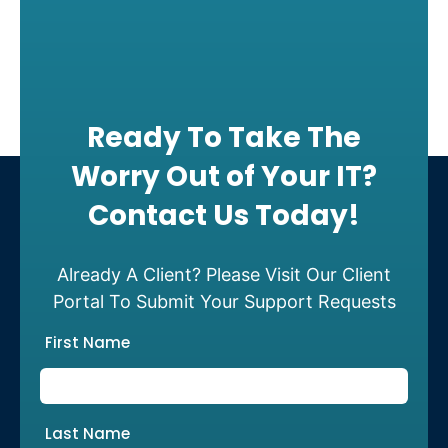
Ready To Take The
Worry Out of Your IT?
Contact Us Today!
Already A Client? Please Visit Our Client
Portal To Submit Your Support Requests
First Name
Last Name