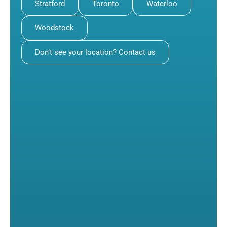
Stratford
Toronto
Waterloo
Woodstock
Don’t see your location? Contact us