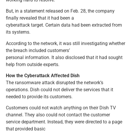
But, in a statement released on Feb. 28, the company
finally revealed that it had been a
cyberattack target. Certain data had been extracted from
its systems.
According to the network, it was still investigating whether
the breach included customers’
personal information. It also disclosed that it had sought
help from outside experts.
How the Cyberattack Affected Dish
The ransomware attack disrupted the network’s
operations. Dish could not deliver the services that it
needed to provide its customers.
Customers could not watch anything on their Dish TV
channel. They also could not contact the customer
service department. Instead, they were directed to a page
that provided basic