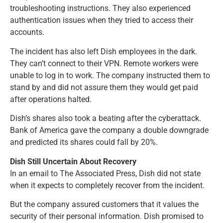
troubleshooting instructions. They also experienced
authentication issues when they tried to access their
accounts.
The incident has also left Dish employees in the dark.
They can’t connect to their VPN. Remote workers were
unable to log in to work. The company instructed them to
stand by and did not assure them they would get paid
after operations halted.
Dish’s shares also took a beating after the cyberattack.
Bank of America gave the company a double downgrade
and predicted its shares could fall by 20%.
Dish Still Uncertain About Recovery
In an email to The Associated Press, Dish did not state
when it expects to completely recover from the incident.
But the company assured customers that it values the
security of their personal information. Dish promised to