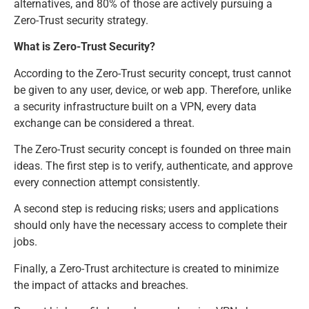
alternatives, and 80% of those are actively pursuing a
Zero-Trust security strategy.
What is Zero-Trust Security?
According to the Zero-Trust security concept, trust cannot
be given to any user, device, or web app. Therefore, unlike
a security infrastructure built on a VPN, every data
exchange can be considered a threat.
The Zero-Trust security concept is founded on three main
ideas. The first step is to verify, authenticate, and approve
every connection attempt consistently.
A second step is reducing risks; users and applications
should only have the necessary access to complete their
jobs.
Finally, a Zero-Trust architecture is created to minimize
the impact of attacks and breaches.