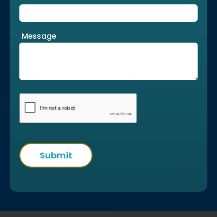
Message