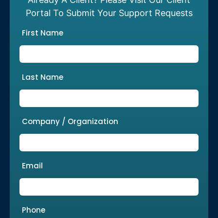
Portal To Submit Your Support Requests
First Name
Last Name
Company / Organization
Email
Phone