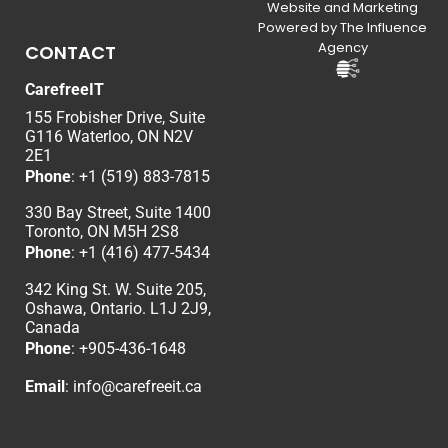
Website and Marketing
Powered by The Influence
Agency
CONTACT
CarefreeIT
155 Frobisher Drive, Suite
G116 Waterloo, ON N2V
2E1
Phone
:
+1 (519) 883-7815
330 Bay Street, Suite 1400
Toronto, ON M5H 2S8
Phone
:
+1 (416) 477-5434
342 King St. W. Suite 205,
Oshawa, Ontario. L1J 2J9,
Canada
Phone
: +
905-436-1648
Email
:
info@carefreeit.ca