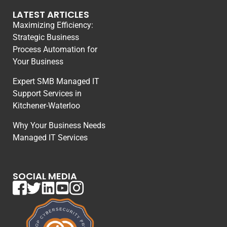
LATEST ARTICLES
Maximizing Efficiency:
Strategic Business
Process Automation for
Your Business
Expert SMB Managed IT
Support Services in
Kitchener-Waterloo
Why Your Business Needs
Managed IT Services
SOCIAL MEDIA