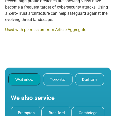
Recent high-profile breaches are showing VPNs have
become a frequent target of cybersecurity attacks. Using
a Zero-Trust architecture can help safeguard against the
evolving threat landscape.
Used with permission from Article Aggregator
Waterloo
Toronto
Durham
We also service
Brampton
Brantford
Cambridge