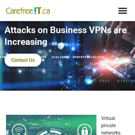
Attacks on Business VPNs are
Increasing
Contact Us
Virtual
private
networks