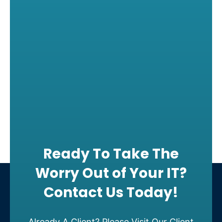
Ready To Take The
Worry Out of Your IT?
Contact Us Today!
Already A Client? Please Visit Our Client