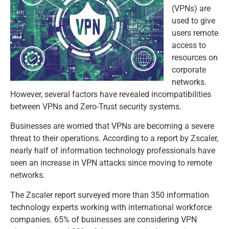
(VPNs) are
used to give
users remote
access to
resources on
corporate
networks.
However, several factors have revealed incompatibilities
between VPNs and Zero-Trust security systems.
Businesses are worried that VPNs are becoming a severe
threat to their operations. According to a report by Zscaler,
nearly half of information technology professionals have
seen an increase in VPN attacks since moving to remote
networks.
The Zscaler report surveyed more than 350 information
technology experts working with international workforce
companies. 65% of businesses are considering VPN