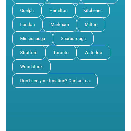
Guelph
Hamilton
Kitchener
London
Markham
Milton
Mississauga
Scarborough
Stratford
Toronto
Waterloo
Woodstock
Don’t see your location? Contact us