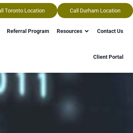
ll Toronto Location
Call Durham Location
Referral Program
Resources
Contact Us
h
Client Portal