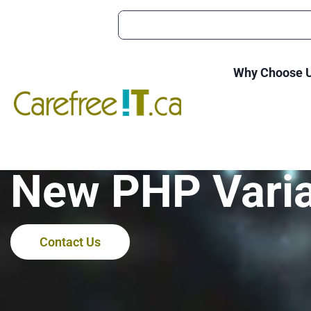
Why Choose 
Ducktail Malwa
New PHP Vari
Contact Us