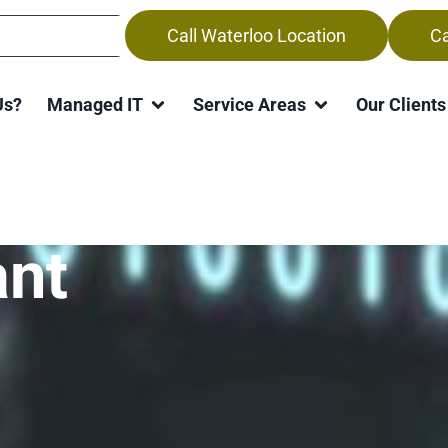
Call Waterloo Location
Ca
Us?
Managed IT
Service Areas
Our Clients
re Returns Wit
ant