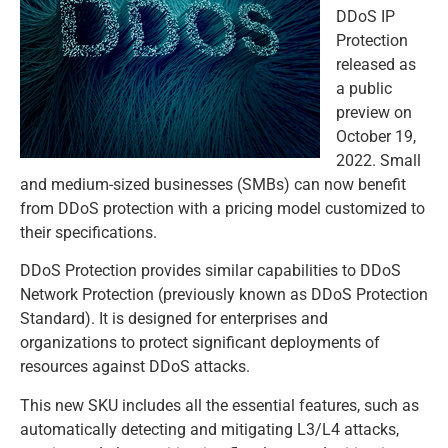
DDoS IP
Protection
released as
a public
preview on
October 19,
2022. Small
and medium-sized businesses (SMBs) can now benefit
from DDoS protection with a pricing model customized to
their specifications.
DDoS Protection provides similar capabilities to DDoS
Network Protection (previously known as DDoS Protection
Standard). It is designed for enterprises and
organizations to protect significant deployments of
resources against DDoS attacks.
This new SKU includes all the essential features, such as
automatically detecting and mitigating L3/L4 attacks,