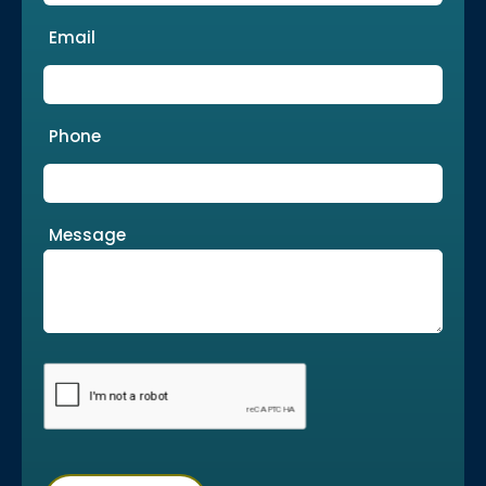
Email
Phone
Message