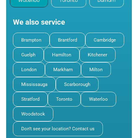
Waterloo
Toronto
Durham
We also service
Brampton
Brantford
Cambridge
Guelph
Hamilton
Kitchener
London
Markham
Milton
Mississauga
Scarborough
Stratford
Toronto
Waterloo
Woodstock
Don’t see your location? Contact us