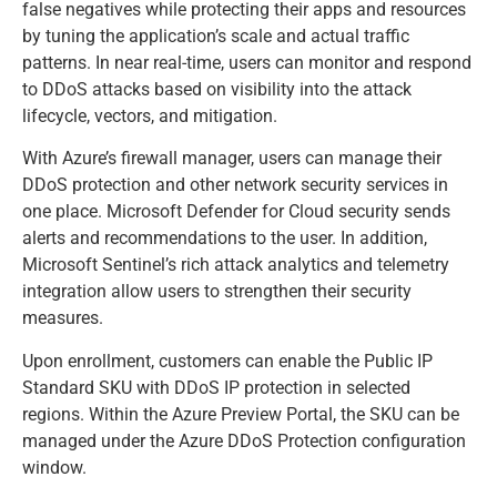
false negatives while protecting their apps and resources
by tuning the application’s scale and actual traffic
patterns. In near real-time, users can monitor and respond
to DDoS attacks based on visibility into the attack
lifecycle, vectors, and mitigation.
With Azure’s firewall manager, users can manage their
DDoS protection and other network security services in
one place. Microsoft Defender for Cloud security sends
alerts and recommendations to the user. In addition,
Microsoft Sentinel’s rich attack analytics and telemetry
integration allow users to strengthen their security
measures.
Upon enrollment, customers can enable the Public IP
Standard SKU with DDoS IP protection in selected
regions. Within the Azure Preview Portal, the SKU can be
managed under the Azure DDoS Protection configuration
window.