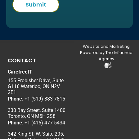
Website and Marketing
Powered by The Influence
Agency
CONTACT
CarefreeIT
155 Frobisher Drive, Suite
G116 Waterloo, ON N2V
2E1
Phone
:
+1 (519) 883-7815
330 Bay Street, Suite 1400
Toronto, ON M5H 2S8
Phone
:
+1 (416) 477-5434
342 King St. W. Suite 205,