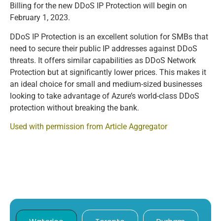
Billing for the new DDoS IP Protection will begin on
February 1, 2023.
DDoS IP Protection is an excellent solution for SMBs that
need to secure their public IP addresses against DDoS
threats. It offers similar capabilities as DDoS Network
Protection but at significantly lower prices. This makes it
an ideal choice for small and medium-sized businesses
looking to take advantage of Azure’s world-class DDoS
protection without breaking the bank.
Used with permission from Article Aggregator