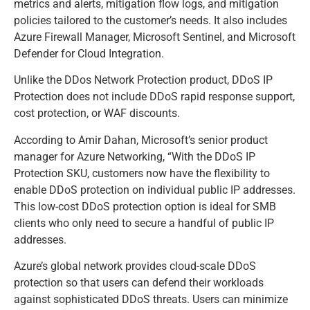
metrics and alerts, mitigation flow logs, and mitigation
policies tailored to the customer’s needs. It also includes
Azure Firewall Manager, Microsoft Sentinel, and Microsoft
Defender for Cloud Integration.
Unlike the DDos Network Protection product, DDoS IP
Protection does not include DDoS rapid response support,
cost protection, or WAF discounts.
According to Amir Dahan, Microsoft’s senior product
manager for Azure Networking, “With the DDoS IP
Protection SKU, customers now have the flexibility to
enable DDoS protection on individual public IP addresses.
This low-cost DDoS protection option is ideal for SMB
clients who only need to secure a handful of public IP
addresses.
Azure’s global network provides cloud-scale DDoS
protection so that users can defend their workloads
against sophisticated DDoS threats. Users can minimize