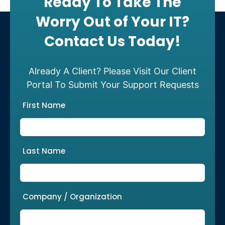
Ready To Take The
Worry Out of Your IT?
Contact Us Today!
Already A Client? Please Visit Our Client
Portal To Submit Your Support Requests
First Name
Last Name
Company / Organization