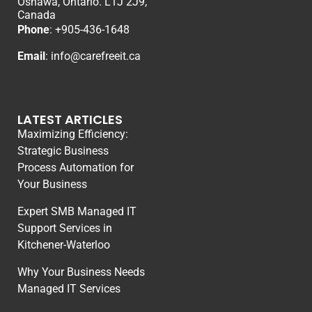
Oshawa, Ontario. L1J 2J9,
Canada
Phone
: +
905-436-1648
Email
:
info@carefreeit.ca
LATEST ARTICLES
Maximizing Efficiency:
Strategic Business
Process Automation for
Your Business
Expert SMB Managed IT
Support Services in
Kitchener-Waterloo
Why Your Business Needs
Managed IT Services