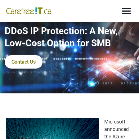
DDoS IP Protection: A New,
Low-Cost Option for SMB
Contact Us
Microsoft
announced
the Azure