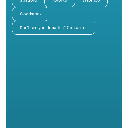
Stratford
Toronto
Waterloo
Woodstock
Don’t see your location? Contact us