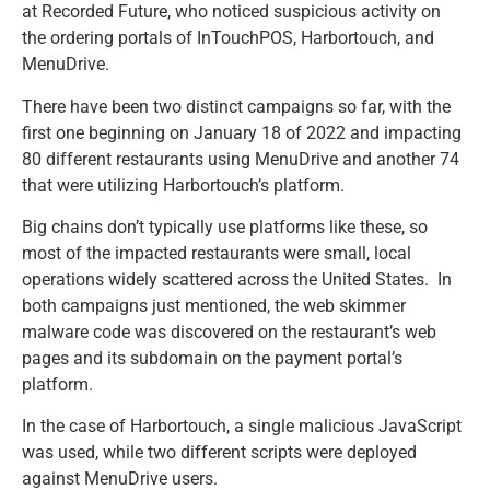
at Recorded Future, who noticed suspicious activity on
the ordering portals of InTouchPOS, Harbortouch, and
MenuDrive.
There have been two distinct campaigns so far, with the
first one beginning on January 18 of 2022 and impacting
80 different restaurants using MenuDrive and another 74
that were utilizing Harbortouch’s platform.
Big chains don’t typically use platforms like these, so
most of the impacted restaurants were small, local
operations widely scattered across the United States. In
both campaigns just mentioned, the web skimmer
malware code was discovered on the restaurant’s web
pages and its subdomain on the payment portal’s
platform.
In the case of Harbortouch, a single malicious JavaScript
was used, while two different scripts were deployed
against MenuDrive users.