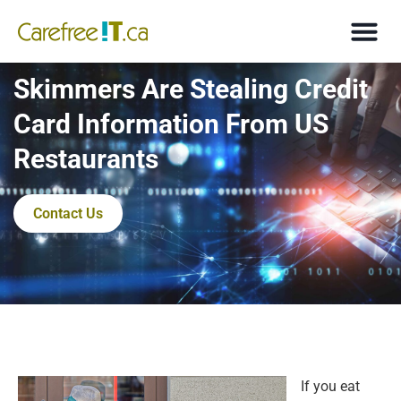
Skimmers Are Stealing Credit
Card Information From US
Restaurants
Contact Us
If you eat