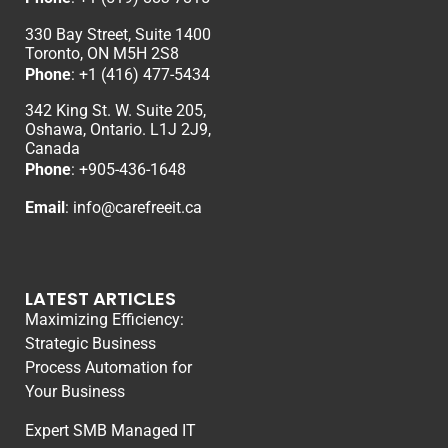
330 Bay Street, Suite 1400
Toronto, ON M5H 2S8
Phone
:
+1 (416) 477-5434
342 King St. W. Suite 205,
Oshawa, Ontario. L1J 2J9,
Canada
Phone
: +
905-436-1648
Email
:
info@carefreeit.ca
LATEST ARTICLES
Maximizing Efficiency:
Strategic Business
Process Automation for
Your Business
Expert SMB Managed IT