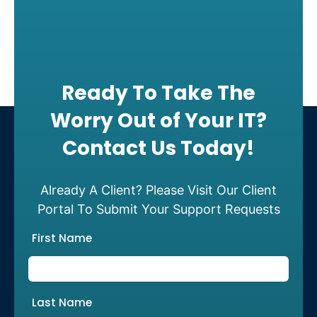
Ready To Take The
Worry Out of Your IT?
Contact Us Today!
Already A Client? Please Visit Our Client
Portal To Submit Your Support Requests
First Name
Last Name