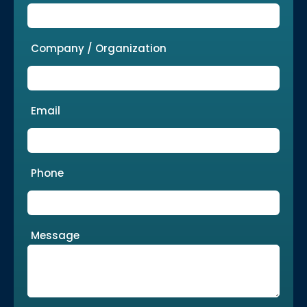
Company / Organization
Email
Phone
Message