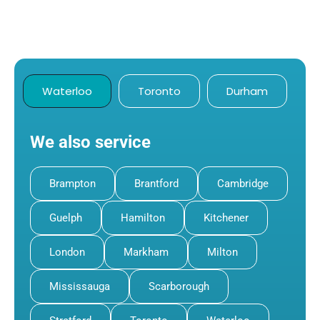
Waterloo
Toronto
Durham
We also service
Brampton
Brantford
Cambridge
Guelph
Hamilton
Kitchener
London
Markham
Milton
Mississauga
Scarborough