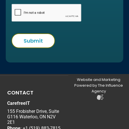
Website and Marketing
Powered by The Influence
Agency
CONTACT
CarefreeIT
155 Frobisher Drive, Suite
G116 Waterloo, ON N2V
2E1
Phone
:
+1 (519) 883-7815