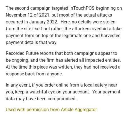
The second campaign targeted InTouchPOS beginning on
November 12 of 2021, but most of the actual attacks
occurred in January 2022. Here, no details were stolen
from the site itself but rather, the attackers overlaid a fake
payment form on top of the legitimate one and harvested
payment details that way.
Recorded Future reports that both campaigns appear to
be ongoing, and the firm has alerted all impacted entities.
At the time this piece was written, they had not received a
response back from anyone.
In any event, if you order online from a local eatery near
you, keep a watchful eye on your account. Your payment
data may have been compromised.
Used with permission from Article Aggregator