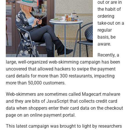
out or are in
the habit of
ordering
take-out on a
regular
basis, be
aware.
Recently, a
large, well-organized web-skimming campaign has been
uncovered that allowed hackers to swipe the payment
card details for more than 300 restaurants, impacting
more than 50,000 customers.
Web-skimmers are sometimes called Magecart malware
and they are bits of JavaScript that collects credit card
data when shoppers enter their card data on the checkout
page on an online payment portal.
This latest campaign was brought to light by researchers