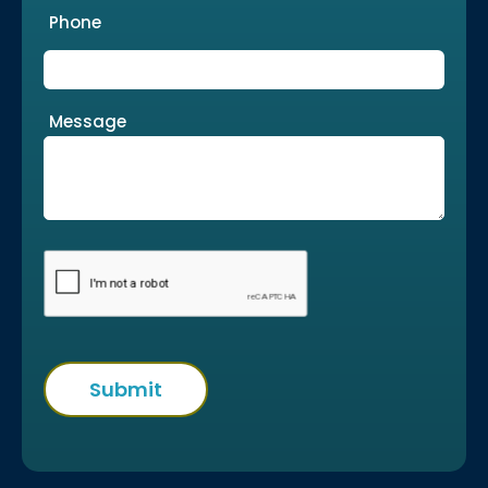
Phone
Message