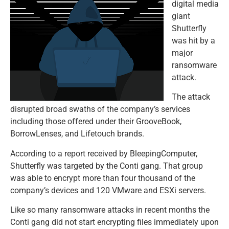
digital media
giant
Shutterfly
was hit by a
major
ransomware
attack.
The attack
disrupted broad swaths of the company’s services
including those offered under their GrooveBook,
BorrowLenses, and Lifetouch brands.
According to a report received by BleepingComputer,
Shutterfly was targeted by the Conti gang. That group
was able to encrypt more than four thousand of the
company’s devices and 120 VMware and ESXi servers.
Like so many ransomware attacks in recent months the
Conti gang did not start encrypting files immediately upon