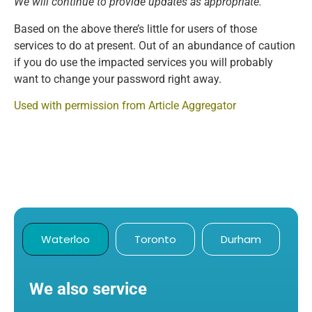
We will continue to provide updates as appropriate.”
Based on the above there’s little for users of those
services to do at present. Out of an abundance of caution
if you do use the impacted services you will probably
want to change your password right away.
Used with permission from Article Aggregator
Waterloo
Toronto
Durham
We also service