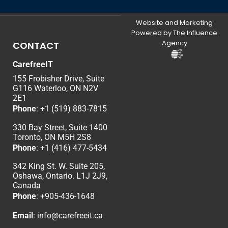
Website and Marketing
Powered by The Influence
Agency
CONTACT
CarefreeIT
155 Frobisher Drive, Suite
G116 Waterloo, ON N2V
2E1
Phone
:
+1 (519) 883-7815
330 Bay Street, Suite 1400
Toronto, ON M5H 2S8
Phone
:
+1 (416) 477-5434
342 King St. W. Suite 205,
Oshawa, Ontario. L1J 2J9,
Canada
Phone
: +
905-436-1648
Email
:
info@carefreeit.ca