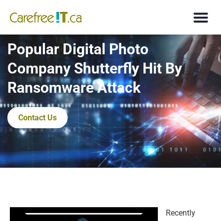
Popular Digital Photo
Company Shutterfly Hit By
Ransomware Attack
Contact Us
Recently