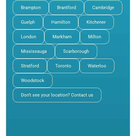
Brampton
Brantford
Cambridge
Guelph
Hamilton
Kitchener
London
Markham
Milton
Mississauga
Scarborough
Stratford
Toronto
Waterloo
Woodstock
Don’t see your location? Contact us