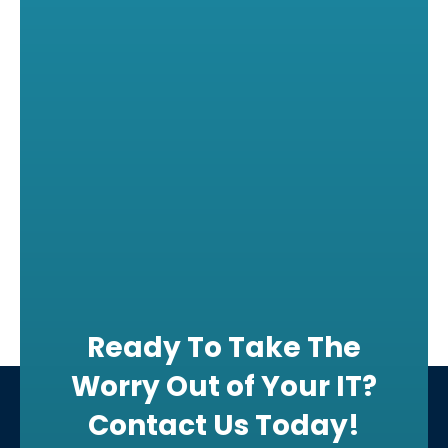
Ready To Take The
Worry Out of Your IT?
Contact Us Today!