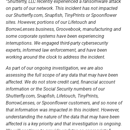
“Shutterfly, LLC recently experienced a ransomware attack
on parts of our network. This incident has not impacted
our Shutterfly.com, Snapfish, TinyPrints or Spoonflower
sites. However, portions of our Lifetouch and
BorrowLenses business, Groovebook, manufacturing and
some corporate systems have been experiencing
interruptions. We engaged third-party cybersecurity
experts, informed law enforcement, and have been
working around the clock to address the incident.
As part of our ongoing investigation, we are also
assessing the full scope of any data that may have been
affected. We do not store credit card, financial account
information or the Social Security numbers of our
Shutterfly.com, Snapfish, Lifetouch, TinyPrints,
BorrowLenses, or Spoonflower customers, and so none of
that information was impacted in this incident. However,
understanding the nature of the data that may have been
affected is a key priority and that investigation is ongoing.