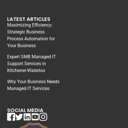
LATEST ARTICLES
Maximizing Efficiency:
Strategic Business
Process Automation for
Your Business
Expert SMB Managed IT
Support Services in
Kitchener-Waterloo
Why Your Business Needs
Managed IT Services
SOCIAL MEDIA