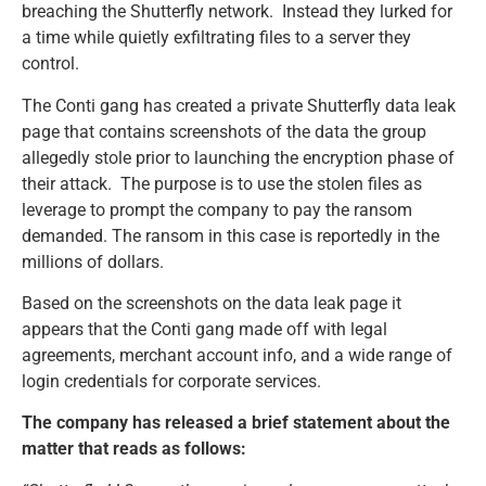
breaching the Shutterfly network. Instead they lurked for
a time while quietly exfiltrating files to a server they
control.
The Conti gang has created a private Shutterfly data leak
page that contains screenshots of the data the group
allegedly stole prior to launching the encryption phase of
their attack. The purpose is to use the stolen files as
leverage to prompt the company to pay the ransom
demanded. The ransom in this case is reportedly in the
millions of dollars.
Based on the screenshots on the data leak page it
appears that the Conti gang made off with legal
agreements, merchant account info, and a wide range of
login credentials for corporate services.
The company has released a brief statement about the
matter that reads as follows: