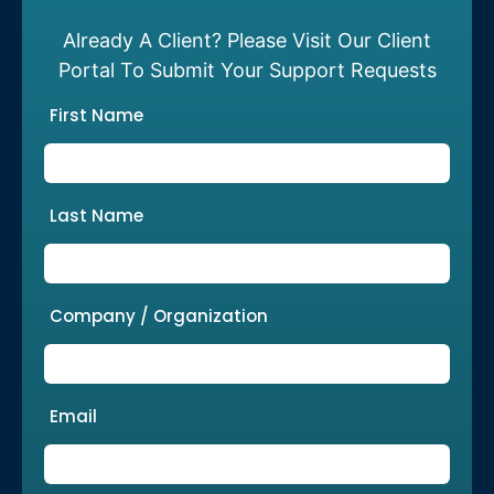
Already A Client? Please Visit Our Client
Portal To Submit Your Support Requests
First Name
Last Name
Company / Organization
Email