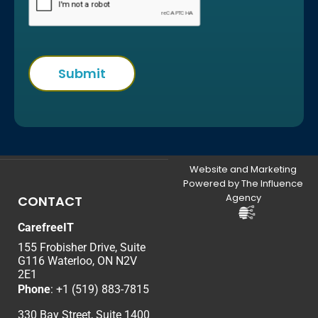
Website and Marketing
Powered by The Influence
Agency
CONTACT
CarefreeIT
155 Frobisher Drive, Suite
G116 Waterloo, ON N2V
2E1
Phone
:
+1 (519) 883-7815
330 Bay Street, Suite 1400