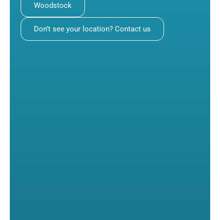
Woodstock
Don’t see your location? Contact us