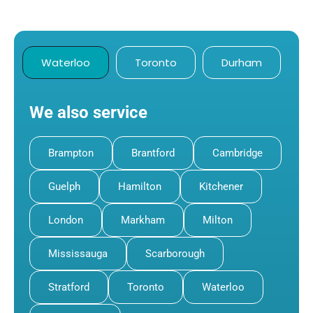
Waterloo
Toronto
Durham
We also service
Brampton
Brantford
Cambridge
Guelph
Hamilton
Kitchener
London
Markham
Milton
Mississauga
Scarborough
Stratford
Toronto
Waterloo