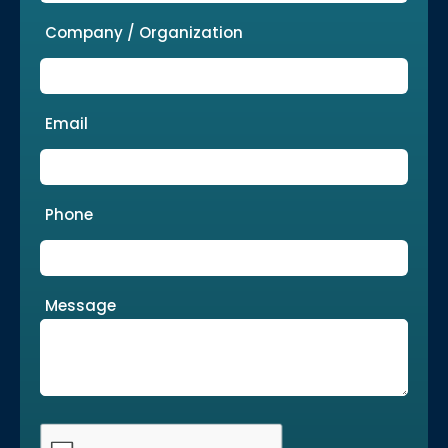
Company / Organization
Email
Phone
Message