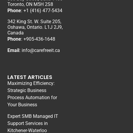
Toronto, ON M5H 2S8
Phone
:
+1 (416) 477-5434
342 King St. W. Suite 205,
Oshawa, Ontario. L1J 2J9,
Canada
Phone
: +
905-436-1648
Email
:
info@carefreeit.ca
LATEST ARTICLES
Maximizing Efficiency:
Strategic Business
Process Automation for
Your Business
Expert SMB Managed IT
Support Services in
Kitchener-Waterloo