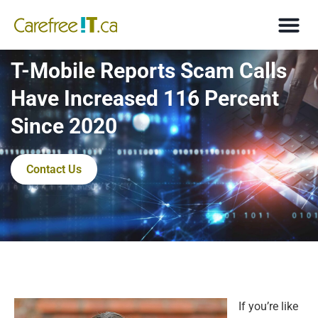
T-Mobile Reports Scam Calls
Have Increased 116 Percent
Since 2020
Contact Us
If you’re like