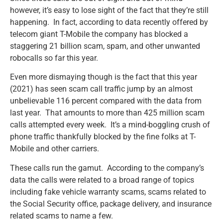
however, it’s easy to lose sight of the fact that they’re still
happening. In fact, according to data recently offered by
telecom giant T-Mobile the company has blocked a
staggering 21 billion scam, spam, and other unwanted
robocalls so far this year.
Even more dismaying though is the fact that this year
(2021) has seen scam call traffic jump by an almost
unbelievable 116 percent compared with the data from
last year. That amounts to more than 425 million scam
calls attempted every week. It’s a mind-boggling crush of
phone traffic thankfully blocked by the fine folks at T-
Mobile and other carriers.
These calls run the gamut. According to the company’s
data the calls were related to a broad range of topics
including fake vehicle warranty scams, scams related to
the Social Security office, package delivery, and insurance
related scams to name a few.