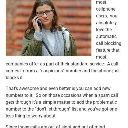
most
cellphone
users, you
absolutely
love the
automatic
call blocking
feature that
most
companies offer as part of their standard service. A call
comes in from a “suspicious” number and the phone just
blocks it.
That’s awesome and even better is you can add new
numbers to it. So on those occasions when a spam call
gets through it’s a simple matter to add the problematic
number to the “don’t let through” list and you’ve got one
less thing to worry about.
Since those calls are out of sight and out of mind