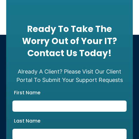
Ready To Take The
Worry Out of Your IT?
Contact Us Today!
Already A Client? Please Visit Our Client
Portal To Submit Your Support Requests
First Name
Last Name