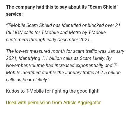
The company had this to say about its “Scam Shield”
service:
“T-Mobile Scam Shield has identified or blocked over 21
BILLION calls for T-Mobile and Metro by T-Mobile
customers through early December 2021.
The lowest measured month for scam traffic was January
2021, identifying 1.1 billion calls as Scam Likely. By
November, volume had increased exponentially, and T-
Mobile identified double the January traffic at 2.5 billion
calls as Scam Likely.”
Kudos to T-Mobile for fighting the good fight!
Used with permission from Article Aggregator