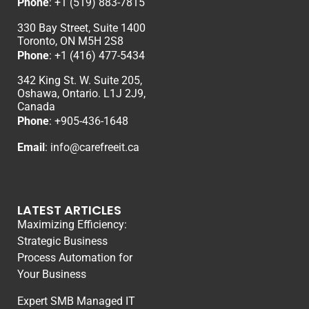
Phone
:
+1 (519) 883-7815
330 Bay Street, Suite 1400
Toronto, ON M5H 2S8
Phone
:
+1 (416) 477-5434
342 King St. W. Suite 205,
Oshawa, Ontario. L1J 2J9,
Canada
Phone
: +
905-436-1648
Email
:
info@carefreeit.ca
LATEST ARTICLES
Maximizing Efficiency:
Strategic Business
Process Automation for
Your Business
Expert SMB Managed IT