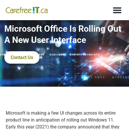
Microsoft Office Is Rolling Out
A New User Interface
Contact Us
Microsoft is making a few UI changes across its entire
product line in anticipation of rolling out Windows 11.
Early this year (2021) the company announced that they