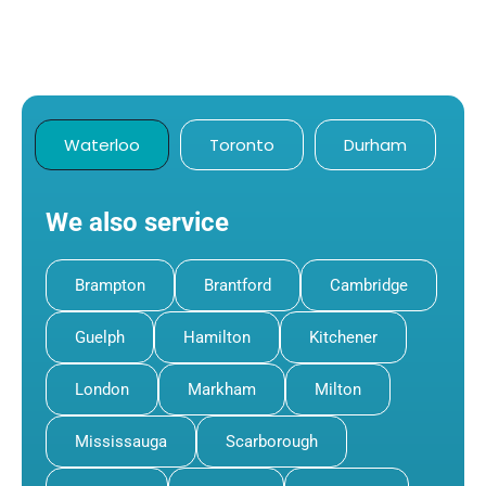
Waterloo
Toronto
Durham
We also service
Brampton
Brantford
Cambridge
Guelph
Hamilton
Kitchener
London
Markham
Milton
Mississauga
Scarborough