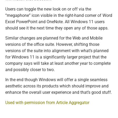
Users can toggle the new look on or off via the
“megaphone” icon visible in the right-hand corner of Word
Excel PowerPoint and OneNote. All Windows 11 users
should see it the next time they open any of those apps.
Similar changes are planned for the Web and Mobile
versions of the office suite. However, shifting those
versions of the suite into alignment with what’s planned
for Windows 11 is a significantly larger project that the
company says will take at least another year to complete
and possibly closer to two.
In the end though Windows will offer a single seamless
aesthetic across its products which should improve and
enhance the overall user experience and that’s good stuff.
Used with permission from Article Aggregator