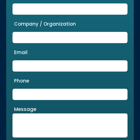
Company / Organization
Email
Phone
Message