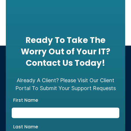
Ready To Take The
Worry Out of Your IT?
Contact Us Today!
Already A Client? Please Visit Our Client
Portal To Submit Your Support Requests
First Name
Last Name