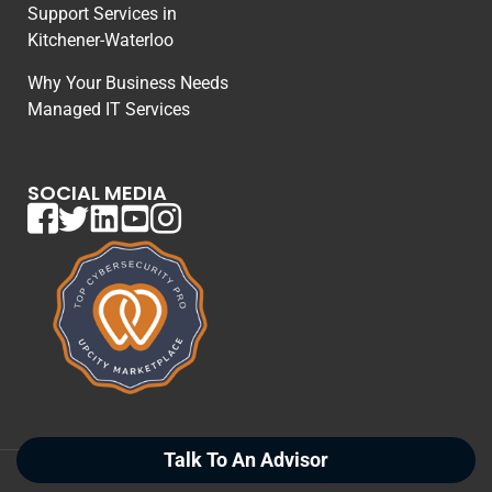
Support Services in
Kitchener-Waterloo
Why Your Business Needs
Managed IT Services
SOCIAL MEDIA
Talk To An Advisor