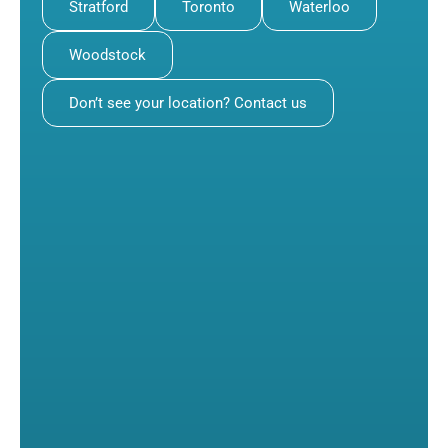
Stratford
Toronto
Waterloo
Woodstock
Don’t see your location? Contact us