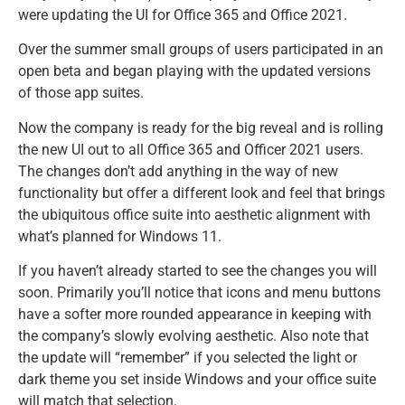
were updating the UI for Office 365 and Office 2021.
Over the summer small groups of users participated in an
open beta and began playing with the updated versions
of those app suites.
Now the company is ready for the big reveal and is rolling
the new UI out to all Office 365 and Officer 2021 users.
The changes don’t add anything in the way of new
functionality but offer a different look and feel that brings
the ubiquitous office suite into aesthetic alignment with
what’s planned for Windows 11.
If you haven’t already started to see the changes you will
soon. Primarily you’ll notice that icons and menu buttons
have a softer more rounded appearance in keeping with
the company’s slowly evolving aesthetic. Also note that
the update will “remember” if you selected the light or
dark theme you set inside Windows and your office suite
will match that selection.