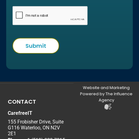
Website and Marketing
Powered by The Influence
Agency
CONTACT
CarefreeIT
155 Frobisher Drive, Suite
G116 Waterloo, ON N2V
2E1