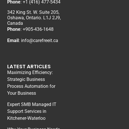
Phone
:
+1 (416) 477-5434
342 King St. W. Suite 205,
Oshawa, Ontario. L1J 2J9,
Canada
Phone
: +
905-436-1648
Email
:
info@carefreeit.ca
LATEST ARTICLES
Maximizing Efficiency:
Strategic Business
Process Automation for
Your Business
Expert SMB Managed IT
Support Services in
Kitchener-Waterloo