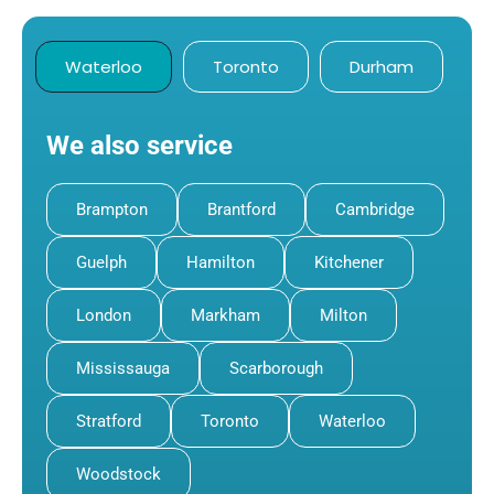
Waterloo
Toronto
Durham
We also service
Brampton
Brantford
Cambridge
Guelph
Hamilton
Kitchener
London
Markham
Milton
Mississauga
Scarborough
Stratford
Toronto
Waterloo
Woodstock