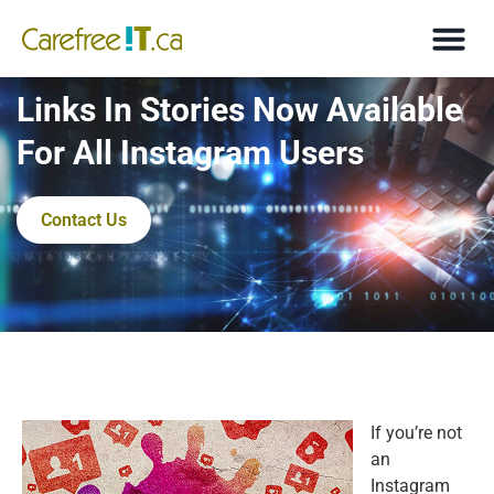
Links In Stories Now Available
For All Instagram Users
Contact Us
If you’re not
an
Instagram