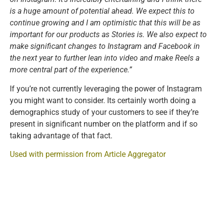
is a huge amount of potential ahead. We expect this to
continue growing and I am optimistic that this will be as
important for our products as Stories is. We also expect to
make significant changes to Instagram and Facebook in
the next year to further lean into video and make Reels a
more central part of the experience.”
If you’re not currently leveraging the power of Instagram
you might want to consider. Its certainly worth doing a
demographics study of your customers to see if they’re
present in significant number on the platform and if so
taking advantage of that fact.
Used with permission from Article Aggregator