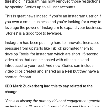
threshold. Instagram has now removed those restrictions
by opening Stories up to all user accounts.
This is great news indeed if you’re an Instagram user or if
you own a small business and you’re looking for a way to
leverage the power of Instagram to expand your business.
‘Stories’ is a good tool to leverage.
Instagram has been pushing hard to innovate. Increased
pressure from upstarts like TikTok prompted them to
develop ‘Reels’ for Instagram which are short 15-second
video clips that can be posted with other clips and
introduced to your feed. And now Stories can include
video clips created and shared as a Reel but they have a
shorter lifespan.
CEO Mark Zuckerberg had this to say related to the
change:
“
Reels is already the primary driver of engagement growth
on Instagram. It’s incredibly entertaining and I think there