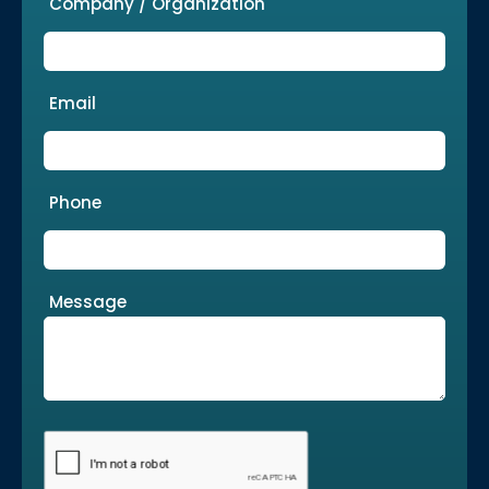
Company / Organization
Email
Phone
Message