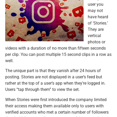
user you
may not
have heard
of ‘Stories.’
They are
vertical
photos or
videos with a duration of no more than fifteen seconds
per clip. You can post multiple 15 second clips in a row as
well.
The unique part is that they vanish after 24 hours of
posting. Stories are not displayed in a user’s feed but
rather at the top of a user’s app when they’re logged in.
Users “tap through them” to view the set.
When Stories were first introduced the company limited
their access making them available only to users with
verified accounts who met a certain number of followers