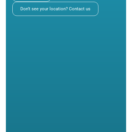
Don’t see your location? Contact us