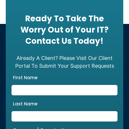
Ready To Take The
Worry Out of Your IT?
Contact Us Today!
Already A Client? Please Visit Our Client
Portal To Submit Your Support Requests
First Name
Last Name