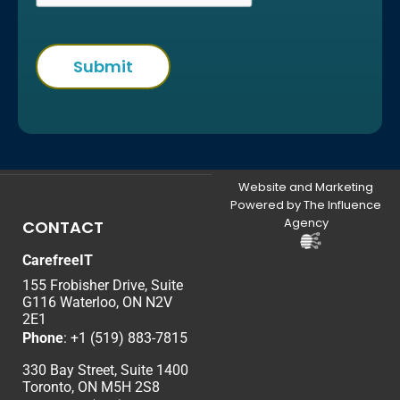
Website and Marketing
Powered by The Influence
Agency
CONTACT
CarefreeIT
155 Frobisher Drive, Suite
G116 Waterloo, ON N2V
2E1
Phone
:
+1 (519) 883-7815
330 Bay Street, Suite 1400
Toronto, ON M5H 2S8