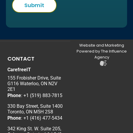
Website and Marketing
Powered by The Influence
Agency
CONTACT
CarefreeIT
155 Frobisher Drive, Suite
G116 Waterloo, ON N2V
2E1
Phone
:
+1 (519) 883-7815
330 Bay Street, Suite 1400
Toronto, ON M5H 2S8
Phone
:
+1 (416) 477-5434
342 King St. W. Suite 205,