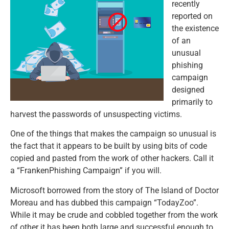
recently
reported on
the existence
of an
unusual
phishing
campaign
designed
primarily to
harvest the passwords of unsuspecting victims.
One of the things that makes the campaign so unusual is
the fact that it appears to be built by using bits of code
copied and pasted from the work of other hackers. Call it
a “FrankenPhishing Campaign” if you will.
Microsoft borrowed from the story of The Island of Doctor
Moreau and has dubbed this campaign “TodayZoo”.
While it may be crude and cobbled together from the work
of other it has been both large and successful enough to