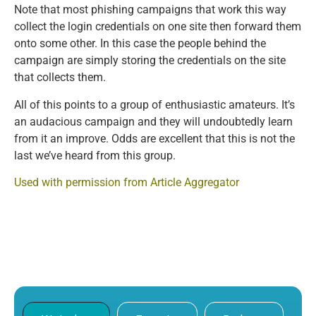
Note that most phishing campaigns that work this way
collect the login credentials on one site then forward them
onto some other. In this case the people behind the
campaign are simply storing the credentials on the site
that collects them.
All of this points to a group of enthusiastic amateurs. It’s
an audacious campaign and they will undoubtedly learn
from it an improve. Odds are excellent that this is not the
last we’ve heard from this group.
Used with permission from Article Aggregator