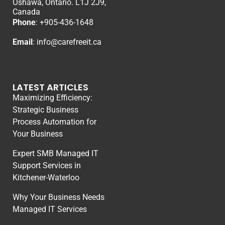
Oshawa, Ontario. L1J 2J9,
Canada
Phone
: +
905-436-1648
Email
:
info@carefreeit.ca
LATEST ARTICLES
Maximizing Efficiency:
Strategic Business
Process Automation for
Your Business
Expert SMB Managed IT
Support Services in
Kitchener-Waterloo
Why Your Business Needs
Managed IT Services