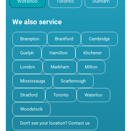
Waterloo
Toronto
Durham
We also service
Brampton
Brantford
Cambridge
Guelph
Hamilton
Kitchener
London
Markham
Milton
Mississauga
Scarborough
Stratford
Toronto
Waterloo
Woodstock
Don’t see your location? Contact us