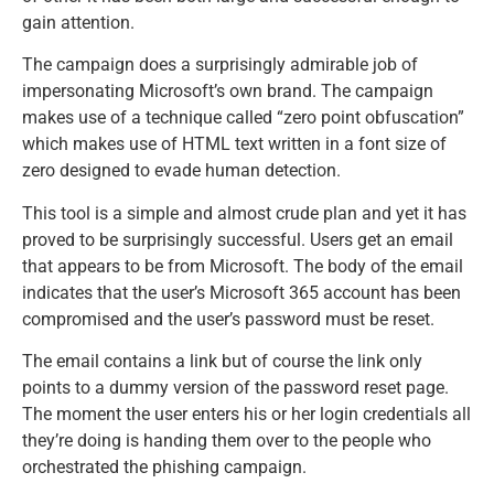
gain attention.
The campaign does a surprisingly admirable job of
impersonating Microsoft’s own brand. The campaign
makes use of a technique called “zero point obfuscation”
which makes use of HTML text written in a font size of
zero designed to evade human detection.
This tool is a simple and almost crude plan and yet it has
proved to be surprisingly successful. Users get an email
that appears to be from Microsoft. The body of the email
indicates that the user’s Microsoft 365 account has been
compromised and the user’s password must be reset.
The email contains a link but of course the link only
points to a dummy version of the password reset page.
The moment the user enters his or her login credentials all
they’re doing is handing them over to the people who
orchestrated the phishing campaign.