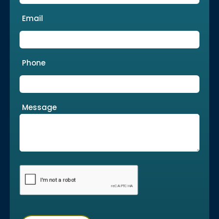
Email
Phone
Message