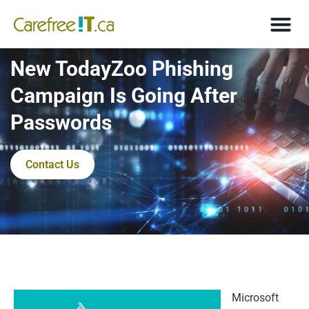
New TodayZoo Phishing
Campaign Is Going After
Passwords
Contact Us
Microsoft