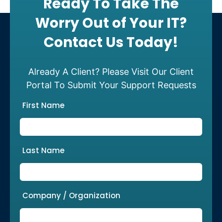
Ready To Take The
Worry Out of Your IT?
Contact Us Today!
Already A Client? Please Visit Our Client
Portal To Submit Your Support Requests
First Name
Last Name
Company / Organization