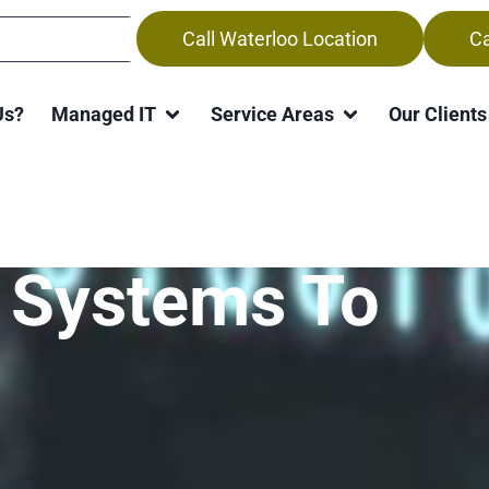
Call Waterloo Location
Ca
Us?
Managed IT
Service Areas
Our Clients
ttackers Look
 Systems To