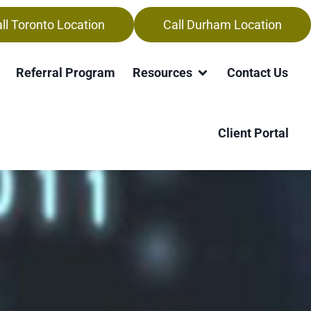
ll Toronto Location
Call Durham Location
Referral Program
Resources
Contact Us
Client Portal