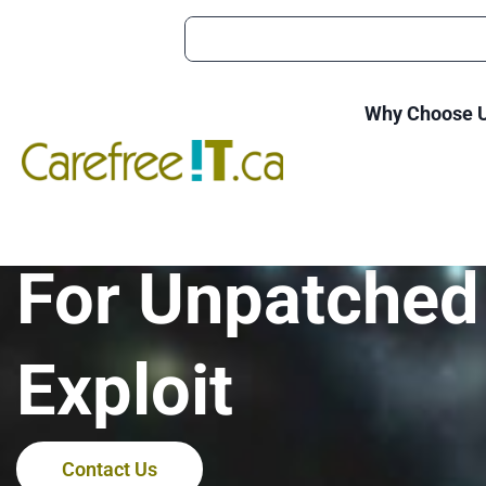
Why Choose 
Ransomware A
For Unpatched
Exploit
Contact Us