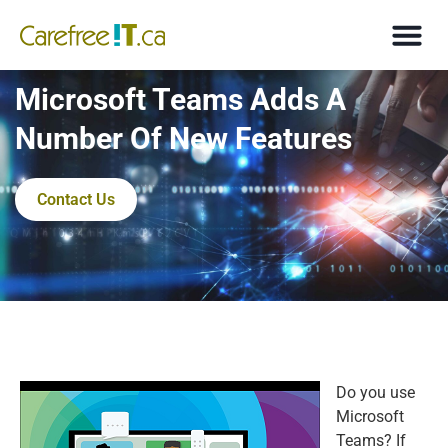
Microsoft Teams Adds A
Number Of New Features
Contact Us
Do you use
Microsoft
Teams? If