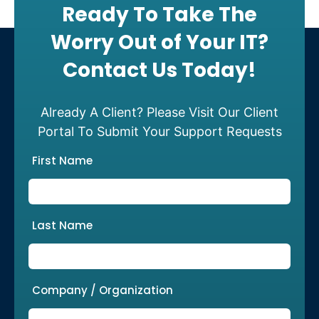
Ready To Take The
Worry Out of Your IT?
Contact Us Today!
Already A Client? Please Visit Our Client
Portal To Submit Your Support Requests
First Name
Last Name
Company / Organization