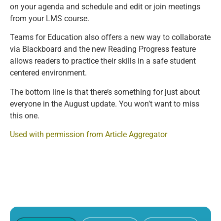
on your agenda and schedule and edit or join meetings
from your LMS course.
Teams for Education also offers a new way to collaborate
via Blackboard and the new Reading Progress feature
allows readers to practice their skills in a safe student
centered environment.
The bottom line is that there’s something for just about
everyone in the August update. You won’t want to miss
this one.
Used with permission from Article Aggregator