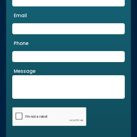
Email
Phone
Message