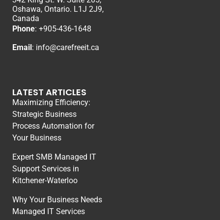
Oshawa, Ontario. L1J 2J9,
Canada
Phone
: +
905-436-1648
Email
:
info@carefreeit.ca
LATEST ARTICLES
Maximizing Efficiency:
Strategic Business
Process Automation for
Your Business
Expert SMB Managed IT
Support Services in
Kitchener-Waterloo
Why Your Business Needs
Managed IT Services