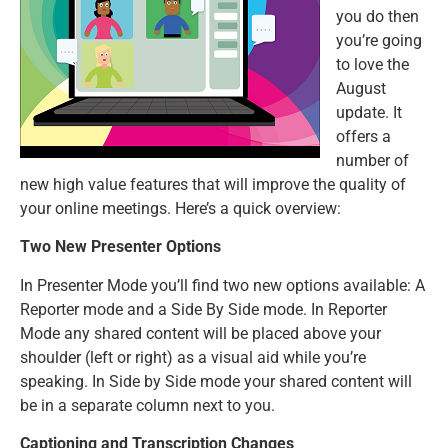
you do then
you’re going
to love the
August
update. It
offers a
number of
new high value features that will improve the quality of
your online meetings. Here’s a quick overview:
Two New Presenter Options
In Presenter Mode you’ll find two new options available: A
Reporter mode and a Side By Side mode. In Reporter
Mode any shared content will be placed above your
shoulder (left or right) as a visual aid while you’re
speaking. In Side by Side mode your shared content will
be in a separate column next to you.
Captioning and Transcription Changes