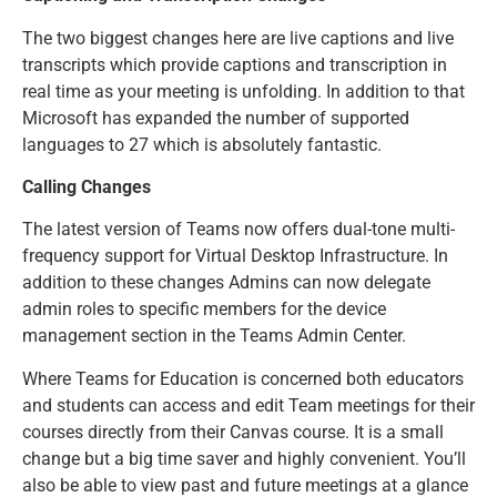
The two biggest changes here are live captions and live
transcripts which provide captions and transcription in
real time as your meeting is unfolding. In addition to that
Microsoft has expanded the number of supported
languages to 27 which is absolutely fantastic.
Calling Changes
The latest version of Teams now offers dual-tone multi-
frequency support for Virtual Desktop Infrastructure. In
addition to these changes Admins can now delegate
admin roles to specific members for the device
management section in the Teams Admin Center.
Where Teams for Education is concerned both educators
and students can access and edit Team meetings for their
courses directly from their Canvas course. It is a small
change but a big time saver and highly convenient. You’ll
also be able to view past and future meetings at a glance