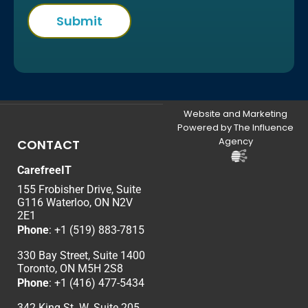
Website and Marketing
Powered by The Influence
Agency
CONTACT
CarefreeIT
155 Frobisher Drive, Suite
G116 Waterloo, ON N2V
2E1
Phone
:
+1 (519) 883-7815
330 Bay Street, Suite 1400
Toronto, ON M5H 2S8
Phone
:
+1 (416) 477-5434
342 King St. W. Suite 205,