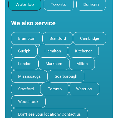
Waterloo
Toronto
Durham
We also service
Brampton
Brantford
Cambridge
Guelph
Hamilton
Kitchener
London
Markham
Milton
Mississauga
Scarborough
Stratford
Toronto
Waterloo
Woodstock
Don’t see your location? Contact us