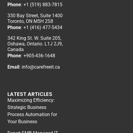
Phone
:
+1 (519) 883-7815
330 Bay Street, Suite 1400
Toronto, ON M5H 2S8
Phone
:
+1 (416) 477-5434
342 King St. W. Suite 205,
Oshawa, Ontario. L1J 2J9,
Canada
Phone
: +
905-436-1648
Email
:
info@carefreeit.ca
LATEST ARTICLES
Maximizing Efficiency:
Strategic Business
Process Automation for
Your Business