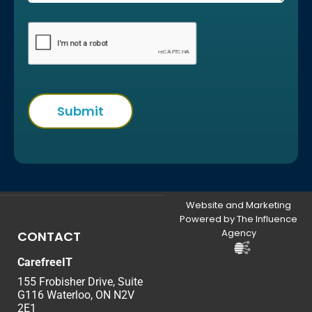
Website and Marketing
Powered by The Influence
Agency
CONTACT
CarefreeIT
155 Frobisher Drive, Suite
G116 Waterloo, ON N2V
2E1