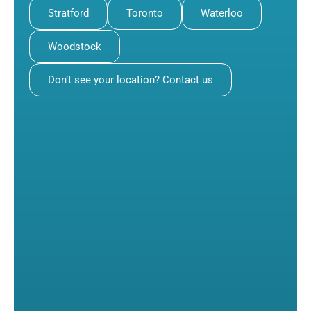
Stratford
Toronto
Waterloo
Woodstock
Don’t see your location? Contact us