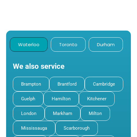
Waterloo
Toronto
Durham
We also service
Brampton
Brantford
Cambridge
Guelph
Hamilton
Kitchener
London
Markham
Milton
Mississauga
Scarborough