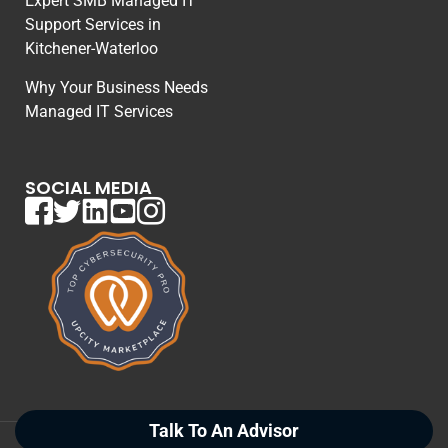
Expert SMB Managed IT
Support Services in
Kitchener-Waterloo
Why Your Business Needs
Managed IT Services
SOCIAL MEDIA
Talk To An Advisor