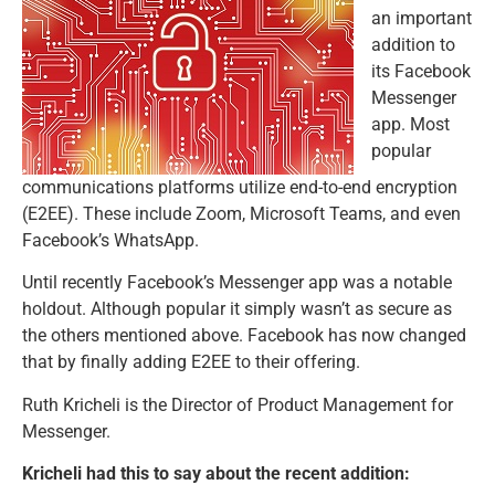
an important
addition to
its Facebook
Messenger
app. Most
popular
communications platforms utilize end-to-end encryption
(E2EE). These include Zoom, Microsoft Teams, and even
Facebook’s WhatsApp.
Until recently Facebook’s Messenger app was a notable
holdout. Although popular it simply wasn’t as secure as
the others mentioned above. Facebook has now changed
that by finally adding E2EE to their offering.
Ruth Kricheli is the Director of Product Management for
Messenger.
Kricheli had this to say about the recent addition: