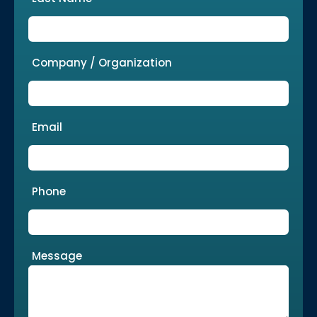
Company / Organization
Email
Phone
Message