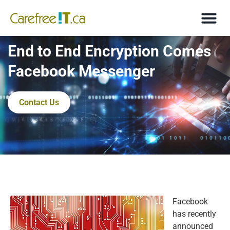
End to End Encryption Comes
Facebook Messenger
Contact Us
Facebook
has recently
announced