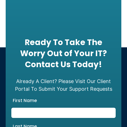
Ready To Take The
Worry Out of Your IT?
Contact Us Today!
Already A Client? Please Visit Our Client
Portal To Submit Your Support Requests
First Name
Last Name