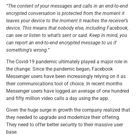
“The content of your messages and calls in an end-to-end
encrypted conversation is protected from the moment it
leaves your device to the moment it reaches the receiver’s
device. This means that nobody else, including Facebook,
can see or listen to what’s sent or said. Keep in mind, you
can report an end-to-end encrypted message to us if
something’s wrong.”
The Covid-19 pandemic ultimately played a major role in
the change. Since the pandemic began, Facebook
Messenger users have been increasingly relying on it as
their communications tool of choice. In recent months
Messenger users have logged an average of one hundred
and fifty million video calls a day using the app.
Given the huge surge in growth the company realized that
they needed to upgrade and modernize their offering.
They need to offer better security to their massive user
base.