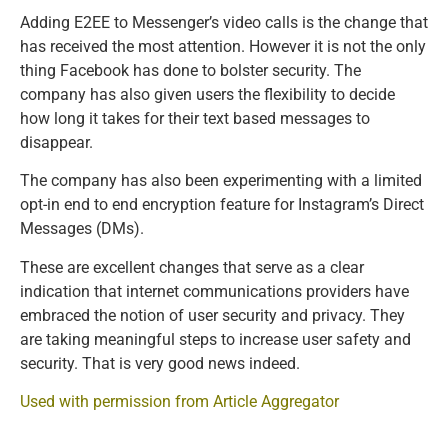
Adding E2EE to Messenger’s video calls is the change that
has received the most attention. However it is not the only
thing Facebook has done to bolster security. The
company has also given users the flexibility to decide
how long it takes for their text based messages to
disappear.
The company has also been experimenting with a limited
opt-in end to end encryption feature for Instagram’s Direct
Messages (DMs).
These are excellent changes that serve as a clear
indication that internet communications providers have
embraced the notion of user security and privacy. They
are taking meaningful steps to increase user safety and
security. That is very good news indeed.
Used with permission from Article Aggregator