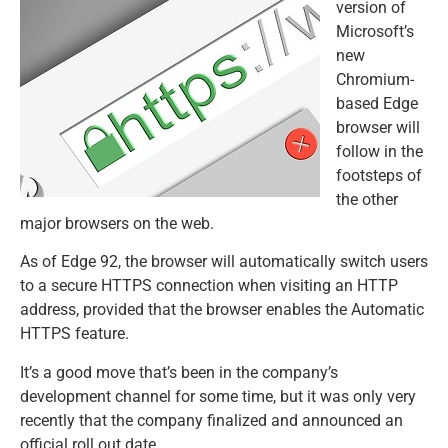
version of
Microsoft’s
new
Chromium-
based Edge
browser will
follow in the
footsteps of
the other
major browsers on the web.
As of Edge 92, the browser will automatically switch users
to a secure HTTPS connection when visiting an HTTP
address, provided that the browser enables the Automatic
HTTPS feature.
It’s a good move that’s been in the company’s
development channel for some time, but it was only very
recently that the company finalized and announced an
official roll out date.