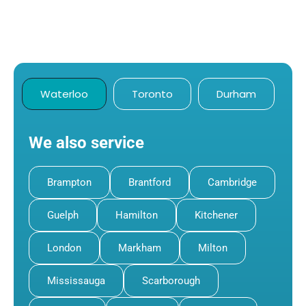
Waterloo
Toronto
Durham
We also service
Brampton
Brantford
Cambridge
Guelph
Hamilton
Kitchener
London
Markham
Milton
Mississauga
Scarborough