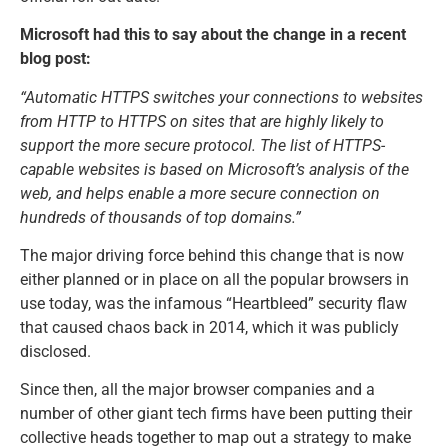
Microsoft had this to say about the change in a recent
blog post:
“Automatic HTTPS switches your connections to websites
from HTTP to HTTPS on sites that are highly likely to
support the more secure protocol. The list of HTTPS-
capable websites is based on Microsoft’s analysis of the
web, and helps enable a more secure connection on
hundreds of thousands of top domains.”
The major driving force behind this change that is now
either planned or in place on all the popular browsers in
use today, was the infamous “Heartbleed” security flaw
that caused chaos back in 2014, which it was publicly
disclosed.
Since then, all the major browser companies and a
number of other giant tech firms have been putting their
collective heads together to map out a strategy to make