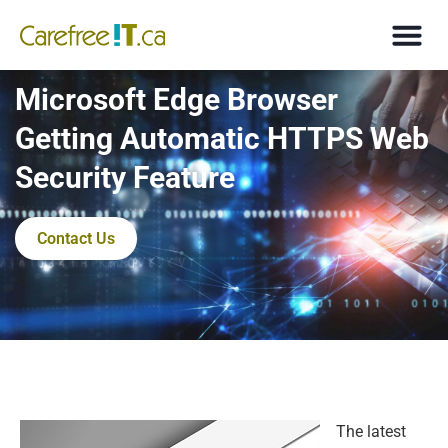
Microsoft Edge Browser
Getting Automatic HTTPS Web
Security Feature
Contact Us
The latest