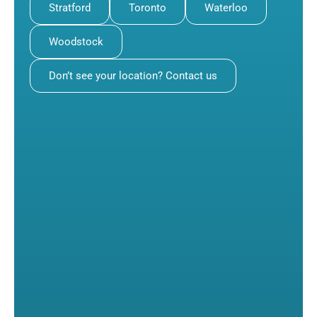
Stratford
Toronto
Waterloo
Woodstock
Don’t see your location? Contact us