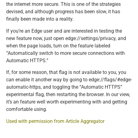
the internet more secure. This is one of the strategies
devised, and although progress has been slow, it has
finally been made into a reality.
If you’re an Edge user and are interested in testing the
new feature now, just open edge://settings/privacy, and
when the page loads, turn on the feature labeled
“Automatically switch to more secure connections with
Automatic HTTPS.”
If, for some reason, that flag is not available to you, you
can enable it another way by going to edge://flags/#edge-
automatic-https, and toggling the “Automatic HTTPS”
experimental flag, then restarting the browser. In our view,
it’s an feature well worth experimenting with and getting
comfortable using.
Used with permission from Article Aggregator