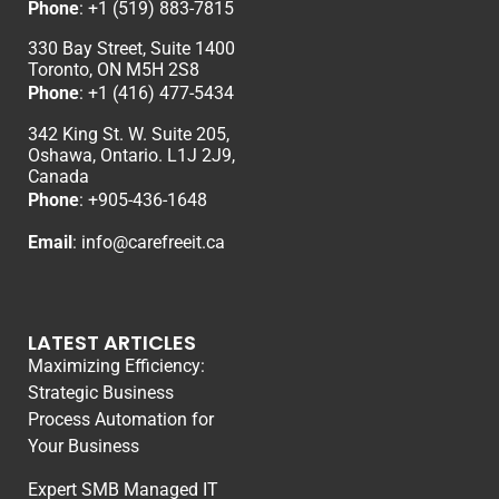
Phone
:
+1 (519) 883-7815
330 Bay Street, Suite 1400
Toronto, ON M5H 2S8
Phone
:
+1 (416) 477-5434
342 King St. W. Suite 205,
Oshawa, Ontario. L1J 2J9,
Canada
Phone
: +
905-436-1648
Email
:
info@carefreeit.ca
LATEST ARTICLES
Maximizing Efficiency:
Strategic Business
Process Automation for
Your Business
Expert SMB Managed IT