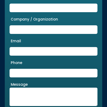
Company / Organization
Email
Phone
Message