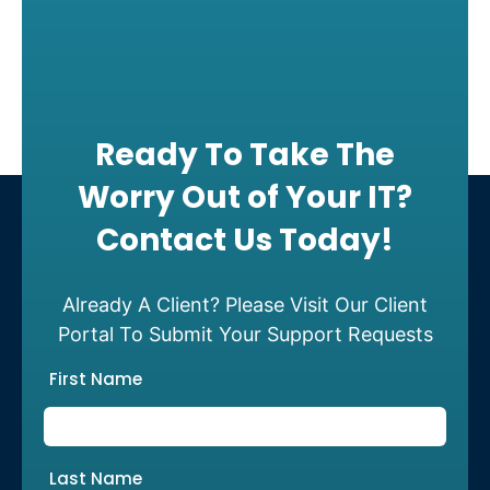
Ready To Take The
Worry Out of Your IT?
Contact Us Today!
Already A Client? Please Visit Our Client
Portal To Submit Your Support Requests
First Name
Last Name