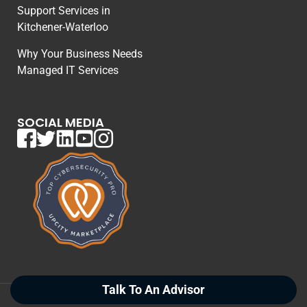
Support Services in
Kitchener-Waterloo
Why Your Business Needs
Managed IT Services
SOCIAL MEDIA
Talk To An Advisor