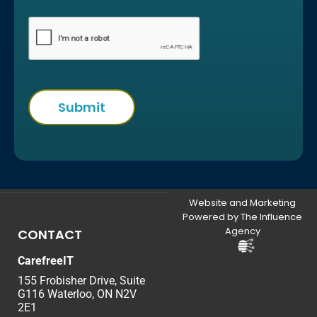
Website and Marketing
Powered by The Influence
Agency
CONTACT
CarefreeIT
155 Frobisher Drive, Suite
G116 Waterloo, ON N2V
2E1