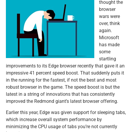
thought the
browser
wars were
over, think
again.
Microsoft
has made
some
startling
improvements to its Edge browser recently that gave it an
impressive 41 percent speed boost. That suddenly puts it
in the running for the fastest, if not the best and most
robust browser in the game. The speed boost is but the
latest in a string of innovations that has consistently
improved the Redmond giant’s latest browser offering.
Earlier this year, Edge was given support for sleeping tabs,
which increase overall system performance by
minimizing the CPU usage of tabs you’re not currently