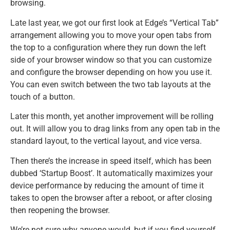
browsing.
Late last year, we got our first look at Edge’s “Vertical Tab”
arrangement allowing you to move your open tabs from
the top to a configuration where they run down the left
side of your browser window so that you can customize
and configure the browser depending on how you use it.
You can even switch between the two tab layouts at the
touch of a button.
Later this month, yet another improvement will be rolling
out. It will allow you to drag links from any open tab in the
standard layout, to the vertical layout, and vice versa.
Then there’s the increase in speed itself, which has been
dubbed ‘Startup Boost’. It automatically maximizes your
device performance by reducing the amount of time it
takes to open the browser after a reboot, or after closing
then reopening the browser.
We’re not sure why anyone would, but if you find yourself