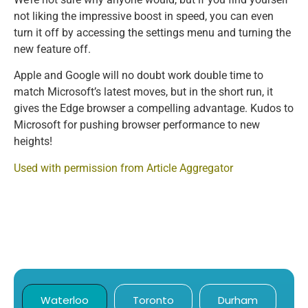
not liking the impressive boost in speed, you can even
turn it off by accessing the settings menu and turning the
new feature off.
Apple and Google will no doubt work double time to
match Microsoft’s latest moves, but in the short run, it
gives the Edge browser a compelling advantage. Kudos to
Microsoft for pushing browser performance to new
heights!
Used with permission from Article Aggregator
Waterloo
Toronto
Durham