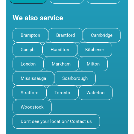
We also service
Brampton
Brantford
Cambridge
Guelph
Hamilton
Kitchener
London
Markham
Milton
Mississauga
Scarborough
Stratford
Toronto
Waterloo
Woodstock
Don’t see your location? Contact us