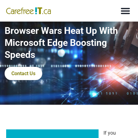
Browser Wars Heat Up With
Microsoft Edge Boosting
Speeds
Contact Us
If you