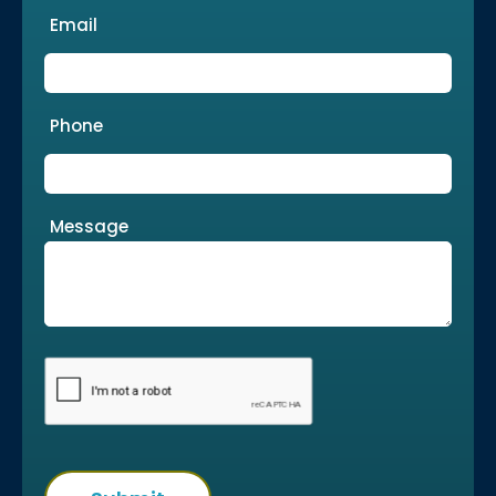
Email
Phone
Message