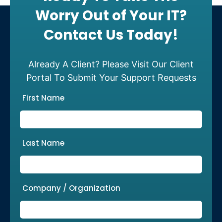
Worry Out of Your IT?
Contact Us Today!
Already A Client? Please Visit Our Client
Portal To Submit Your Support Requests
First Name
Last Name
Company / Organization