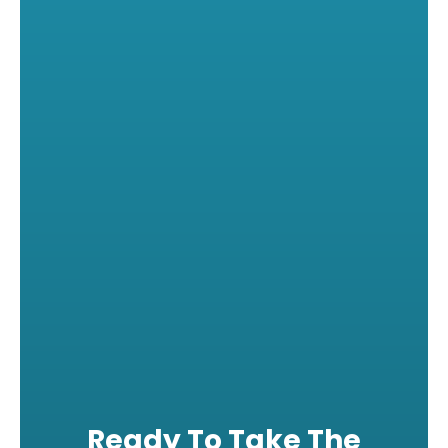
Ready To Take The