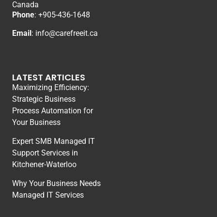
Canada
Phone
: +
905-436-1648
Email
:
info@carefreeit.ca
LATEST ARTICLES
Maximizing Efficiency:
Strategic Business
Process Automation for
Your Business
Expert SMB Managed IT
Support Services in
Kitchener-Waterloo
Why Your Business Needs
Managed IT Services