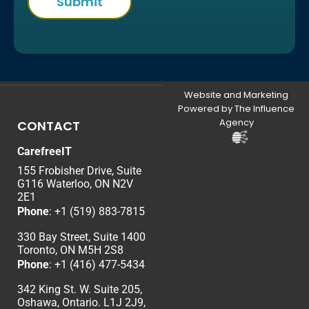
Website and Marketing
Powered by The Influence
Agency
CONTACT
CarefreeIT
155 Frobisher Drive, Suite
G116 Waterloo, ON N2V
2E1
Phone
:
+1 (519) 883-7815
330 Bay Street, Suite 1400
Toronto, ON M5H 2S8
Phone
:
+1 (416) 477-5434
342 King St. W. Suite 205,
Oshawa, Ontario. L1J 2J9,