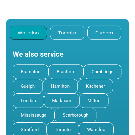
Waterloo
Toronto
Durham
We also service
Brampton
Brantford
Cambridge
Guelph
Hamilton
Kitchener
London
Markham
Milton
Mississauga
Scarborough
Stratford
Toronto
Waterloo