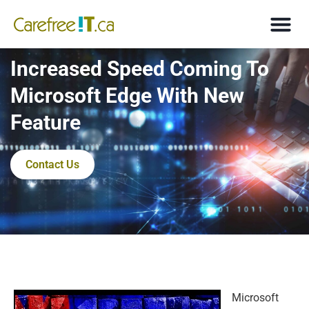
Increased Speed Coming To
Microsoft Edge With New
Feature
Contact Us
Microsoft