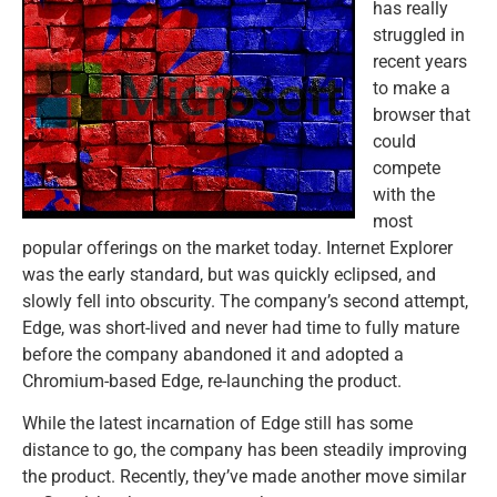
has really
struggled in
recent years
to make a
browser that
could
compete
with the
most
popular offerings on the market today. Internet Explorer
was the early standard, but was quickly eclipsed, and
slowly fell into obscurity. The company’s second attempt,
Edge, was short-lived and never had time to fully mature
before the company abandoned it and adopted a
Chromium-based Edge, re-launching the product.
While the latest incarnation of Edge still has some
distance to go, the company has been steadily improving
the product. Recently, they’ve made another move similar