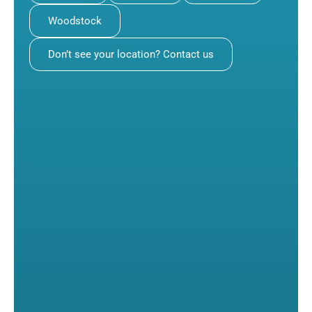
Woodstock
Don’t see your location? Contact us