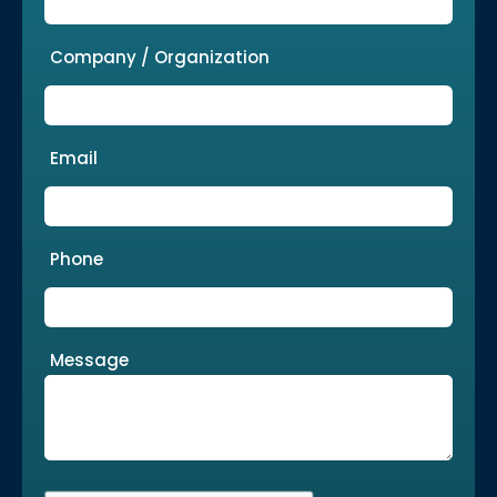
Company / Organization
Email
Phone
Message