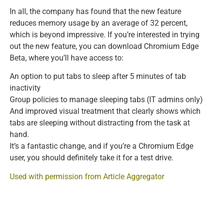
In all, the company has found that the new feature
reduces memory usage by an average of 32 percent,
which is beyond impressive. If you’re interested in trying
out the new feature, you can download Chromium Edge
Beta, where you’ll have access to:
An option to put tabs to sleep after 5 minutes of tab
inactivity
Group policies to manage sleeping tabs (IT admins only)
And improved visual treatment that clearly shows which
tabs are sleeping without distracting from the task at
hand.
It’s a fantastic change, and if you’re a Chromium Edge
user, you should definitely take it for a test drive.
Used with permission from Article Aggregator