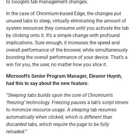
to Google’s tab management changes.
In the case of Chromium-based Edge, the changes put
unused tabs to sleep, virtually eliminating the amount of
system resources they consume until you activate the tab
by clicking onto it. It’s a simple change with profound
implications. Sure enough, it increases the speed and
overall performance of the broswer, while simultaneously
boosting the overall performance of your device. That’s a
win for you, the user, no matter how you slice it.
Microsoft’s Senior Program Manager, Eleanor Huynh,
had this to say about the new feature:
“
Sleeping tabs builds upon the core of Chromium’s
‘freezing’ technology. Freezing pauses a tab’s script timers
to minimize resource usage. A sleeping tab resumes
automatically when clicked, which is different than
discarded tabs, which require the page to be fully
reloaded.”