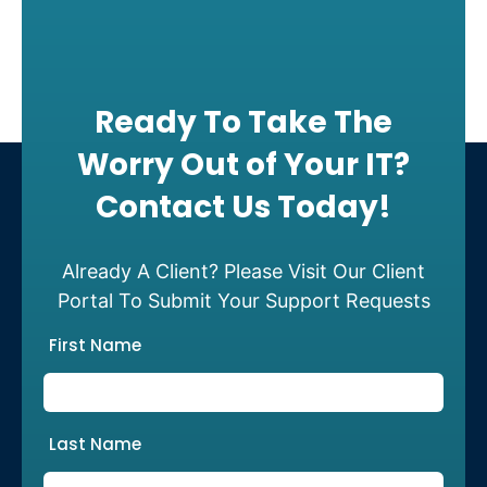
Ready To Take The
Worry Out of Your IT?
Contact Us Today!
Already A Client? Please Visit Our Client
Portal To Submit Your Support Requests
First Name
Last Name