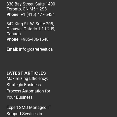
330 Bay Street, Suite 1400
Toronto, ON M5H 2S8
Phone
:
+1 (416) 477-5434
342 King St. W. Suite 205,
Oshawa, Ontario. L1J 2J9,
Canada
Phone
: +
905-436-1648
Email
:
info@carefreeit.ca
LATEST ARTICLES
Maximizing Efficiency:
Strategic Business
Process Automation for
Your Business
Expert SMB Managed IT
Support Services in