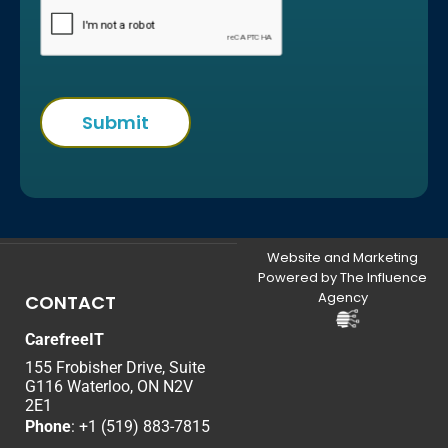
Website and Marketing
Powered by The Influence
Agency
CONTACT
CarefreeIT
155 Frobisher Drive, Suite
G116 Waterloo, ON N2V
2E1
Phone
:
+1 (519) 883-7815