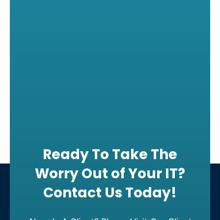
Ready To Take The
Worry Out of Your IT?
Contact Us Today!