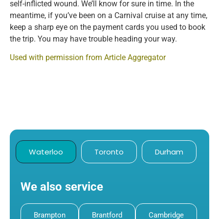
self-inflicted wound. We’ll know for sure in time. In the
meantime, if you’ve been on a Carnival cruise at any time,
keep a sharp eye on the payment cards you used to book
the trip. You may have trouble heading your way.
Used with permission from Article Aggregator
Waterloo
Toronto
Durham
We also service
Brampton
Brantford
Cambridge