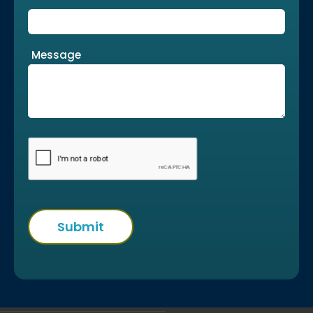
Message