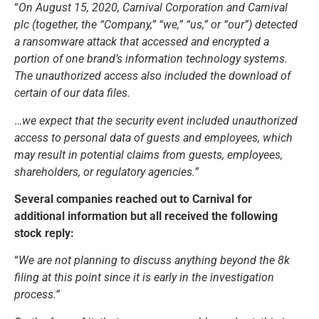
“
On August 15, 2020, Carnival Corporation and Carnival
plc (together, the “Company,” “we,” “us,” or “our”) detected
a ransomware attack that accessed and encrypted a
portion of one brand’s information technology systems.
The unauthorized access also included the download of
certain of our data files.
…
we expect that the security event included unauthorized
access to personal data of guests and employees, which
may result in potential claims from guests, employees,
shareholders, or regulatory agencies.”
Several companies reached out to Carnival for
additional information but all received the following
stock reply:
“
We are not planning to discuss anything beyond the 8k
filing at this point since it is early in the investigation
process.”