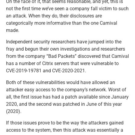
On the face of it, that seems reasonable, and yet, this is
not the first time we’ve seen a company fall victim to such
an attack. When they do, their disclosures are
categorically more informative than the one Carnival
made.
Independent security researchers have jumped into the
fray and begun their own investigations and researchers
from the company “Bad Packets” discovered that Carnival
has a number of Citrix servers that were vulnerable to
CVE-2019-19781 and CVE-2020-2021.
Both of these vulnerabilities would have allowed an
attacker easy access to the company’s network. Worst of
all, the first issue has had a patch available since January
2020, and the second was patched in June of this year
(2020).
If those issues prove to be the way the attackers gained
access to the system, then this attack was essentially a