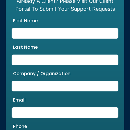
Already A Client? Please Visit Our Client
Portal To Submit Your Support Requests
First Name
Last Name
Company / Organization
Email
Phone