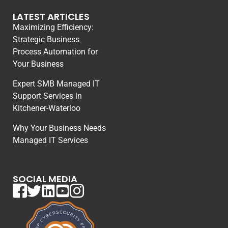
LATEST ARTICLES
Maximizing Efficiency:
Strategic Business
Process Automation for
Your Business
Expert SMB Managed IT
Support Services in
Kitchener-Waterloo
Why Your Business Needs
Managed IT Services
SOCIAL MEDIA