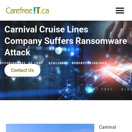
Carnival Cruise Lines
Company Suffers Ransomware
Attack
Contact Us
Carnival