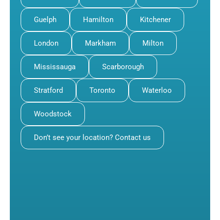
Guelph
Hamilton
Kitchener
London
Markham
Milton
Mississauga
Scarborough
Stratford
Toronto
Waterloo
Woodstock
Don’t see your location? Contact us