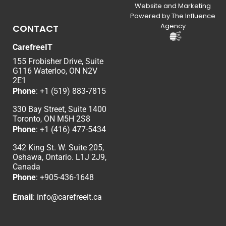
Website and Marketing
Powered by The Influence
Agency
CONTACT
CarefreeIT
155 Frobisher Drive, Suite
G116 Waterloo, ON N2V
2E1
Phone
:
+1 (519) 883-7815
330 Bay Street, Suite 1400
Toronto, ON M5H 2S8
Phone
:
+1 (416) 477-5434
342 King St. W. Suite 205,
Oshawa, Ontario. L1J 2J9,
Canada
Phone
: +
905-436-1648
Email
:
info@carefreeit.ca