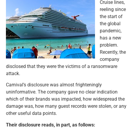
Cruise lines,
reeling since
the start of
the global
pandemic,
has a new
problem.
Recently, the
company
disclosed that they were the victims of a ransomware
attack.
Carnival’s disclosure was almost frighteningly
uninformative. The company gave no clear indication
which of their brands was impacted, how widespread the
damage was, how many guest records were stolen, or any
other useful data points.
Their disclosure reads, in part, as follows: