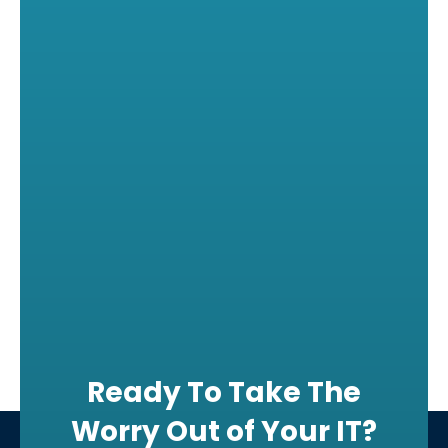
Ready To Take The
Worry Out of Your IT?