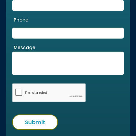
Phone
Message