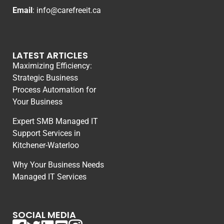
Email
:
info@carefreeit.ca
LATEST ARTICLES
Maximizing Efficiency:
Strategic Business
Process Automation for
Your Business
Expert SMB Managed IT
Support Services in
Kitchener-Waterloo
Why Your Business Needs
Managed IT Services
SOCIAL MEDIA