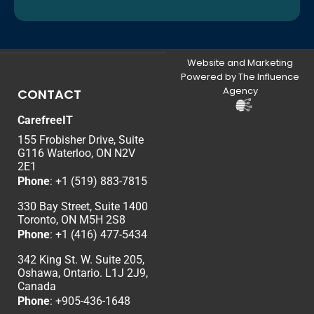
Website and Marketing
Powered by The Influence
Agency
CONTACT
CarefreeIT
155 Frobisher Drive, Suite
G116 Waterloo, ON N2V
2E1
Phone
:
+1 (519) 883-7815
330 Bay Street, Suite 1400
Toronto, ON M5H 2S8
Phone
:
+1 (416) 477-5434
342 King St. W. Suite 205,
Oshawa, Ontario. L1J 2J9,
Canada
Phone
: +
905-436-1648