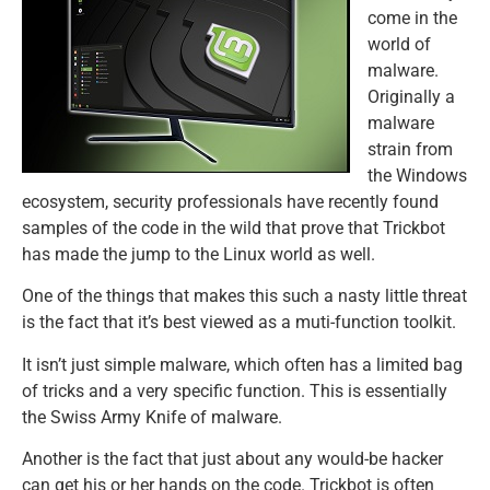
come in the
world of
malware.
Originally a
malware
strain from
the Windows
ecosystem, security professionals have recently found
samples of the code in the wild that prove that Trickbot
has made the jump to the Linux world as well.
One of the things that makes this such a nasty little threat
is the fact that it’s best viewed as a muti-function toolkit.
It isn’t just simple malware, which often has a limited bag
of tricks and a very specific function. This is essentially
the Swiss Army Knife of malware.
Another is the fact that just about any would-be hacker
can get his or her hands on the code. Trickbot is often