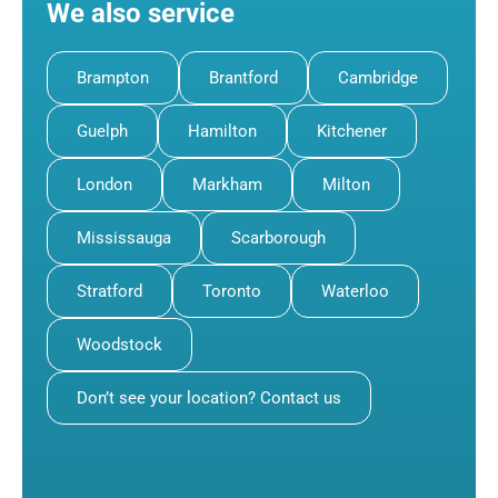
We also service
Brampton
Brantford
Cambridge
Guelph
Hamilton
Kitchener
London
Markham
Milton
Mississauga
Scarborough
Stratford
Toronto
Waterloo
Woodstock
Don’t see your location? Contact us