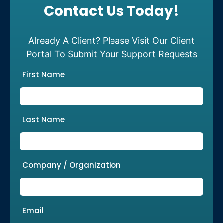
Contact Us Today!
Already A Client? Please Visit Our Client
Portal To Submit Your Support Requests
First Name
Last Name
Company / Organization
Email