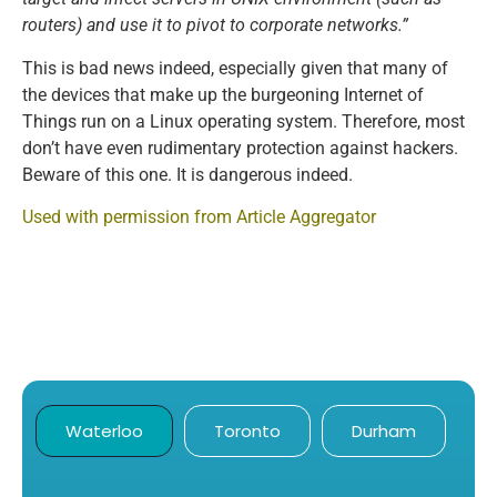
routers) and use it to pivot to corporate networks.”
This is bad news indeed, especially given that many of
the devices that make up the burgeoning Internet of
Things run on a Linux operating system. Therefore, most
don’t have even rudimentary protection against hackers.
Beware of this one. It is dangerous indeed.
Used with permission from Article Aggregator
Waterloo
Toronto
Durham