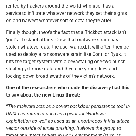
rented by hackers around the world who use it as a
service to infiltrate whatever network they set their sights
on and harvest whatever sort of data they’re after.
Finally though, there’s the fact that a Trickbot attack isn’t
‘just’ a Trickbot attack. Once that malware strain has
stolen whatever data the user wanted, it will often then be
used to deploy a ransomware strain like Conti or Ryuk. It
hits the target system with a devastating one-two punch,
stealing yet more data and then encrypting files and
locking down broad swaths of the victim’s network.
One of the researchers who made the discovery had this
to say about the new Linux threat:
“
The malware acts as a covert backdoor persistence tool in
UNIX environment used as a pivot for Windows
exploitation as well as used as an unorthodox initial attack
vector outside of email phishing. It allows the group to
target and infect servers in UNIX environment (such as