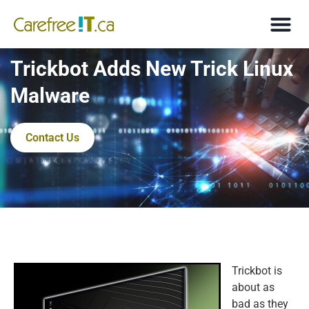
Trickbot Adds New Trick Linux
Malware
Contact Us
Trickbot is
about as
bad as they