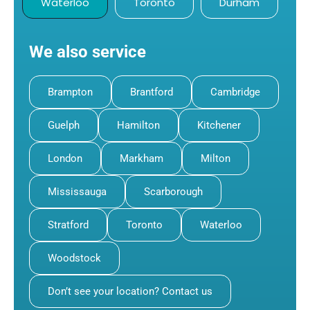
Waterloo
Toronto
Durham
We also service
Brampton
Brantford
Cambridge
Guelph
Hamilton
Kitchener
London
Markham
Milton
Mississauga
Scarborough
Stratford
Toronto
Waterloo
Woodstock
Don’t see your location? Contact us