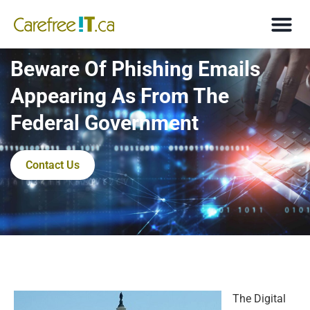
Beware Of Phishing Emails
Appearing As From The
Federal Government
Contact Us
The Digital