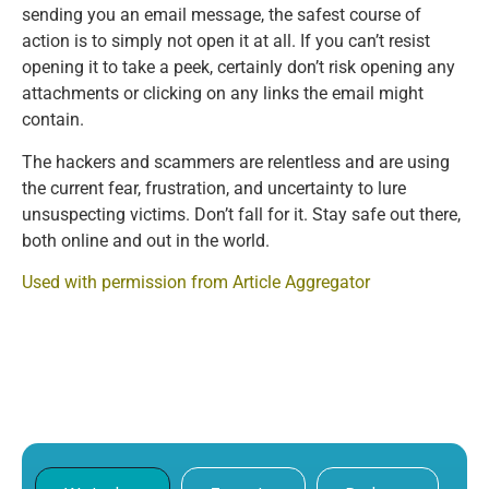
sending you an email message, the safest course of
action is to simply not open it at all. If you can’t resist
opening it to take a peek, certainly don’t risk opening any
attachments or clicking on any links the email might
contain.
The hackers and scammers are relentless and are using
the current fear, frustration, and uncertainty to lure
unsuspecting victims. Don’t fall for it. Stay safe out there,
both online and out in the world.
Used with permission from Article Aggregator