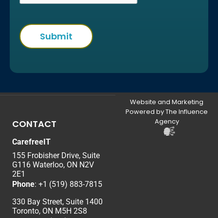
Website and Marketing
Powered by The Influence
Agency
CONTACT
CarefreeIT
155 Frobisher Drive, Suite
G116 Waterloo, ON N2V
2E1
Phone
:
+1 (519) 883-7815
330 Bay Street, Suite 1400
Toronto, ON M5H 2S8