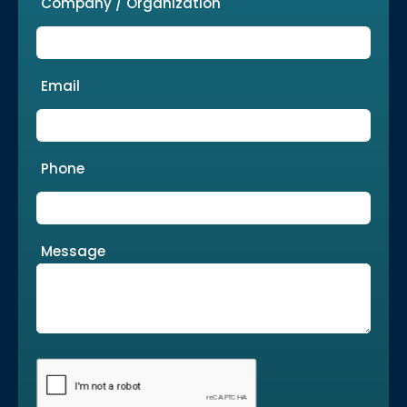
Company / Organization
Email
Phone
Message