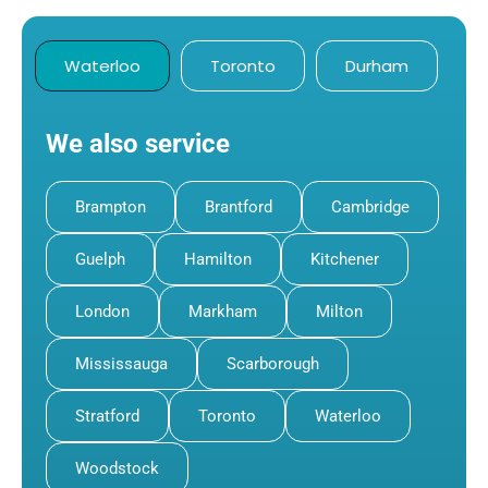
Waterloo
Toronto
Durham
We also service
Brampton
Brantford
Cambridge
Guelph
Hamilton
Kitchener
London
Markham
Milton
Mississauga
Scarborough
Stratford
Toronto
Waterloo
Woodstock