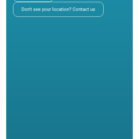
Don’t see your location? Contact us