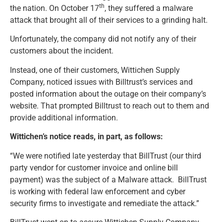
th
the nation. On October 17
, they suffered a malware
attack that brought all of their services to a grinding halt.
Unfortunately, the company did not notify any of their
customers about the incident.
Instead, one of their customers, Wittichen Supply
Company, noticed issues with Billtrust’s services and
posted information about the outage on their company’s
website. That prompted Billtrust to reach out to them and
provide additional information.
Wittichen’s notice reads, in part, as follows:
“We were notified late yesterday that BillTrust (our third
party vendor for customer invoice and online bill
payment) was the subject of a Malware attack. BillTrust
is working with federal law enforcement and cyber
security firms to investigate and remediate the attack.”