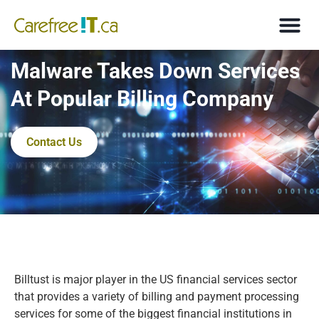
Malware Takes Down Services
At Popular Billing Company
Contact Us
Billtust is major player in the US financial services sector
that provides a variety of billing and payment processing
services for some of the biggest financial institutions in