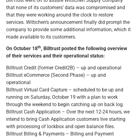
BillTrust went on to assure Wittichen Supply Company
that none of its customers’ data was compromised and
that they were working around the clock to restore
services. Wittichen’s announcement finally did prompt the
company to provide some additional information, which it
made available to its customers.
th
On October 18
, Billtrust posted the following overview
of their services and their operational status:
Billtrust Credit (former Credit2B) – up and operational
Billtrust eCommerce (Second Phase) – up and
operational
Billtrust Virtual Card Capture – scheduled to be up and
running on Saturday, October 19 with a plan to work
through the weekend to begin catching up on back log.
Billtrust Cash Application – Over the next 12-24 hours, we
intend to bring Cash Application customers live starting
with processing of lockbox and open balance files.
Billtrust Billing & Payments – Billing and Payment