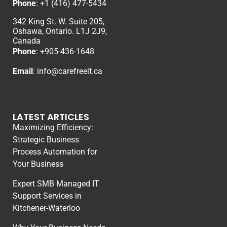
Phone
:
+1 (416) 477-5434
342 King St. W. Suite 205,
Oshawa, Ontario. L1J 2J9,
Canada
Phone
: +
905-436-1648
Email
:
info@carefreeit.ca
LATEST ARTICLES
Maximizing Efficiency:
Strategic Business
Process Automation for
Your Business
Expert SMB Managed IT
Support Services in
Kitchener-Waterloo