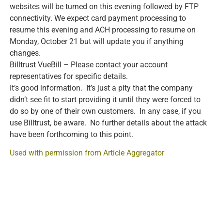
websites will be turned on this evening followed by FTP
connectivity. We expect card payment processing to
resume this evening and ACH processing to resume on
Monday, October 21 but will update you if anything
changes.
Billtrust VueBill – Please contact your account
representatives for specific details.
It’s good information. It’s just a pity that the company
didn’t see fit to start providing it until they were forced to
do so by one of their own customers. In any case, if you
use Billtrust, be aware. No further details about the attack
have been forthcoming to this point.
Used with permission from Article Aggregator