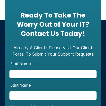
Ready To Take The
Worry Out of Your IT?
Contact Us Today!
Already A Client? Please Visit Our Client
Portal To Submit Your Support Requests
First Name
Last Name